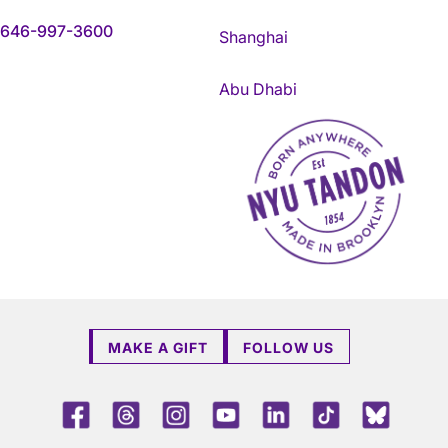
646-997-3600
Shanghai
Abu Dhabi
NYU Tandon Made in Brookly
MAKE A GIFT
FOLLOW US
Facebook
Threads
Instagram
Youtube
LinkedIn
TikTok
Blue 