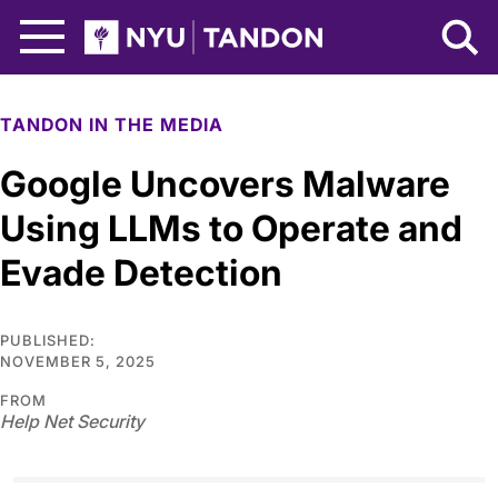
Skip to Main Content
NYU Tandon Logo
TANDON IN THE MEDIA
Google Uncovers Malware
Using LLMs to Operate and
Evade Detection
PUBLISHED:
NOVEMBER 5, 2025
FROM
Help Net Security