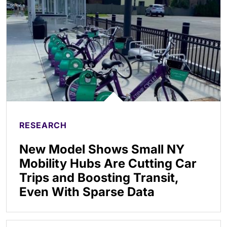
RESEARCH
New Model Shows Small NY
Mobility Hubs Are Cutting Car
Trips and Boosting Transit,
Even With Sparse Data