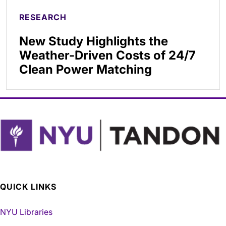
RESEARCH
New Study Highlights the
Weather-Driven Costs of 24/7
Clean Power Matching
QUICK LINKS
NYU Libraries