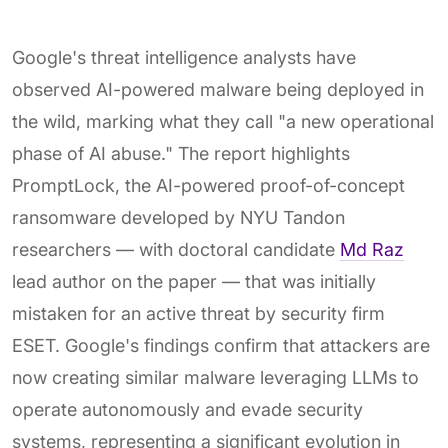
Google's threat intelligence analysts have
observed AI-powered malware being deployed in
the wild, marking what they call "a new operational
phase of AI abuse." The report highlights
PromptLock, the AI-powered proof-of-concept
ransomware developed by NYU Tandon
researchers — with doctoral candidate
Md Raz
lead author on the paper — that was initially
mistaken for an active threat by security firm
ESET. Google's findings confirm that attackers are
now creating similar malware leveraging LLMs to
operate autonomously and evade security
systems, representing a significant evolution in