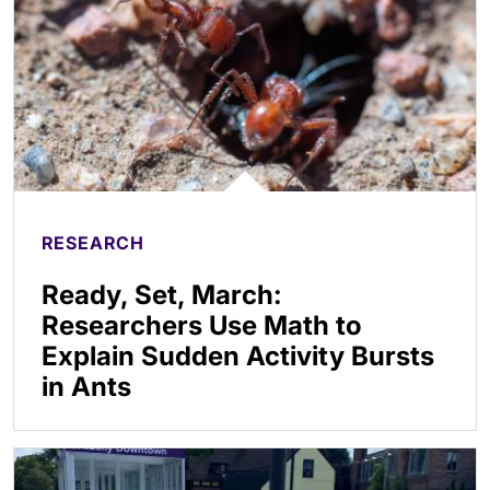
RESEARCH
Ready, Set, March:
Researchers Use Math to
Explain Sudden Activity Bursts
in Ants