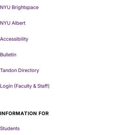
NYU Brightspace
NYU Albert
Accessibility
Bulletin
Tandon Directory
Login (Faculty & Staff)
INFORMATION FOR
Students