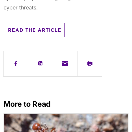
cyber threats.
READ THE ARTICLE
More to Read