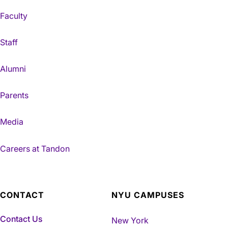
Faculty
Staff
Alumni
Parents
Media
Careers at Tandon
CONTACT
NYU CAMPUSES
Contact Us
New York