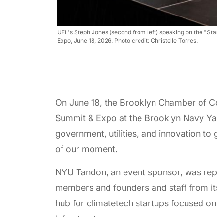
UFL's Steph Jones (second from left) speaking on the "S
Expo, June 18, 2026. Photo credit: Christelle Torres.
On June 18, the Brooklyn Chamber of C
Summit & Expo at the Brooklyn Navy Yard
government, utilities, and innovation to 
of our moment.
NYU Tandon, an event sponsor, was repr
members and founders and staff from i
hub for climatetech startups focused on