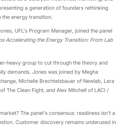
resenting a generation of founders rethinking
 the energy transition.
ones, UFL's Program Manager, joined the panel
ps Accelerating the Energy Transition: From Lab
ner-heavy group to cut through the theory and
ually demands. Jones was joined by Megha
hange, Michelle Brechtelsbauer of Newlab, Lara
 The Clean Fight, and Alex Mitchell of LACI /
market? The panel's consensus: readiness isn't a
uestion. Customer discovery remains underused in