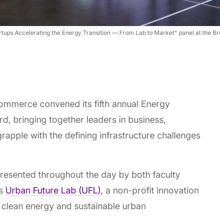
tartups Accelerating the Energy Transition — From Lab to Market" panel at t
ommerce convened its fifth annual Energy
, bringing together leaders in business,
grapple with the defining infrastructure challenges
esented throughout the day by both faculty
ts
Urban Future Lab (UFL)
, a non-profit innovation
 clean energy and sustainable urban