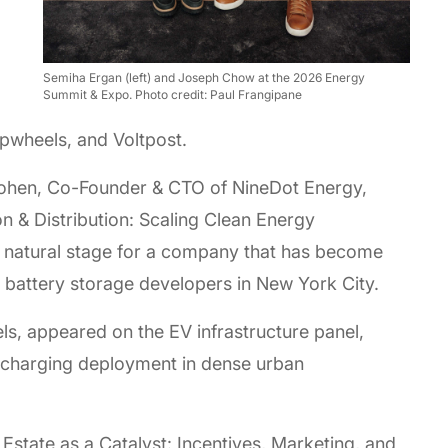
Semiha Ergan (left) and Joseph Chow at the 2026 Energy
Summit & Expo. Photo credit: Paul Frangipane
opwheels, and Voltpost.
Cohen, Co-Founder & CTO of NineDot Energy,
on & Distribution: Scaling Clean Energy
 a natural stage for a company that has become
 battery storage developers in New York City.
, appeared on the EV infrastructure panel,
V charging deployment in dense urban
Estate as a Catalyst: Incentives, Marketing, and