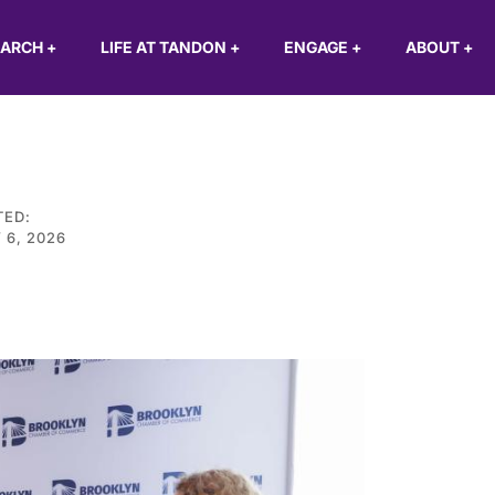
EARCH
+
LIFE AT TANDON
+
ENGAGE
+
ABOUT
+
TED:
 6, 2026