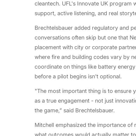
cleantech. UFL's Innovate UK program w
support, active listening, and real story
Brechtelsbauer added regulatory and per
conversations often skip but one that N
placement with city or corporate partne
where fire and building codes vary by 
coordinate on things like battery energ
before a pilot begins isn't optional.
"The most important thing is to ensure y
as a true engagement - not just innovati
the game,” said Brechtelsbauer.
Mitchell emphasized the importance of r
what outcomes would actually matter to