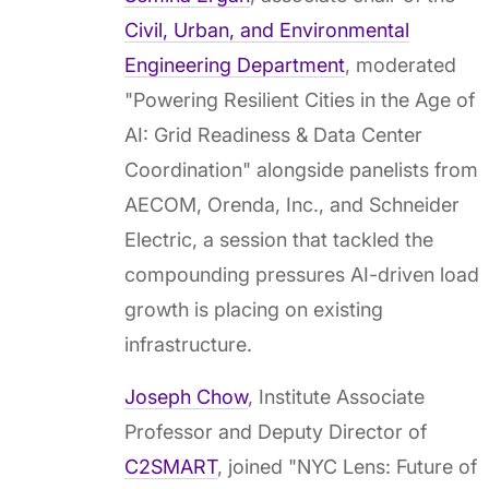
Civil, Urban, and Environmental
Engineering Department
, moderated
"Powering Resilient Cities in the Age of
AI: Grid Readiness & Data Center
Coordination" alongside panelists from
AECOM, Orenda, Inc., and Schneider
Electric, a session that tackled the
compounding pressures AI-driven load
growth is placing on existing
infrastructure.
Joseph Chow
, Institute Associate
Professor and Deputy Director of
C2SMART
, joined "NYC Lens: Future of