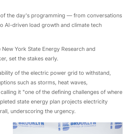
rc of the day's programming — from conversations
 to AI-driven load growth and climate tech
he New York State Energy Research and
r, set the stakes early.
bility of the electric power grid to withstand,
uptions such as storms, heat waves,
alling it "one of the defining challenges of where
pleted state energy plan projects electricity
ll, underscoring the urgency.