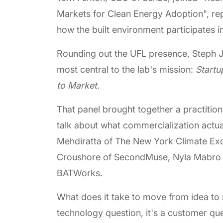
Markets for Clean Energy Adoption", rep
how the built environment participates in
Rounding out the UFL presence, Steph J
most central to the lab's mission:
Startu
to Market.
That panel brought together a practitio
talk about what commercialization act
Mehdiratta of The New York Climate Exc
Croushore of SecondMuse, Nyla Mabro of
BATWorks.
What does it take to move from idea to 
technology question, it's a customer q