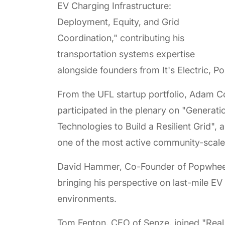
EV Charging Infrastructure:
Deployment, Equity, and Grid
Coordination," contributing his
transportation systems expertise
alongside founders from It's Electric, P
From the UFL startup portfolio, Adam 
participated in the plenary on "Generati
Technologies to Build a Resilient Grid",
one of the most active community-scale
David Hammer, Co-Founder of Popwheels
bringing his perspective on last-mile E
environments.
Tom Fenton, CEO of Senze, joined "Real 