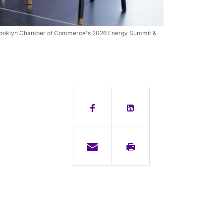
he Brooklyn Chamber of Commerce's 2026 Energy Summit &