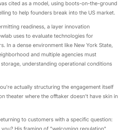
as cited as a model, using boots-on-the-ground
telling to help founders break into the US market.
mitting readiness, a layer innovation
ewlab uses to evaluate technologies for
rs. In a dense environment like New York State,
neighborhood and multiple agencies must
y storage, understanding operational conditions
ou're actually structuring the engagement itself
on theater where the offtaker doesn't have skin in
eturning to customers with a specific question:
 you? His framing of "welcoming regulation",