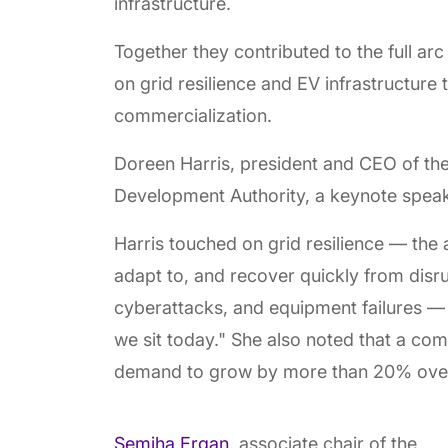
infrastructure.
Together they contributed to the full a
on grid resilience and EV infrastructure
commercialization.
Doreen Harris, president and CEO of t
Development Authority, a keynote speake
Harris touched on grid resilience — the a
adapt to, and recover quickly from disr
cyberattacks, and equipment failures — c
we sit today." She also noted that a com
demand to grow by more than 20% overa
Semiha Ergan
, associate chair of the