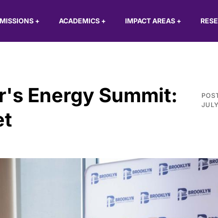
MISSIONS
+
ACADEMICS
+
IMPACT AREAS
+
RES
's Energy Summit:
POS
JULY
et