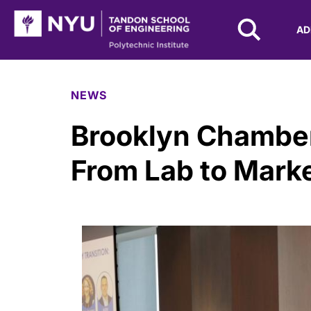
NYU Tandon Logo
AD
Skip to Main Content
NEWS
Brooklyn Chamber
From Lab to Mark