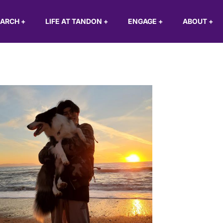
EARCH
+
LIFE AT TANDON
+
ENGAGE
+
ABOUT
+