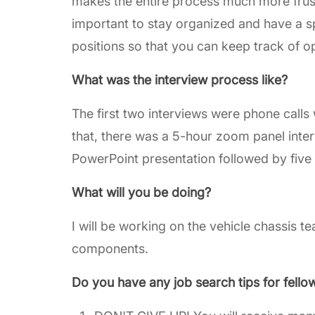
makes the entire process much more frustrat
important to stay organized and have a s
positions so that you can keep track of o
What was the interview process like?
The first two interviews were phone calls 
that, there was a 5-hour zoom panel inte
PowerPoint presentation followed by five 
What will you be doing?
I will be working on the vehicle chassis 
components.
Do you have any job search tips for fello