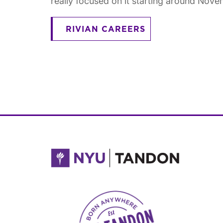
really focused on it starting around Nove
RIVIAN CAREERS
NYU Tandon Made in Brooklyn