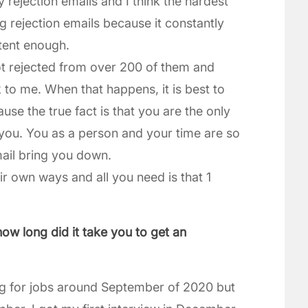
rejection emails and I think the hardest
ng rejection emails because it constantly
tent enough.
ot rejected from over 200 of them and
 to me. When that happens, it is best to
se the true fact is that you are the only
you. You as a person and your time are so
mail bring you down.
ir own ways and all you need is that 1
how long did it take you to get an
ying for jobs around September of 2020 but