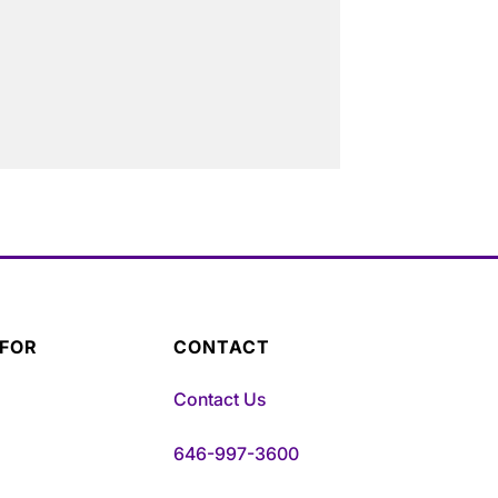
 FOR
CONTACT
Contact Us
646-997-3600