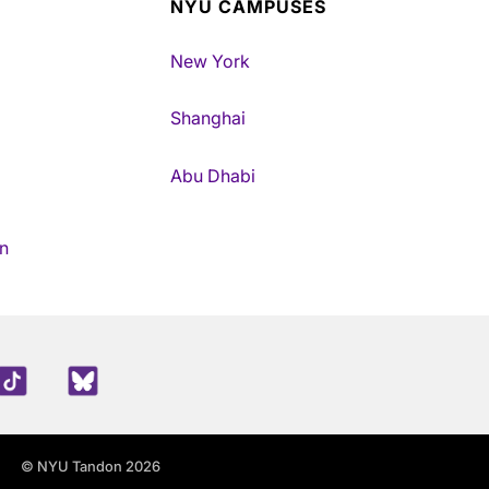
NYU CAMPUSES
New York
Shanghai
Abu Dhabi
n
edIn
TikTok
Blue Sky
© NYU Tandon 2026