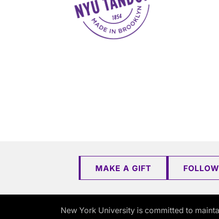
MAKE A GIFT
FOLLOW
New York University is committed to mainta