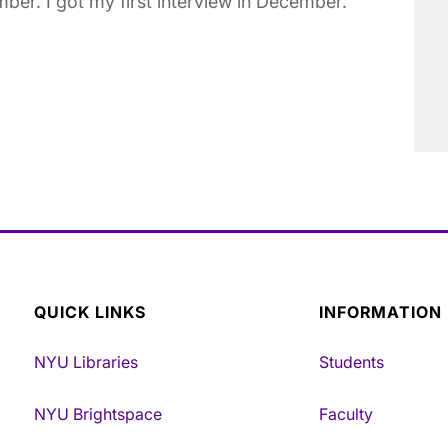
mber. I got my first interview in December.
QUICK LINKS
INFORMATION
NYU Libraries
Students
NYU Brightspace
Faculty