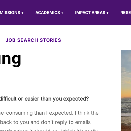
MISSIONS
+
ACADEMICS
+
IMPACT AREAS
+
RES
JOB SEARCH STORIES
ung
difficult or easier than you expected?
ime-consuming than I expected. I think the
back to you and don't reply to emails