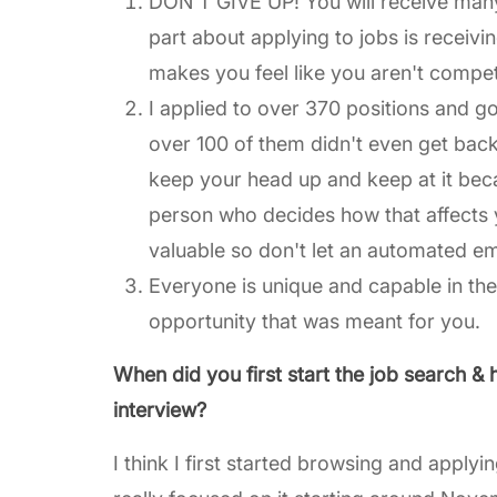
DON'T GIVE UP! You will receive many 
part about applying to jobs is receivi
makes you feel like you aren't compe
I applied to over 370 positions and g
over 100 of them didn't even get back
keep your head up and keep at it becau
person who decides how that affects 
valuable so don't let an automated e
Everyone is unique and capable in the
opportunity that was meant for you.
When did you first start the job search & 
interview?
I think I first started browsing and appl