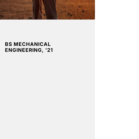
BS MECHANICAL
ENGINEERING, '21