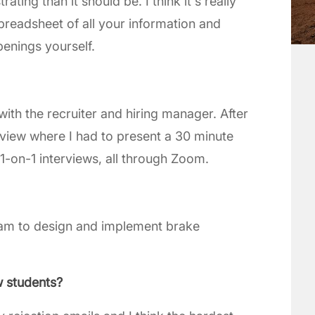
ing than it should be. I think it's really
preadsheet of all your information and
penings yourself.
with the recruiter and hiring manager. After
rview where I had to present a 30 minute
1-on-1 interviews, all through Zoom.
team to design and implement brake
w students?