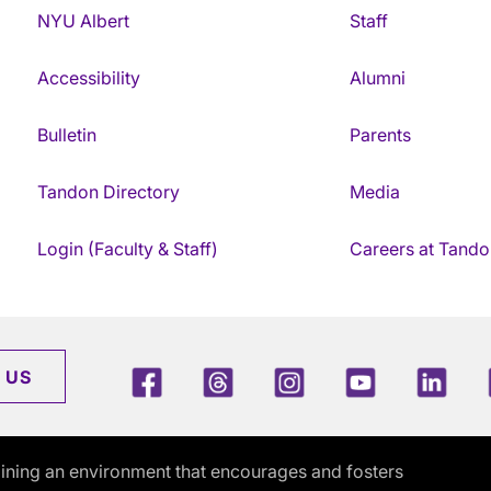
NYU Albert
Staff
Accessibility
Alumni
Bulletin
Parents
Tandon Directory
Media
Login (Faculty & Staff)
Careers at Tando
Facebook
Threads
Instagram
Youtube
Link
 US
ining an environment that encourages and fosters