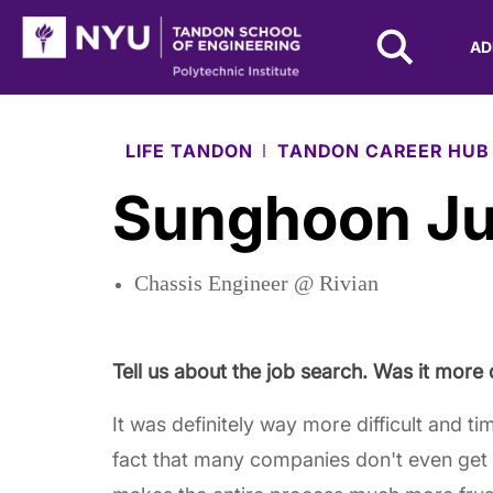
NYU Tandon Logo
AD
Skip to Main Content
LIFE TANDON
TANDON CAREER HUB
Sunghoon J
Chassis Engineer @ Rivian
Tell us about the job search. Was it more 
It was definitely way more difficult and t
fact that many companies don't even get 