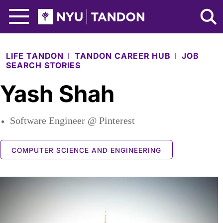
Skip to Main Content
NYU Tandon Logo
LIFE TANDON
TANDON CAREER HUB
JOB
SEARCH STORIES
Yash Shah
Software Engineer @ Pinterest
COMPUTER SCIENCE AND ENGINEERING