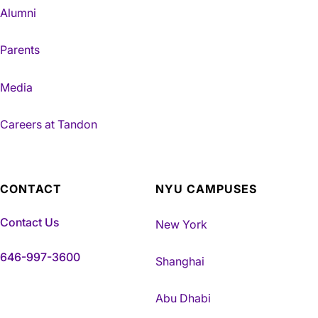
Alumni
Parents
Media
Careers at Tandon
CONTACT
NYU CAMPUSES
Contact Us
New York
646-997-3600
Shanghai
Abu Dhabi