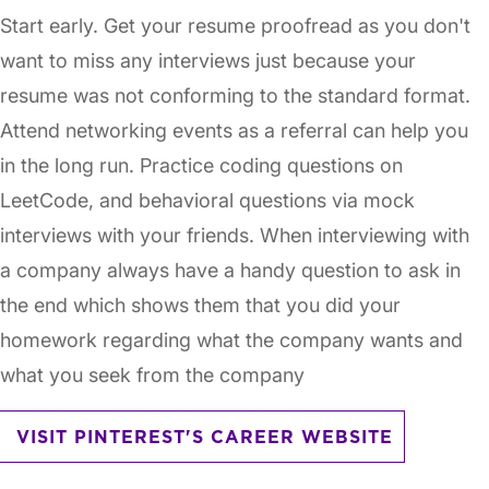
Start early. Get your resume proofread as you don't
want to miss any interviews just because your
resume was not conforming to the standard format.
Attend networking events as a referral can help you
in the long run. Practice coding questions on
LeetCode, and behavioral questions via mock
interviews with your friends. When interviewing with
a company always have a handy question to ask in
the end which shows them that you did your
homework regarding what the company wants and
what you seek from the company
VISIT PINTEREST'S CAREER WEBSITE