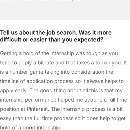
Tell us about the job search. Was it more
difficult or easier than you expected?
Getting a hold of the internship was tough as you
tend to apply a bit late and that takes a toll on you. It
is a number game taking into consideration the
timeline of application process so it always helps to
apply early. The good thing about all this is that my
internship performance helped me acquire a full time
position at Pinterest. The internship process is a bit
easy than the full time process so it does help to get
hold of a good internship.