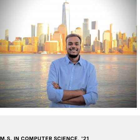
M.S. IN COMPUTER SCIENCE, '21