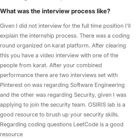
What was the interview process like?
Given I did not interview for the full time position I'll
explain the internship process. There was a coding
round organized on karat platform. After clearing
this you have a video interview with one of the
people from karat. After your combined
performance there are two interviews set with
Pinterest on was regarding Software Engineering
and the other was regarding Security, given I was
applying to join the security team. OSIRIS lab is a
good resource to brush up your security skills.
Regarding coding questions LeetCode is a good
resource