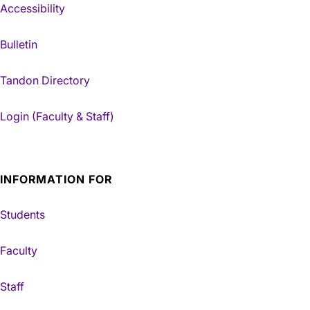
Accessibility
Bulletin
Tandon Directory
Login (Faculty & Staff)
INFORMATION FOR
Students
Faculty
Staff