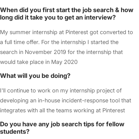
When did you first start the job search & how
long did it take you to get an interview?
My summer internship at Pinterest got converted to
a full time offer. For the internship I started the
search in November 2019 for the internship that
would take place in May 2020
What will you be doing?
I'll continue to work on my internship project of
developing an in-house incident-response tool that
integrates with all the teams working at Pinterest
Do you have any job search tips for fellow
students?