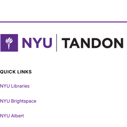
QUICK LINKS
NYU Libraries
NYU Brightspace
NYU Albert