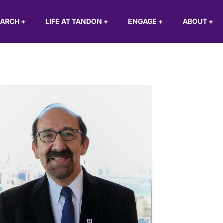
EARCH
+
LIFE AT TANDON
+
ENGAGE
+
ABOUT
+