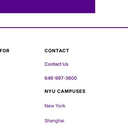
 FOR
CONTACT
Contact Us
646-997-3600
NYU CAMPUSES
New York
Shanghai