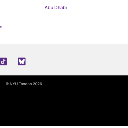
Abu Dhabi
n
edIn
TikTok
Blue Sky
© NYU Tandon 2026