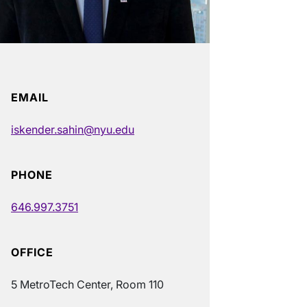
EMAIL
iskender.sahin@nyu.edu
PHONE
646.997.3751
OFFICE
5 MetroTech Center, Room 110