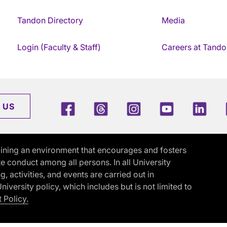
Tandon Directory
Media
Login (Faculty & Staff)
Careers at Tando
Facebook
Threads
Instagram
Youtube
Link
 US
ining an environment that encourages and fosters
e conduct among all persons. In all University
activities, and events are carried out in
iversity policy, which includes but is not limited to
 Policy.