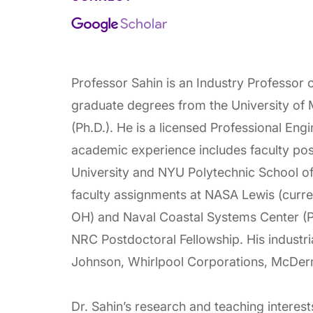
Professor Sahin is an Industry Professor
graduate degrees from the University of 
(Ph.D.). He is a licensed Professional Engi
academic experience includes faculty posi
University and NYU Polytechnic School o
faculty assignments at NASA Lewis (curre
OH) and Naval Coastal Systems Center (P
NRC Postdoctoral Fellowship. His industrial
Johnson, Whirlpool Corporations, McDerm
Dr. Sahin’s research and teaching interest