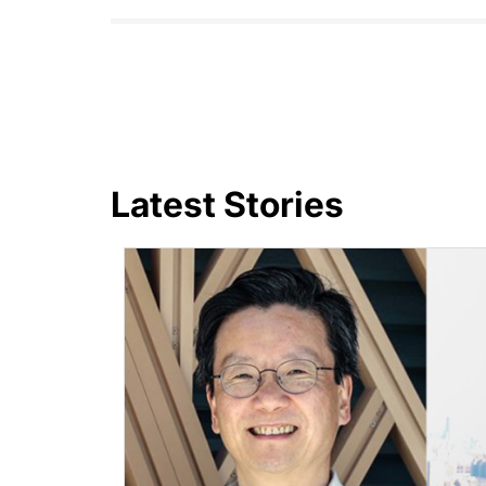
Latest Stories