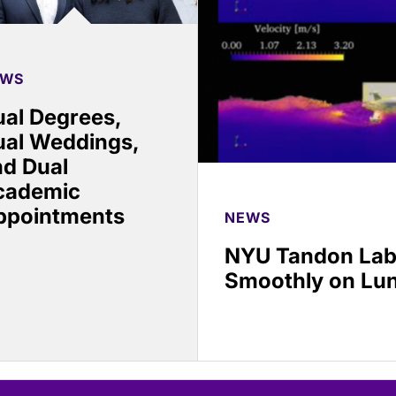
EWS
al Degrees,
ual Weddings,
nd Dual
cademic
ppointments
NEWS
NYU Tandon Lab
Smoothly on Lu