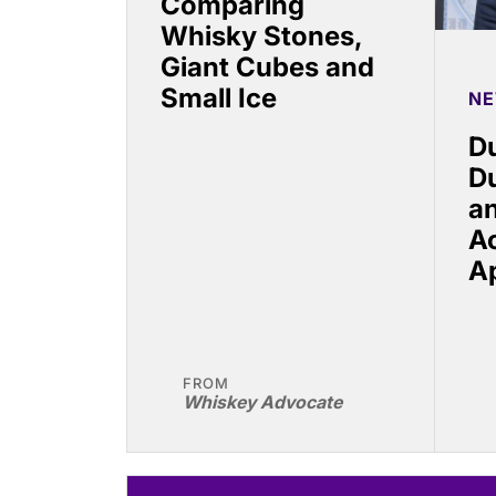
Comparing
Whisky Stones,
Giant Cubes and
Small Ice
N
Du
D
a
A
A
FROM
Whiskey Advocate