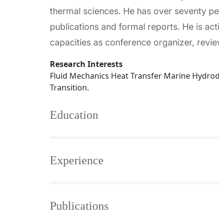
thermal sciences. He has over seventy p
publications and formal reports. He is ac
capacities as conference organizer, rev
Research Interests
Fluid Mechanics Heat Transfer Marine Hydro
Transition.
Education
Experience
Publications