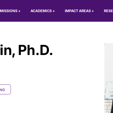
MISSIONS
+
ACADEMICS
+
IMPACT AREAS
+
RES
in
,
Ph.D.
ING