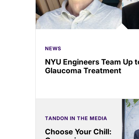
NEWS
NYU Engineers Team Up to
Glaucoma Treatment
TANDON IN THE MEDIA
Choose Your Chill: