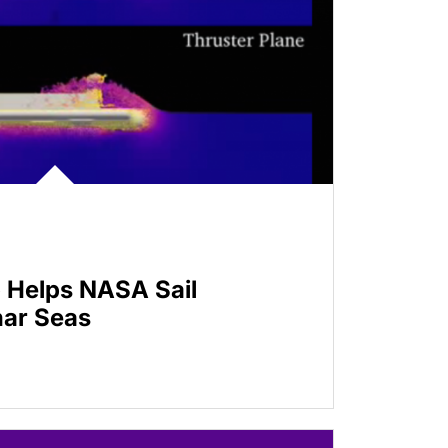
 Helps NASA Sail
nar Seas