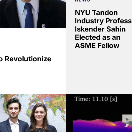
NYU Tandon
Industry Profess
Iskender Sahin
Elected as an
ASME Fellow
 Revolutionize