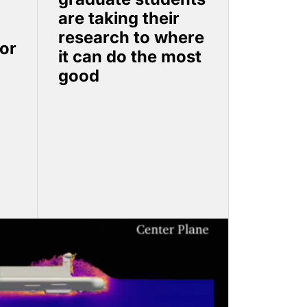
are taking their
research to where
or
it can do the most
good