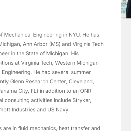
 of Mechanical Engineering in NYU. He has
Michigan, Ann Arbor (MS) and Virginia Tech
neer in the State of Michigan. His
tions at Virginia Tech, Western Michigan
f Engineering. He had several summer
ntly Glenn Research Center, Cleveland,
anama City, FL) in addition to an ONR
 consulting activities include Stryker,
ott Industries and US Navy.
s are in fluid mechanics, heat transfer and