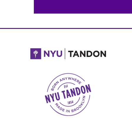
NYU Tandon Made in Brooklyn