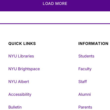
LOAD MORE
QUICK LINKS
INFORMATION
NYU Libraries
Students
NYU Brightspace
Faculty
NYU Albert
Staff
Accessibility
Alumni
Bulletin
Parents