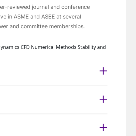
eer-reviewed journal and conference
tive in ASME and ASEE at several
iewer and committee memberships.
dynamics CFD Numerical Methods Stability and