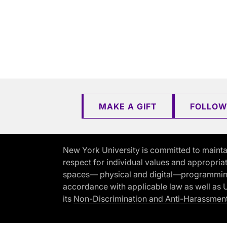
MAKE A GIFT
FOLLOW
New York University is committed to mainta
respect for individual values and appropriat
spaces— physical and digital—programming, 
accordance with applicable law as well as Un
its
Non-Discrimination and Anti-Harassment