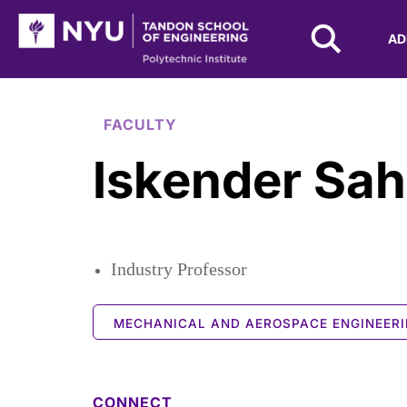
NYU Tandon Logo
AD
Skip to Main Content
FACULTY
Iskender Sah
Industry Professor
MECHANICAL AND AEROSPACE ENGINEER
CONNECT