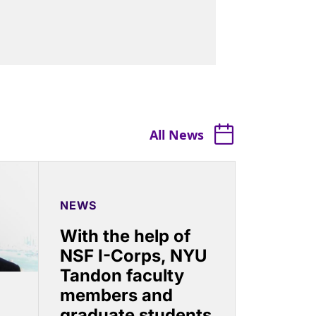
All News
NEWS
With the help of
NSF I-Corps, NYU
Tandon faculty
members and
graduate students