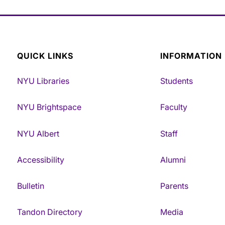
QUICK LINKS
INFORMATION
NYU Libraries
Students
NYU Brightspace
Faculty
NYU Albert
Staff
Accessibility
Alumni
Bulletin
Parents
Tandon Directory
Media