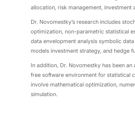
allocation, risk management, investment an
Dr. Novomestky’s research includes stoch
optimization, non-parametric statistical e
data envelopment analysis symbolic data 
models investment strategy, and hedge f
In addition, Dr. Novomestky has been an a
free software environment for statistica
involve mathematical optimization, numeric
simulation.