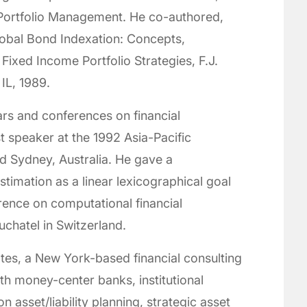
Portfolio Management. He co-authored,
Global Bond Indexation: Concepts,
ixed Income Portfolio Strategies, F.J.
IL, 1989.
rs and conferences on financial
 speaker at the 1992 Asia-Pacific
d Sydney, Australia. He gave a
stimation as a linear lexicographical goal
nce on computational financial
uchatel in Switzerland.
es, a New York-based financial consulting
h money-center banks, institutional
 asset/liability planning, strategic asset