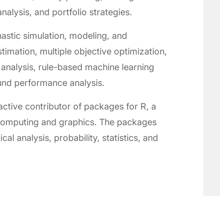
alysis, and portfolio strategies.
astic simulation, modeling, and
stimation, multiple objective optimization,
analysis, rule-based machine learning
und performance analysis.
ctive contributor of packages for R, a
l computing and graphics. The packages
al analysis, probability, statistics, and