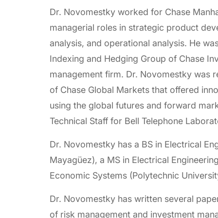
Dr. Novomestky worked for Chase Manha
managerial roles in strategic product de
analysis, and operational analysis. He was
Indexing and Hedging Group of Chase Inve
management firm. Dr. Novomestky was res
of Chase Global Markets that offered in
using the global futures and forward mark
Technical Staff for Bell Telephone Labora
Dr. Novomestky has a BS in Electrical Eng
Mayagüez), a MS in Electrical Engineering 
Economic Systems (Polytechnic Universit
Dr. Novomestky has written several papers
of risk management and investment mana