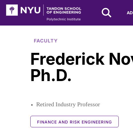
NYU Tandon Logo
AD
Skip to Main Content
FACULTY
Frederick N
Ph.D.
Retired Industry Professor
FINANCE AND RISK ENGINEERING