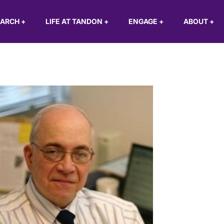
EARCH
+
LIFE AT TANDON
+
ENGAGE
+
ABOUT
+