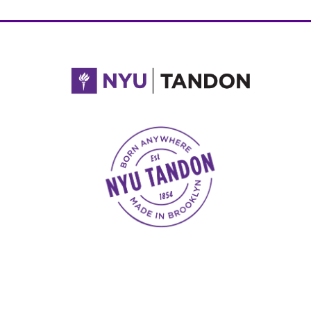
NYU Tandon Made in Brooklyn