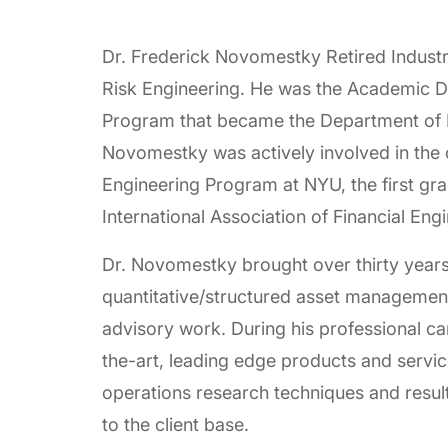
Dr. Frederick Novomestky Retired Indust
Risk Engineering. He was the Academic Di
Program that became the Department of F
Novomestky was actively involved in the 
Engineering Program at NYU, the first gr
International Association of Financial Eng
Dr. Novomestky brought over thirty years 
quantitative/structured asset management
advisory work. During his professional c
the-art, leading edge products and serv
operations research techniques and result
to the client base.