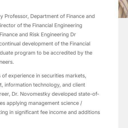
ry Professor, Department of Finance and
rector of the Financial Engineering
inance and Risk Engineering Dr
continual development of the Financial
aduate program to be accredited by the
ineers.
of experience in securities markets,
, information technology, and client
areer, Dr. Novomestky developed state-of-
ices applying management science /
ing in significant fee income and additions