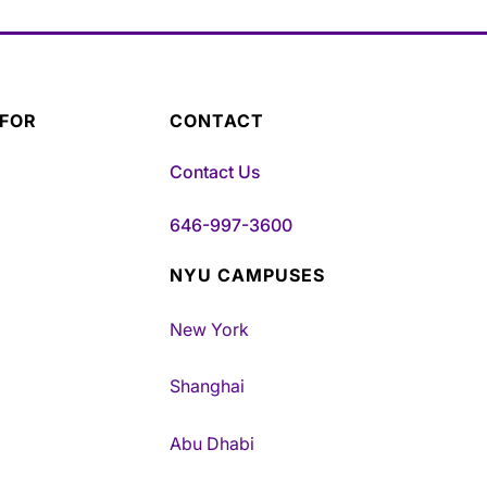
 FOR
CONTACT
Contact Us
646-997-3600
NYU CAMPUSES
New York
Shanghai
Abu Dhabi