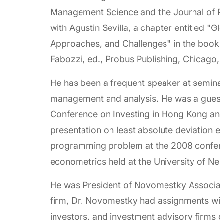
Management Science and the Journal of 
with Agustin Sevilla, a chapter entitled "
Approaches, and Challenges" in the book F
Fabozzi, ed., Probus Publishing, Chicago, 
He has been a frequent speaker at semina
management and analysis. He was a guest
Conference on Investing in Hong Kong an
presentation on least absolute deviation e
programming problem at the 2008 confere
econometrics held at the University of Ne
He was President of Novomestky Associat
firm, Dr. Novomestky had assignments wit
investors, and investment advisory firms on