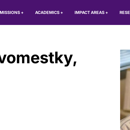
MISSIONS
+
ACADEMICS
+
IMPACT AREAS
+
RES
ovomestky
,