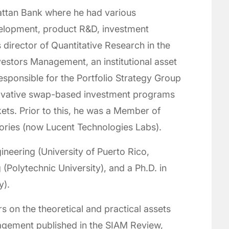
ttan Bank where he had various
velopment, product R&D, investment
 director of Quantitative Research in the
stors Management, an institutional asset
ponsible for the Portfolio Strategy Group
novative swap-based investment programs
ets. Prior to this, he was a Member of
tories (now Lucent Technologies Labs).
ineering (University of Puerto Rico,
(Polytechnic University), and a Ph.D. in
y).
 on the theoretical and practical assets
gement published in the SIAM Review,