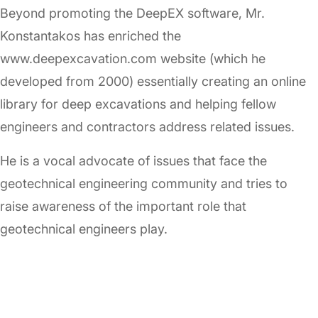
Beyond promoting the DeepEX software, Mr.
Konstantakos has enriched the
www.deepexcavation.com website (which he
developed from 2000) essentially creating an online
library for deep excavations and helping fellow
engineers and contractors address related issues.
He is a vocal advocate of issues that face the
geotechnical engineering community and tries to
raise awareness of the important role that
geotechnical engineers play.