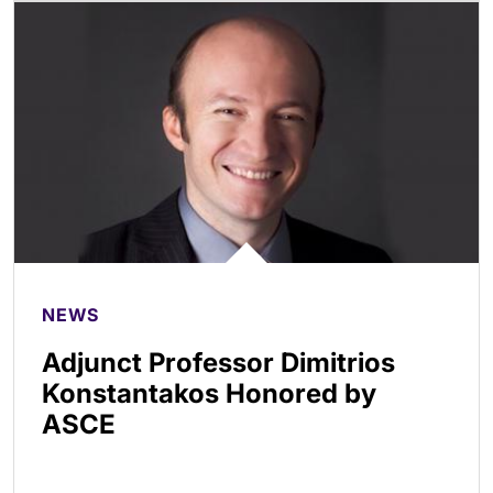
NEWS
Adjunct Professor Dimitrios
Konstantakos Honored by
ASCE