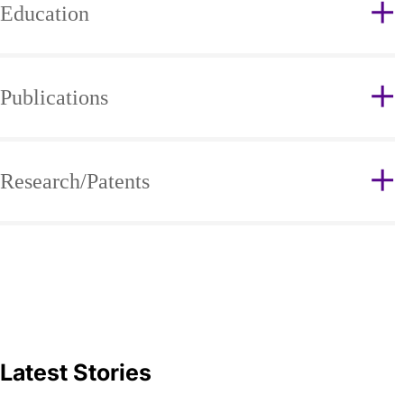
Education
Publications
Research/Patents
Latest Stories