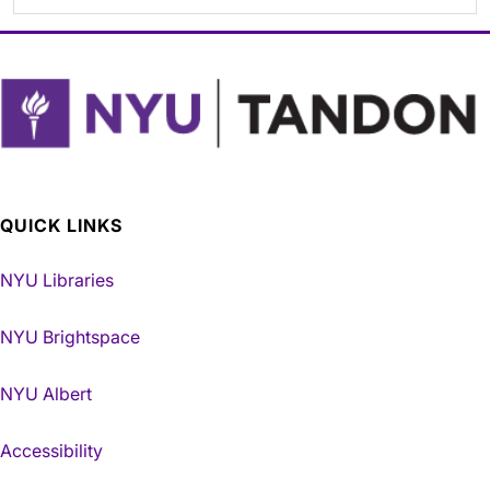
QUICK LINKS
NYU Libraries
NYU Brightspace
NYU Albert
Accessibility