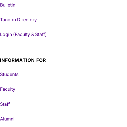
Bulletin
Tandon Directory
Login (Faculty & Staff)
INFORMATION FOR
Students
Faculty
Staff
Alumni