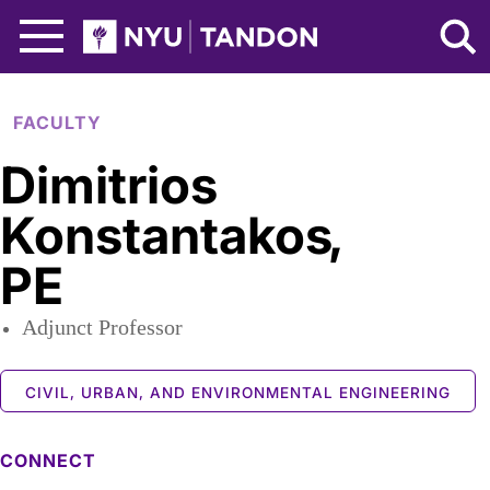
Skip to Main Content
NYU Tandon Logo
FACULTY
Dimitrios
Konstantakos
,
PE
Adjunct Professor
CIVIL, URBAN, AND ENVIRONMENTAL ENGINEERING
CONNECT