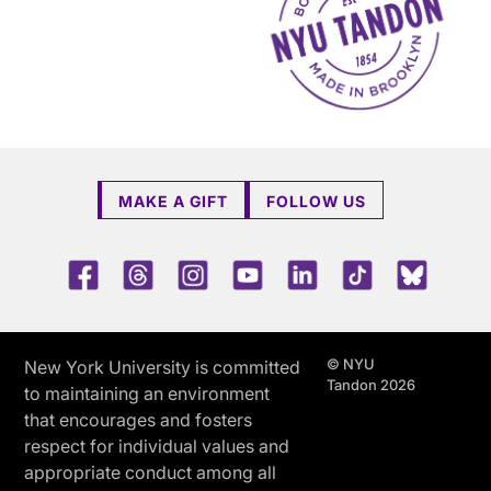
MAKE A GIFT
FOLLOW US
Facebook
Threads
Instagram
Youtube
LinkedIn
TikTok
Blue 
© NYU
New York University is committed
Tandon 2026
to maintaining an environment
that encourages and fosters
respect for individual values and
appropriate conduct among all