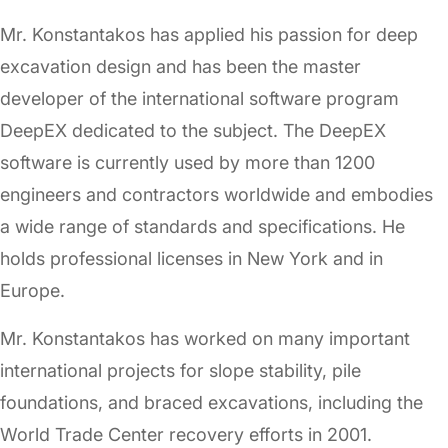
Mr. Konstantakos has applied his passion for deep
excavation design and has been the master
developer of the international software program
DeepEX dedicated to the subject. The DeepEX
software is currently used by more than 1200
engineers and contractors worldwide and embodies
a wide range of standards and specifications. He
holds professional licenses in New York and in
Europe.
Mr. Konstantakos has worked on many important
international projects for slope stability, pile
foundations, and braced excavations, including the
World Trade Center recovery efforts in 2001.