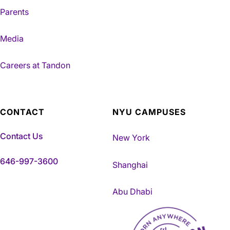
Parents
Media
Careers at Tandon
CONTACT
NYU CAMPUSES
Contact Us
New York
646-997-3600
Shanghai
Abu Dhabi
NYU Tandon Made in Brookly