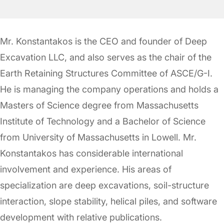
Mr. Konstantakos is the CEO and founder of Deep
Excavation LLC, and also serves as the chair of the
Earth Retaining Structures Committee of ASCE/G-I.
He is managing the company operations and holds a
Masters of Science degree from Massachusetts
Institute of Technology and a Bachelor of Science
from University of Massachusetts in Lowell. Mr.
Konstantakos has considerable international
involvement and experience. His areas of
specialization are deep excavations, soil-structure
interaction, slope stability, helical piles, and software
development with relative publications.