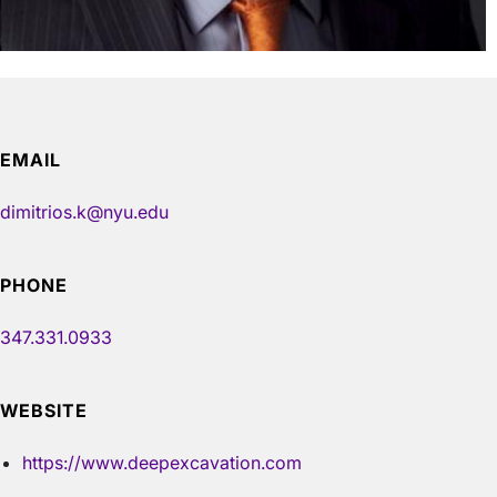
EMAIL
dimitrios.k@nyu.edu
PHONE
347.331.0933
WEBSITE
https://www.deepexcavation.com