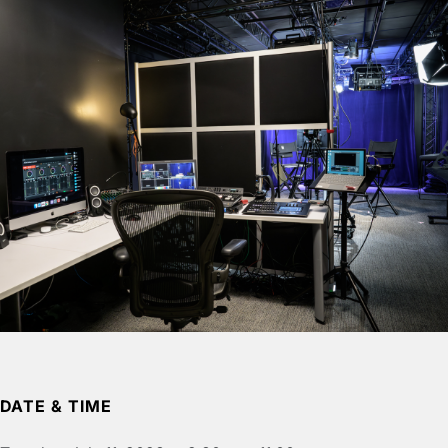
DATE & TIME