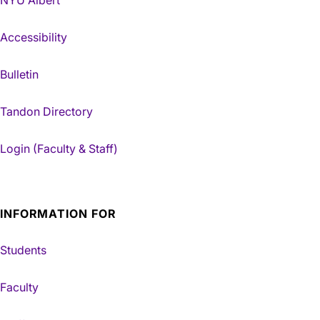
Accessibility
Bulletin
Tandon Directory
Login (Faculty & Staff)
INFORMATION FOR
Students
Faculty