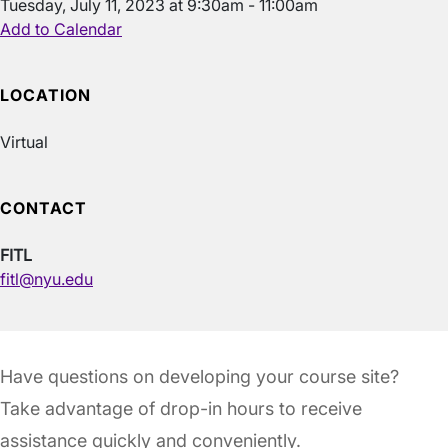
Tuesday, July 11, 2023 at 9:30am - 11:00am
Add to Calendar
LOCATION
Virtual
CONTACT
FITL
fitl@nyu.edu
Have questions on developing your course site?
Take advantage of drop-in hours to receive
assistance quickly and conveniently.