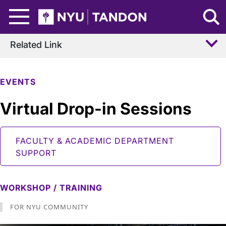
Skip to Main Content
NYU Tandon Logo
Related Link
EVENTS
Virtual Drop-in Sessions
FACULTY & ACADEMIC DEPARTMENT
SUPPORT
WORKSHOP / TRAINING
FOR NYU COMMUNITY