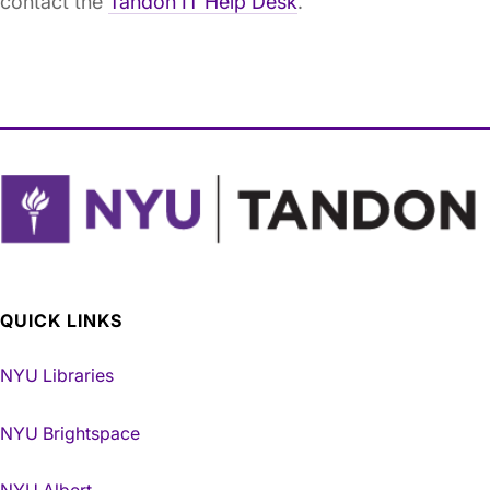
contact the
Tandon IT Help Desk
.
QUICK LINKS
NYU Libraries
NYU Brightspace
NYU Albert