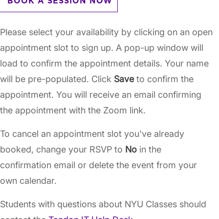
BOOK A SESSION NOW
Please select your availability by clicking on an open
appointment slot to sign up. A pop-up window will
load to confirm the appointment details. Your name
will be pre-populated. Click
Save
to confirm the
appointment. You will receive an email confirming
the appointment with the Zoom link.
To cancel an appointment slot you've already
booked, change your RSVP to
No
in the
confirmation email or delete the event from your
own calendar.
Students with questions about NYU Classes should