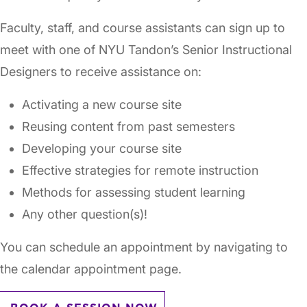
Faculty, staff, and course assistants can sign up to
meet with one of NYU Tandon’s Senior Instructional
Designers to receive assistance on:
Activating a new course site
Reusing content from past semesters
Developing your course site
Effective strategies for remote instruction
Methods for assessing student learning
Any other question(s)!
You can schedule an appointment by navigating to
the calendar appointment page.