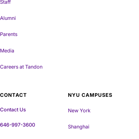
Staff
Alumni
Parents
Media
Careers at Tandon
CONTACT
NYU CAMPUSES
Contact Us
New York
646-997-3600
Shanghai