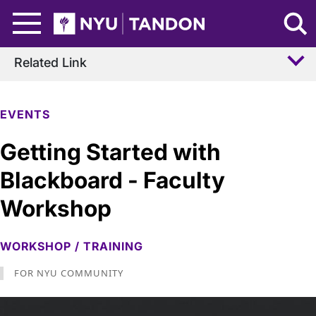
Skip to Main Content
NYU Tandon Logo
Related Link
EVENTS
Getting Started with
Blackboard - Faculty
Workshop
WORKSHOP / TRAINING
FOR NYU COMMUNITY