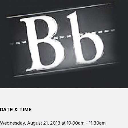
DATE & TIME
Wednesday, August 21, 2013 at 10:00am - 11:30am