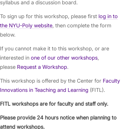
syllabus and a discussion board.
To sign up for this workshop, please first
log in to
the NYU-Poly website
, then complete the form
below.
If you cannot make it to this workshop, or are
interested in
one of our other workshops
,
please
Request a Workshop
.
This workshop is offered by the Center for
Faculty
Innovations in Teaching and Learning
(FITL).
FITL workshops are for faculty and staff only.
Please provide 24 hours notice when planning to
attend workshops.