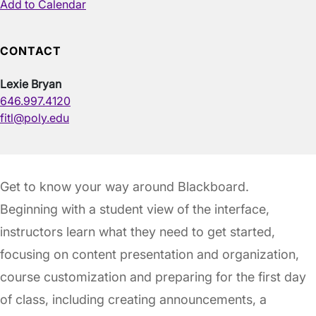
Add to Calendar
CONTACT
Lexie Bryan
646.997.4120
fitl@poly.edu
Get to know your way around Blackboard.
Beginning with a student view of the interface,
instructors learn what they need to get started,
focusing on content presentation and organization,
course customization and preparing for the first day
of class, including creating announcements, a