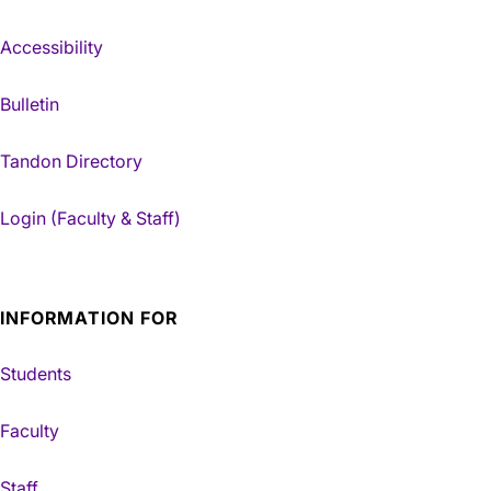
Accessibility
Bulletin
Tandon Directory
Login (Faculty & Staff)
INFORMATION FOR
Students
Faculty
Staff