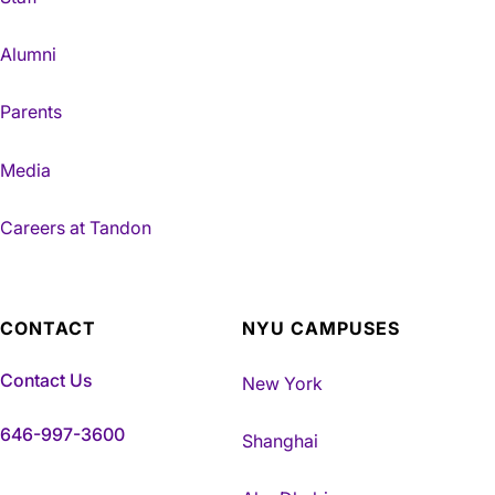
Alumni
Parents
Media
Careers at Tandon
CONTACT
NYU CAMPUSES
Contact Us
New York
646-997-3600
Shanghai