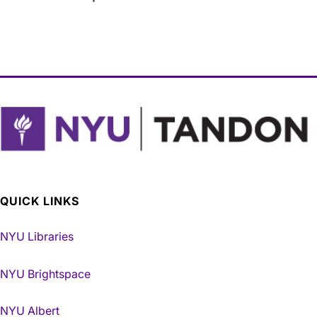
QUICK LINKS
NYU Libraries
NYU Brightspace
NYU Albert