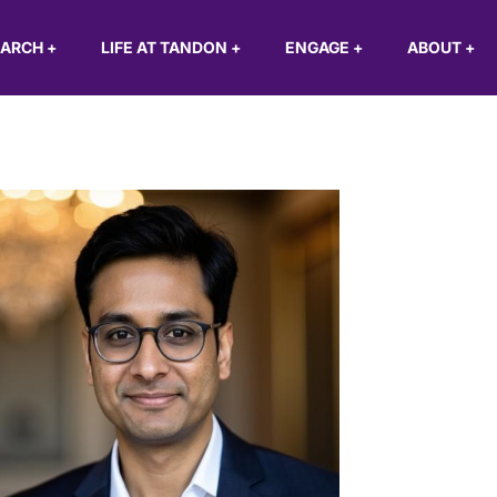
EARCH
+
LIFE AT TANDON
+
ENGAGE
+
ABOUT
+