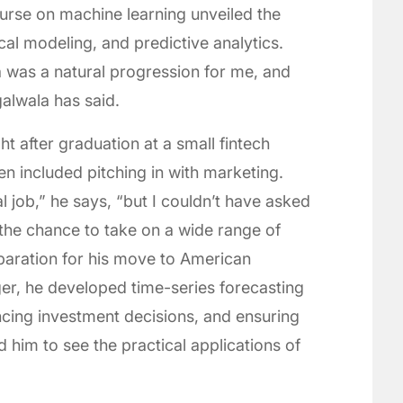
urse on machine learning unveiled the
cal modeling, and predictive analytics.
 was a natural progression for me, and
galwala has said.
 after graduation at a small fintech
en included pitching in with marketing.
al job,” he says, “but I couldn’t have asked
 the chance to take on a wide range of
reparation for his move to American
er, he developed time-series forecasting
encing investment decisions, and ensuring
ed him to see the practical applications of