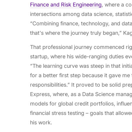
Finance and Risk Engineering
, where a co
intersections among data science, statisti
“Combining finance, technology, and data
that's where the journey truly began,” Ka
That professional journey commenced right
startup, where his wide-ranging duties ev
“The learning curve was steep in that initi
for a better first step because it gave me
responsibilities.” It proved to be solid p
Express, where, as a Data Science manag
models for global credit portfolios, influ
financial stress testing – goals that allow
his work.