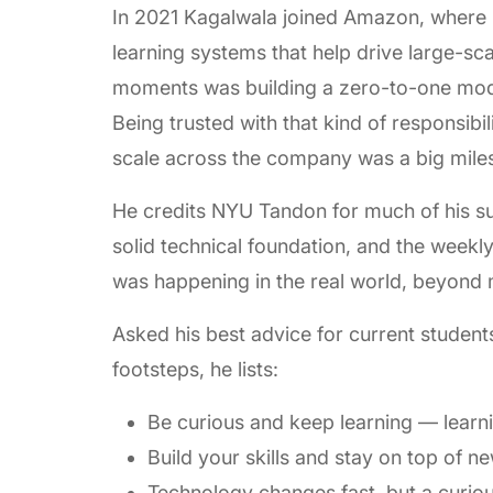
In 2021 Kagalwala joined Amazon, where 
learning systems that help drive large-sc
moments was building a zero-to-one mode
Being trusted with that kind of responsibil
scale across the company was a big milest
He credits NYU Tandon for much of his s
solid technical foundation, and the weekl
was happening in the real world, beyond
Asked his best advice for current students
footsteps, he lists:
Be curious and keep learning — learn
Build your skills and stay on top of 
Technology changes fast, but a curio