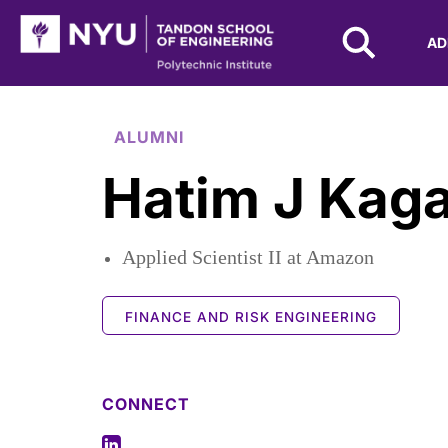
NYU Tandon Logo
AD
Skip to Main Content
ALUMNI
Hatim J Kag
Applied Scientist II at Amazon
FINANCE AND RISK ENGINEERING
CONNECT