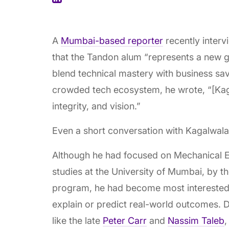
A
Mumbai-based reporter
recently inter
that the Tandon alum “represents a new ge
blend technical mastery with business sa
crowded tech ecosystem, he wrote, “[Kaga
integrity, and vision.”
Even a short conversation with Kagalwala
Although he had focused on Mechanical E
studies at the University of Mumbai, by t
program, he had become most interested
explain or predict real-world outcomes. 
like the late
Peter Carr
and
Nassim Taleb