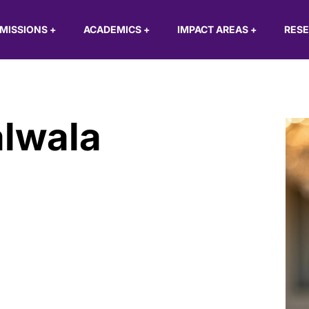
MISSIONS
+
ACADEMICS
+
IMPACT AREAS
+
RES
alwala