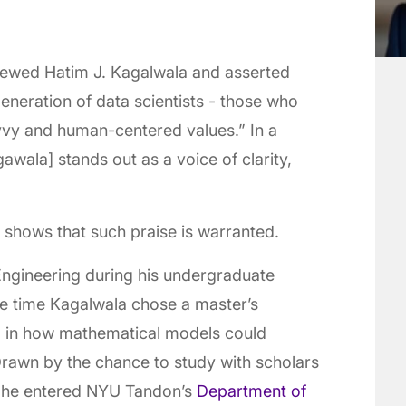
viewed Hatim J. Kagalwala and asserted
neration of data scientists - those who
vvy and human-centered values.” In a
wala] stands out as a voice of clarity,
 shows that such praise is warranted.
ngineering during his undergraduate
he time Kagalwala chose a master’s
 in how mathematical models could
Drawn by the chance to study with scholars
, he entered NYU Tandon’s
Department of