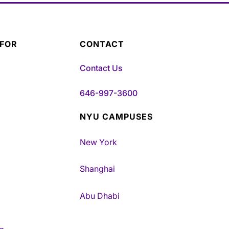
 FOR
CONTACT
Contact Us
646-997-3600
NYU CAMPUSES
New York
Shanghai
Abu Dhabi