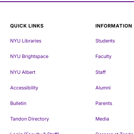
QUICK LINKS
INFORMATION
NYU Libraries
Students
NYU Brightspace
Faculty
NYU Albert
Staff
Accessibility
Alumni
Bulletin
Parents
Tandon Directory
Media