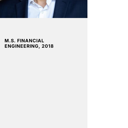
M.S. FINANCIAL
ENGINEERING, 2018