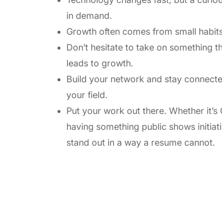
in demand.
Growth often comes from small habits
Don’t hesitate to take on something tha
leads to growth.
Build your network and stay connected
your field.
Put your work out there. Whether it’s G
having something public shows initiativ
stand out in a way a resume cannot.