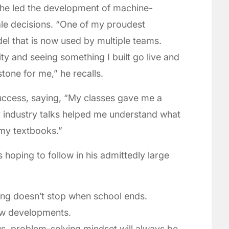
he led the development of machine-
ale decisions. “One of my proudest
l that is now used by multiple teams.
ity and seeing something I built go live and
one for me,” he recalls.
uccess, saying, “My classes gave me a
y industry talks helped me understand what
 my textbooks.”
 hoping to follow in his admittedly large
ing doesn’t stop when school ends.
new developments.
us, problem-solving mindset will always be