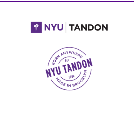
NYU Tandon Made in Brooklyn