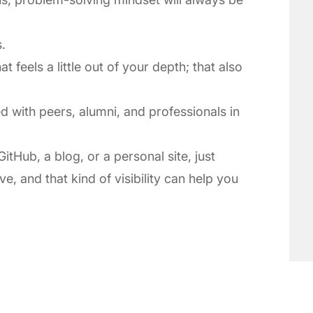
.
t feels a little out of your depth; that also
 with peers, alumni, and professionals in
itHub, a blog, or a personal site, just
e, and that kind of visibility can help you