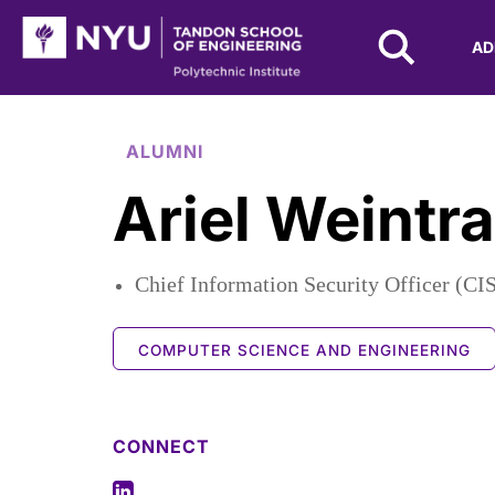
NYU Tandon Logo
AD
Skip to Main Content
ALUMNI
Ariel Weintr
Chief Information Security Officer (CI
COMPUTER SCIENCE AND ENGINEERING
CONNECT