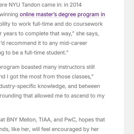
here NYU Tandon came in: in 2014
-winning
online master’s degree program in
ibility to work full-time and do coursework
r years to complete that way,” she says,
d I’d recommend it to any mid-career
 to be a full-time student.”
program boasted many instructors still
und I got the most from those classes,”
ndustry-specific knowledge, and between
 grounding that allowed me to ascend to my
 at BNY Mellon, TIAA, and PwC, hopes that
ds, like her, will feel encouraged by her