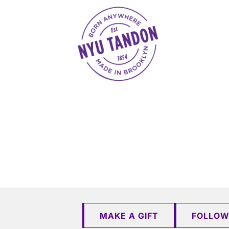
NYU Tandon Made in Brooklyn
MAKE A GIFT
FOLLOW