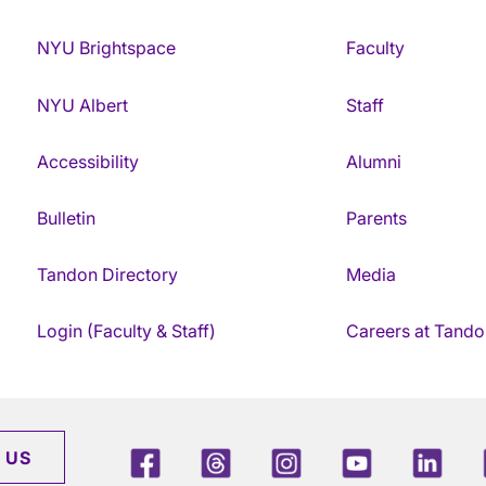
NYU Brightspace
Faculty
NYU Albert
Staff
Accessibility
Alumni
Bulletin
Parents
Tandon Directory
Media
Login (Faculty & Staff)
Careers at Tando
Facebook
Threads
Instagram
Youtube
Link
 US