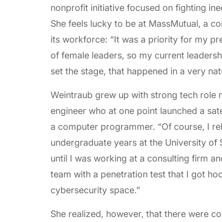
nonprofit initiative focused on fighting ine
She feels lucky to be at MassMutual, a co
its workforce: “It was a priority for my p
of female leaders, so my current leaders
set the stage, that happened in a very nat
Weintraub grew up with strong tech role m
engineer who at one point launched a sa
a computer programmer. “Of course, I re
undergraduate years at the University of S
until I was working at a consulting firm a
team with a penetration test that I got h
cybersecurity space.”
She realized, however, that there were c