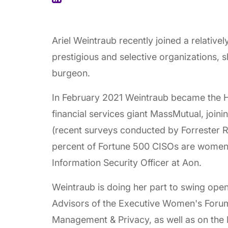
Ariel Weintraub recently joined a relativel
prestigious and selective organizations, s
burgeon.
In February 2021 Weintraub became the H
financial services giant MassMutual, joini
(recent surveys conducted by Forrester 
percent of Fortune 500 CISOs are women)
Information Security Officer at Aon.
Weintraub is doing her part to swing open
Advisors of the Executive Women's Forum
Management & Privacy, as well as on the 