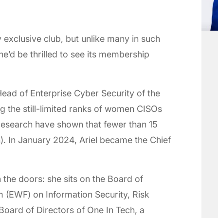
y exclusive club, but unlike many in such
he’d be thrilled to see its membership
ead of Enterprise Cyber Security of the
ng the still-limited ranks of women CISOs
Research have shown that fewer than 15
. In January 2024, Ariel became the Chief
 the doors: she sits on the Board of
 (EWF) on Information Security, Risk
Board of Directors of One In Tech, a