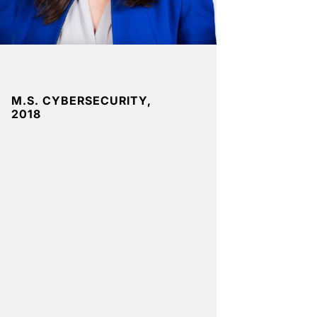
M.S. CYBERSECURITY,
2018