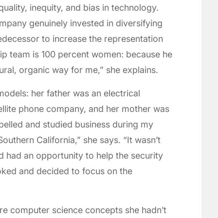
quality, inequity, and bias in technology.
mpany genuinely invested in diversifying
redecessor to increase the representation
hip team is 100 percent women: because he
ural, organic way for me,” she explains.
odels: her father was an electrical
tellite phone company, and her mother was
belled and studied business during my
outhern California,” she says. “It wasn’t
nd had an opportunity to help the security
ooked and decided to focus on the
ore computer science concepts she hadn’t