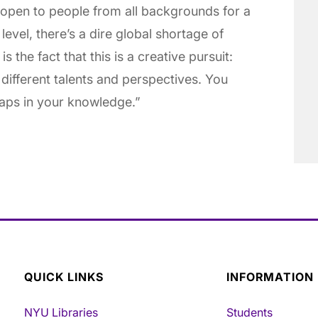
 open to people from all backgrounds for a
level, there’s a dire global shortage of
s the fact that this is a creative pursuit:
different talents and perspectives. You
 gaps in your knowledge.”
QUICK LINKS
INFORMATION
NYU Libraries
Students