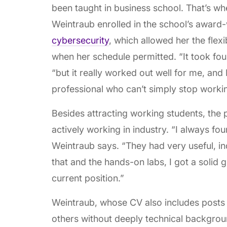
been taught in business school. That’s w
Weintraub enrolled in the school’s award
cybersecurity
, which allowed her the flex
when her schedule permitted. “It took fou
“but it really worked out well for me, an
professional who can’t simply stop working
Besides attracting working students, the 
actively working in industry. “I always fo
Weintraub says. “They had very useful, i
that and the hands-on labs, I got a solid
current position.”
Weintraub, whose CV also includes posts
others without deeply technical backgroun