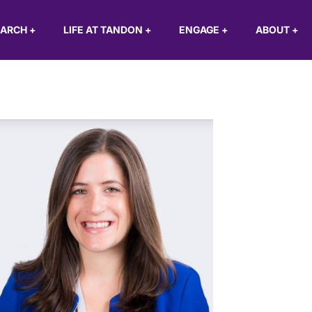
EARCH
+
LIFE AT TANDON
+
ENGAGE
+
ABOUT
+