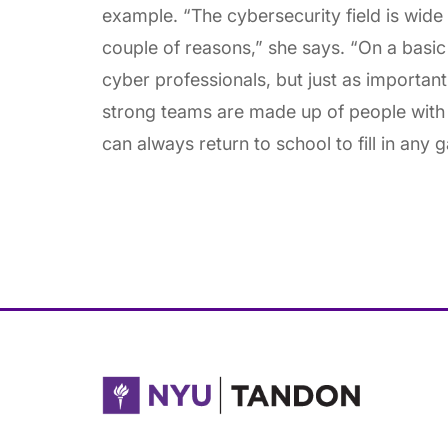
example. “The cybersecurity field is wide
couple of reasons,” she says. “On a basic 
cyber professionals, but just as important i
strong teams are made up of people with 
can always return to school to fill in any