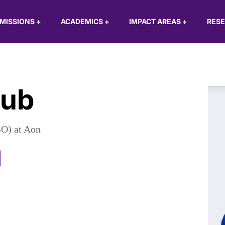
MISSIONS
+
ACADEMICS
+
IMPACT AREAS
+
RES
aub
SO) at Aon