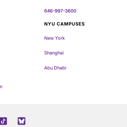
646-997-3600
NYU CAMPUSES
New York
Shanghai
Abu Dhabi
n
edIn
TikTok
Blue Sky