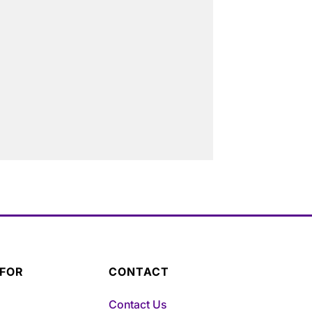
 FOR
CONTACT
Contact Us