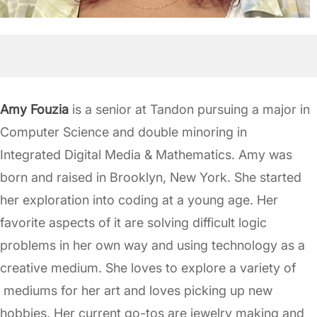
Amy Fouzia
is a senior at Tandon pursuing a major in
Computer Science and double minoring in
Integrated Digital Media & Mathematics. Amy was
born and raised in Brooklyn, New York. She started
her exploration into coding at a young age. Her
favorite aspects of it are solving difficult logic
problems in her own way and using technology as a
creative medium. She loves to explore a variety of
mediums for her art and loves picking up new
hobbies. Her current go-tos are jewelry making and