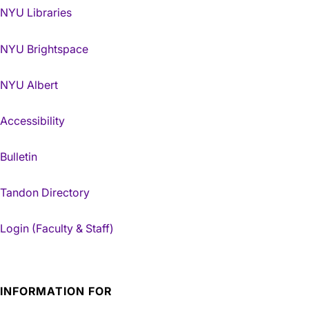
NYU Libraries
NYU Brightspace
NYU Albert
Accessibility
Bulletin
Tandon Directory
Login (Faculty & Staff)
INFORMATION FOR