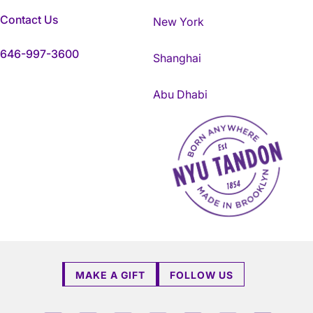
Contact Us
New York
646-997-3600
Shanghai
Abu Dhabi
NYU Tandon Made in Brookly
MAKE A GIFT
FOLLOW US