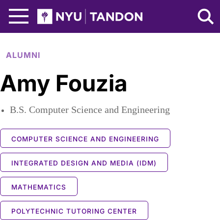
Skip to Main Content
NYU Tandon Logo
ALUMNI
Amy Fouzia
B.S. Computer Science and Engineering
COMPUTER SCIENCE AND ENGINEERING
INTEGRATED DESIGN AND MEDIA (IDM)
MATHEMATICS
POLYTECHNIC TUTORING CENTER