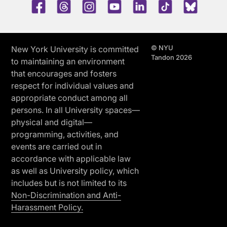
Facebook
Threads
Instagram
Youtube
LinkedIn
TikTok
Blue 
© NYU
New York University is committed
Tandon 2026
to maintaining an environment
that encourages and fosters
respect for individual values and
appropriate conduct among all
persons. In all University spaces—
physical and digital—
programming, activities, and
events are carried out in
accordance with applicable law
as well as University policy, which
includes but is not limited to its
Non-Discrimination and Anti-
Harassment Policy.