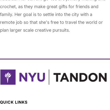
crochet, as they make great gifts for friends and
family. Her goal is to settle into the city with a
remote job so that she's free to travel the world or
plan larger scale creative pursuits.
QUICK LINKS