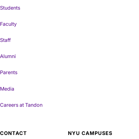
Students
Faculty
Staff
Alumni
Parents
Media
Careers at Tandon
CONTACT
NYU CAMPUSES