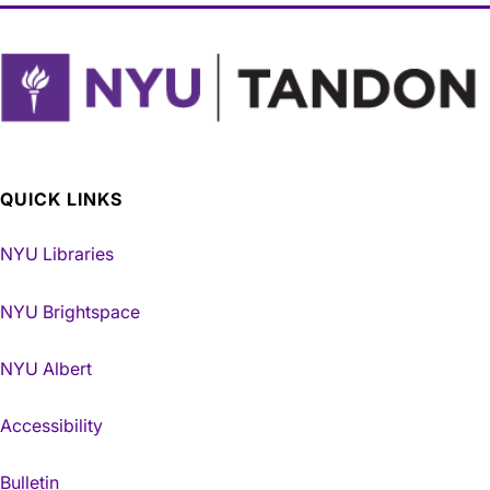
QUICK LINKS
NYU Libraries
NYU Brightspace
NYU Albert
Accessibility
Bulletin