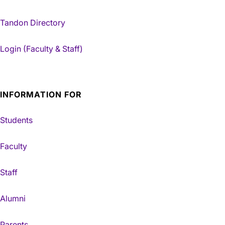
Tandon Directory
Login (Faculty & Staff)
INFORMATION FOR
Students
Faculty
Staff
Alumni
Parents