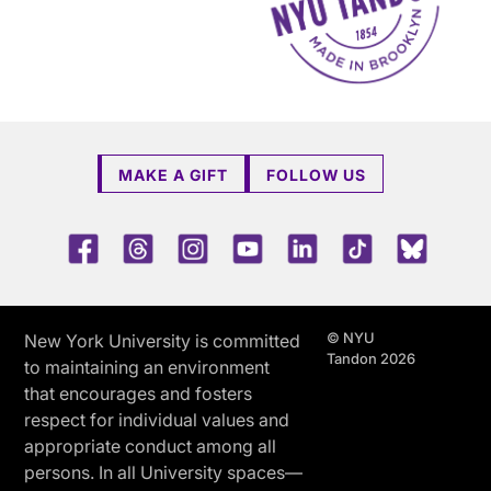
MAKE A GIFT
FOLLOW US
Facebook
Threads
Instagram
Youtube
LinkedIn
TikTok
Blue 
© NYU
New York University is committed
Tandon 2026
to maintaining an environment
that encourages and fosters
respect for individual values and
appropriate conduct among all
persons. In all University spaces—