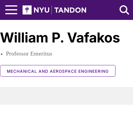
Skip to Main Content
NYU Tandon Logo
William P. Vafakos
Professor Emeritus
MECHANICAL AND AEROSPACE ENGINEERING