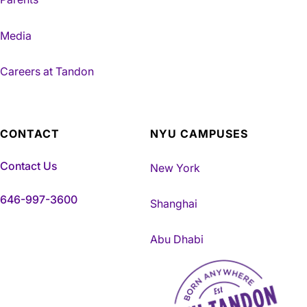
Media
Careers at Tandon
CONTACT
NYU CAMPUSES
Contact Us
New York
646-997-3600
Shanghai
Abu Dhabi
NYU Tandon Made in Brookly