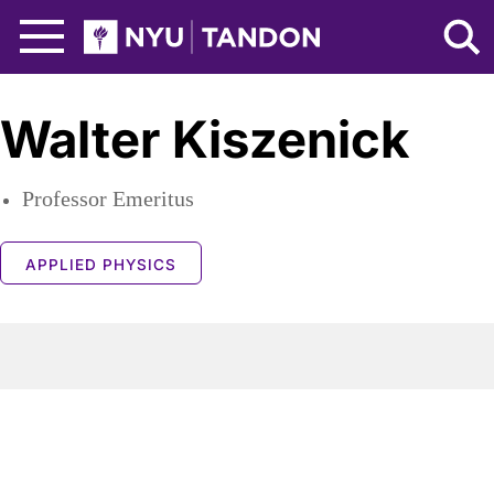
Skip to Main Content
NYU Tandon Logo
Walter Kiszenick
Professor Emeritus
APPLIED PHYSICS