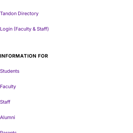
Tandon Directory
Login (Faculty & Staff)
INFORMATION FOR
Students
Faculty
Staff
Alumni
Parents