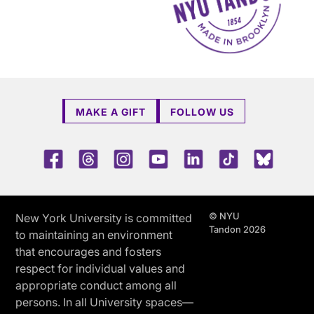
MAKE A GIFT
FOLLOW US
Facebook
Threads
Instagram
Youtube
LinkedIn
TikTok
Blue 
© NYU
New York University is committed
Tandon 2026
to maintaining an environment
that encourages and fosters
respect for individual values and
appropriate conduct among all
persons. In all University spaces—