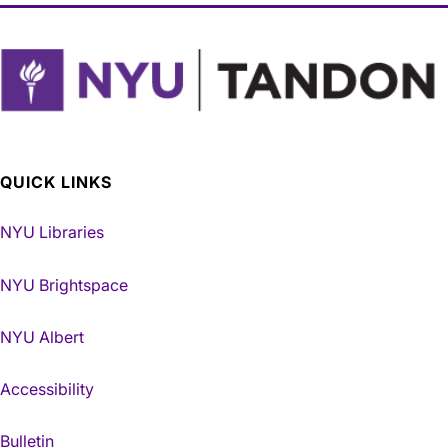
QUICK LINKS
NYU Libraries
NYU Brightspace
NYU Albert
Accessibility
Bulletin