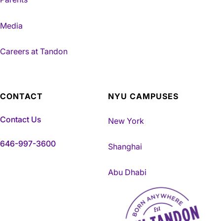
Media
Careers at Tandon
CONTACT
NYU CAMPUSES
Contact Us
New York
646-997-3600
Shanghai
Abu Dhabi
NYU Tandon Made in Brookly