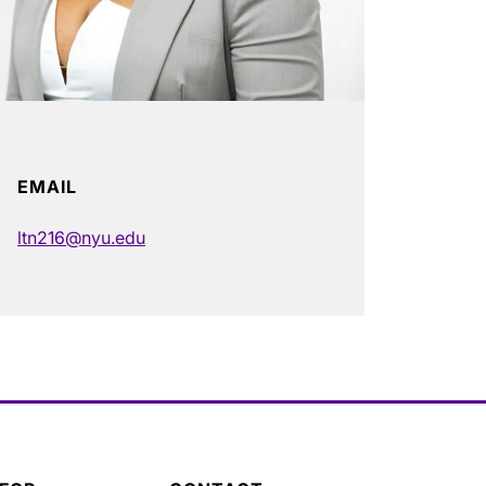
EMAIL
ltn216@nyu.edu