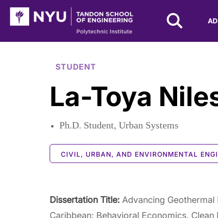
NYU Tandon Logo
AD
Skip to Main Content
STUDENT
La-Toya Nile
Ph.D. Student, Urban Systems
CIVIL, URBAN, AND ENVIRONMENTAL ENG
Dissertation Title:
Advancing Geothermal E
Caribbean: Behavioral Economics, Clean 