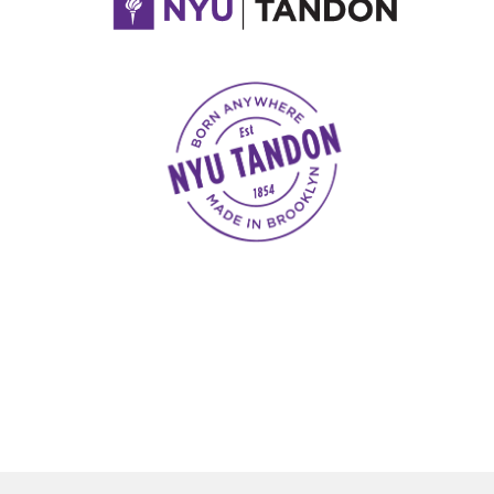
NYU Tandon Made in Brooklyn