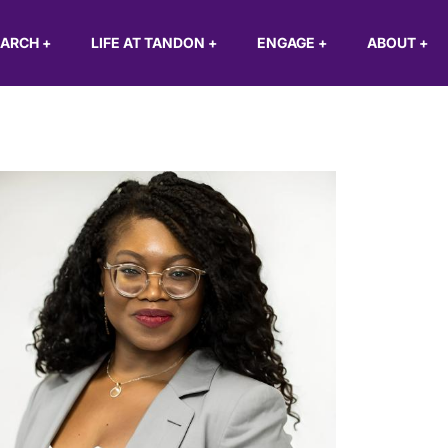
EARCH
+
LIFE AT TANDON
+
ENGAGE
+
ABOUT
+