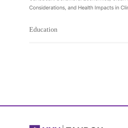
Considerations, and Health Impacts in Cl
Education