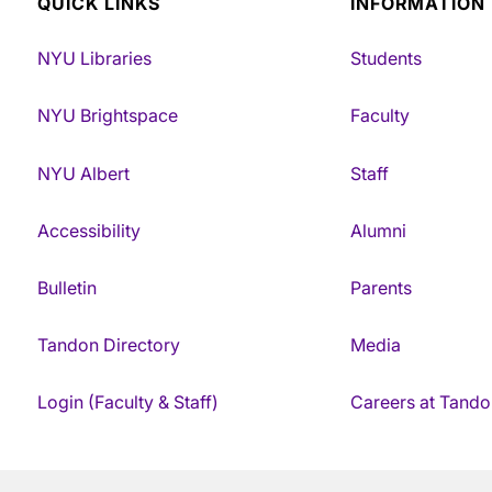
QUICK LINKS
INFORMATION
NYU Libraries
Students
NYU Brightspace
Faculty
NYU Albert
Staff
Accessibility
Alumni
Bulletin
Parents
Tandon Directory
Media
Login (Faculty & Staff)
Careers at Tando