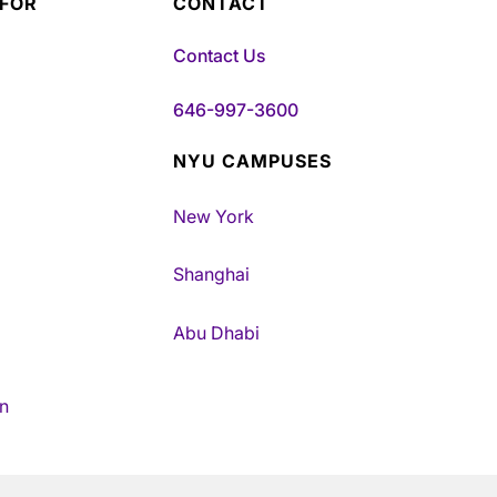
 FOR
CONTACT
Contact Us
646-997-3600
NYU CAMPUSES
New York
Shanghai
Abu Dhabi
n