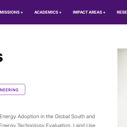
MISSIONS
+
ACADEMICS
+
IMPACT AREAS
+
RES
s
INEERING
nergy Adoption in the Global South and
Energy Technology Evaluation, Land Use