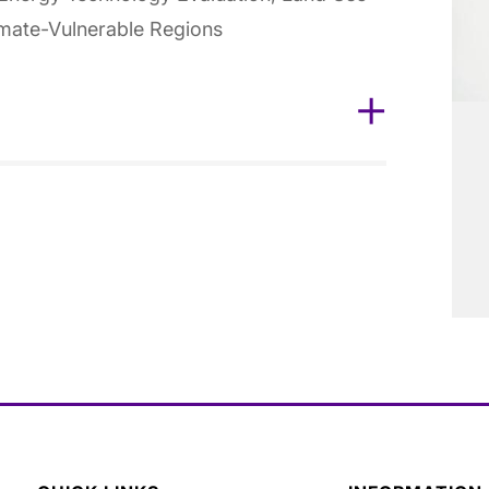
imate-Vulnerable Regions