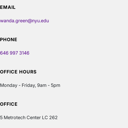
EMAIL
wanda.green@nyu.edu
PHONE
646 997 3146
OFFICE HOURS
Monday - Friday, 9am - 5pm
OFFICE
5 Metrotech Center LC 262