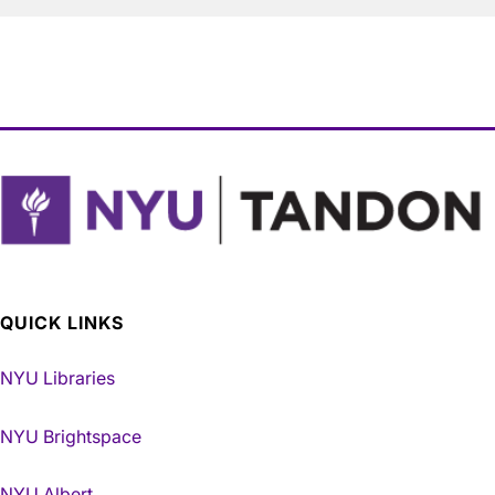
QUICK LINKS
NYU Libraries
NYU Brightspace
NYU Albert