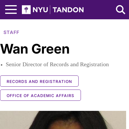
Skip to Main Content
NYU Tandon Logo
STAFF
Wan Green
Senior Director of Records and Registration
RECORDS AND REGISTRATION
OFFICE OF ACADEMIC AFFAIRS