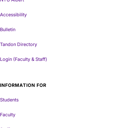
Accessibility
Bulletin
Tandon Directory
Login (Faculty & Staff)
INFORMATION FOR
Students
Faculty