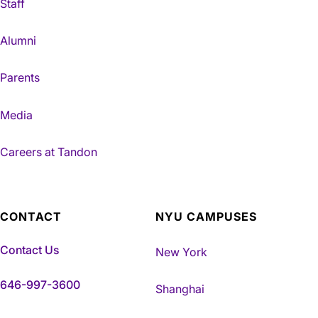
Staff
Alumni
Parents
Media
Careers at Tandon
CONTACT
NYU CAMPUSES
Contact Us
New York
646-997-3600
Shanghai