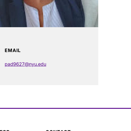
EMAIL
pad9627@nyu.edu