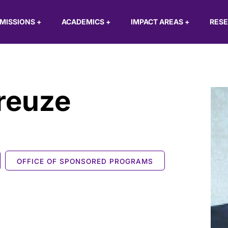
MISSIONS
+
ACADEMICS
+
IMPACT AREAS
+
RES
reuze
OFFICE OF SPONSORED PROGRAMS