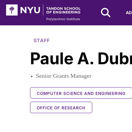
NYU Tandon Logo
AD
Skip to Main Content
STAFF
Paule A. Dub
Senior Grants Manager
COMPUTER SCIENCE AND ENGINEERING
OFFICE OF RESEARCH