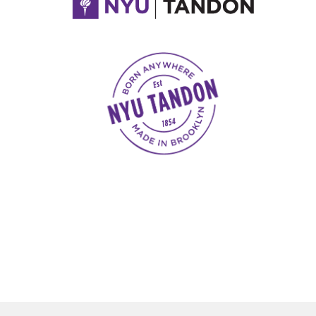
NYU Tandon Made in Brooklyn