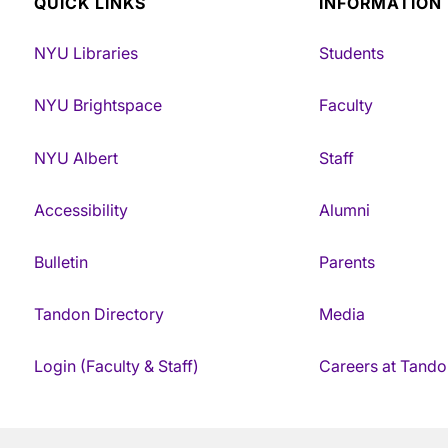
QUICK LINKS
INFORMATION
NYU Libraries
Students
NYU Brightspace
Faculty
NYU Albert
Staff
Accessibility
Alumni
Bulletin
Parents
Tandon Directory
Media
Login (Faculty & Staff)
Careers at Tando