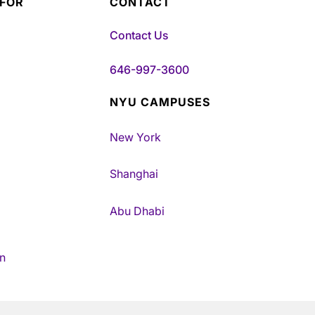
 FOR
CONTACT
Contact Us
646-997-3600
NYU CAMPUSES
New York
Shanghai
Abu Dhabi
n