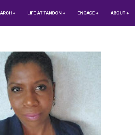
EARCH
+
LIFE AT TANDON
+
ENGAGE
+
ABOUT
+