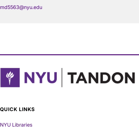
md5563@nyu.edu
QUICK LINKS
NYU Libraries