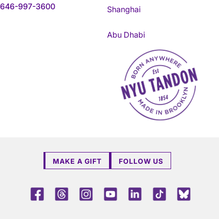
646-997-3600
Shanghai
Abu Dhabi
NYU Tandon Made in Brookly
MAKE A GIFT
FOLLOW US
Facebook
Threads
Instagram
Youtube
LinkedIn
TikTok
Blue 