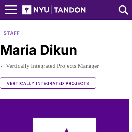
Skip to Main Content
NYU Tandon Logo
STAFF
Maria Dikun
Vertically Integrated Projects Manager
VERTICALLY INTEGRATED PROJECTS