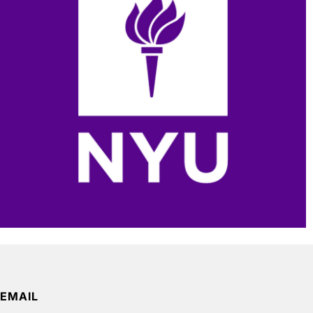
EMAIL