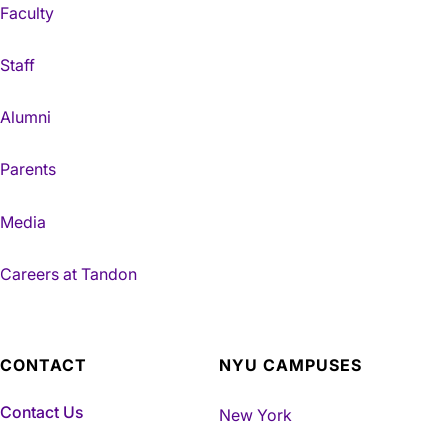
Faculty
Staff
Alumni
Parents
Media
Careers at Tandon
CONTACT
NYU CAMPUSES
Contact Us
New York