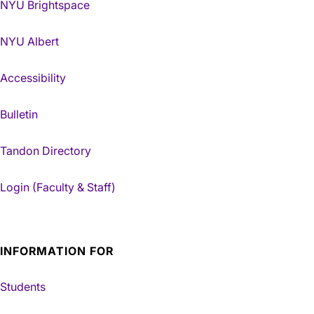
NYU Brightspace
NYU Albert
Accessibility
Bulletin
Tandon Directory
Login (Faculty & Staff)
INFORMATION FOR
Students