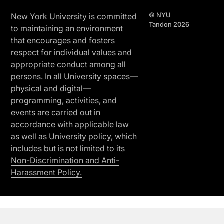
© NYU
New York University is committed
Tandon 2026
to maintaining an environment
that encourages and fosters
respect for individual values and
appropriate conduct among all
persons. In all University spaces—
physical and digital—
programming, activities, and
events are carried out in
accordance with applicable law
as well as University policy, which
includes but is not limited to its
Non-Discrimination and Anti-
Harassment Policy.