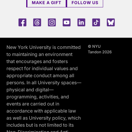
MAKE A GIFT
FOLLOW US
Facebook
Threads
Instagram
Youtube
LinkedIn
TikTok
Blue 
© NYU
New York University is committed
Tandon 2026
to maintaining an environment
that encourages and fosters
respect for individual values and
appropriate conduct among all
persons. In all University spaces—
physical and digital—
programming, activities, and
events are carried out in
accordance with applicable law
as well as University policy, which
includes but is not limited to its
Non-Discrimination and Anti-