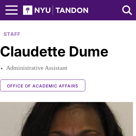
Skip to Main Content
NYU Tandon Logo
STAFF
Claudette Dume
Administrative Assistant
OFFICE OF ACADEMIC AFFAIRS