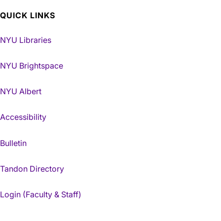
QUICK LINKS
NYU Libraries
NYU Brightspace
NYU Albert
Accessibility
Bulletin
Tandon Directory
Login (Faculty & Staff)