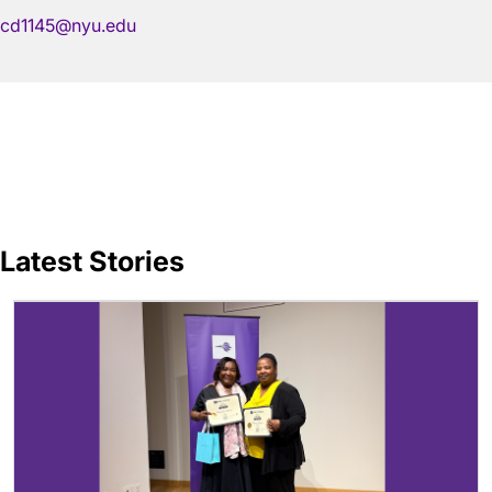
cd1145@nyu.edu
Latest Stories