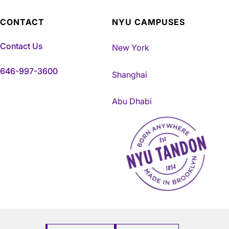
CONTACT
NYU CAMPUSES
Contact Us
New York
646-997-3600
Shanghai
Abu Dhabi
NYU Tandon Made in Brookly