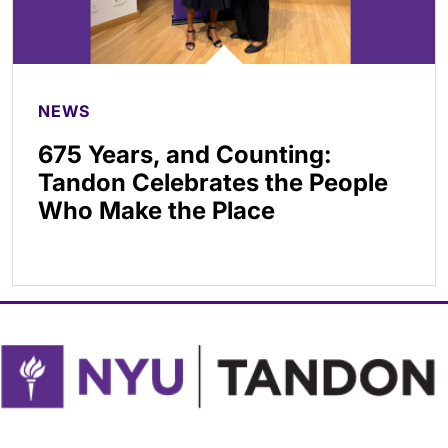
NEWS
675 Years, and Counting:
Tandon Celebrates the People
Who Make the Place