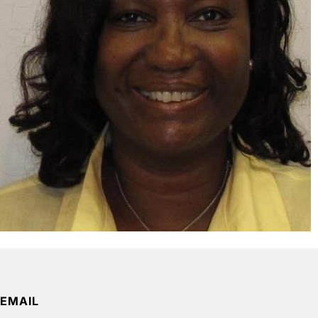
EMAIL