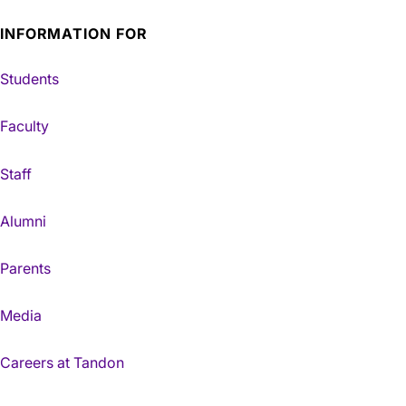
INFORMATION FOR
Students
Faculty
Staff
Alumni
Parents
Media
Careers at Tandon