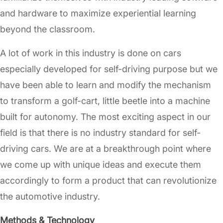
and hardware to maximize experiential learning
beyond the classroom.
A lot of work in this industry is done on cars
especially developed for self-driving purpose but we
have been able to learn and modify the mechanism
to transform a golf-cart, little beetle into a machine
built for autonomy. The most exciting aspect in our
field is that there is no industry standard for self-
driving cars. We are at a breakthrough point where
we come up with unique ideas and execute them
accordingly to form a product that can revolutionize
the automotive industry.
Methods & Technology