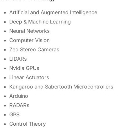
Artificial and Augmented Intelligence
Deep & Machine Learning
Neural Networks
Computer Vision
Zed Stereo Cameras
LIDARs
Nvidia GPUs
Linear Actuators
Kangaroo and Sabertooth Microcontrollers
Arduino
RADARs
GPS
Control Theory