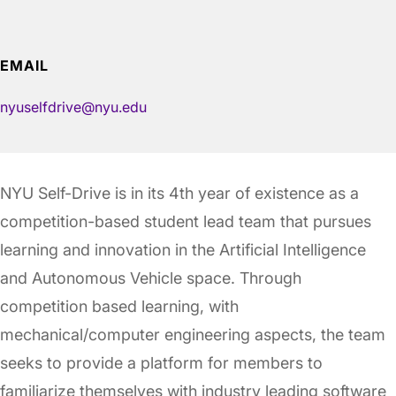
EMAIL
nyuselfdrive@nyu.edu
NYU Self-Drive is in its 4th year of existence as a
competition-based student lead team that pursues
learning and innovation in the Artificial Intelligence
and Autonomous Vehicle space. Through
competition based learning, with
mechanical/computer engineering aspects, the team
seeks to provide a platform for members to
familiarize themselves with industry leading software