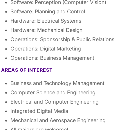
Software: Perception (Computer Vision)
Software: Planning and Control
Hardware: Electrical Systems
Hardware: Mechanical Design
Operations: Sponsorship & Public Relations
Operations: Digital Marketing
Operations: Business Management
AREAS OF INTEREST
Business and Technology Management
Computer Science and Engineering
Electrical and Computer Engineering
Integrated Digital Media
Mechanical and Aerospace Engineering
All majors are welcome!