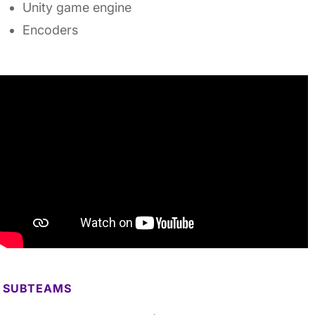
Unity game engine
Encoders
SUBTEAMS