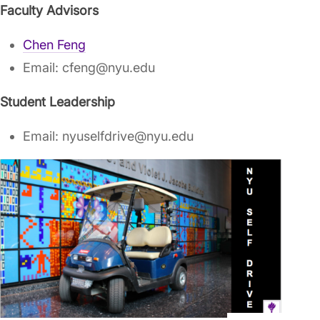
Faculty Advisors
Chen Feng
Email: cfeng@nyu.edu
Student Leadership
Email: nyuselfdrive@nyu.edu