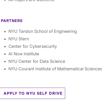
PARTNERS
NYU Tandon School of Engineering
NYU Stern
Center for Cybersecurity
AI Now Institute
NYU Center for Data Science
NYU Courant Institute of Mathematical Sciences
APPLY TO NYU SELF DRIVE