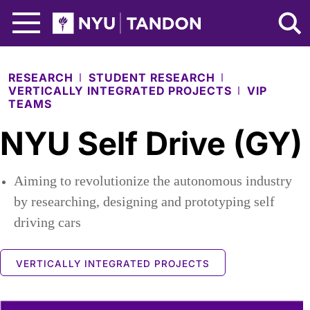
Skip to Main Content
NYU Tandon Logo
RESEARCH
STUDENT RESEARCH
VERTICALLY INTEGRATED PROJECTS
VIP
TEAMS
NYU Self Drive (GY)
Aiming to revolutionize the autonomous industry
by researching, designing and prototyping self
driving cars
VERTICALLY INTEGRATED PROJECTS