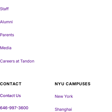
Staff
Alumni
Parents
Media
Careers at Tandon
CONTACT
NYU CAMPUSES
Contact Us
New York
646-997-3600
Shanghai