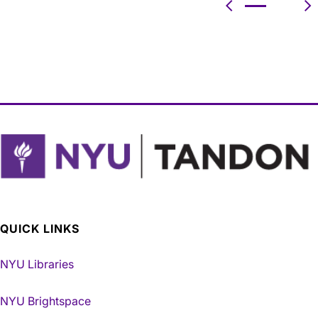
Previous
N
QUICK LINKS
NYU Libraries
NYU Brightspace