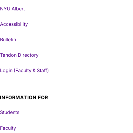
NYU Albert
Accessibility
Bulletin
Tandon Directory
Login (Faculty & Staff)
INFORMATION FOR
Students
Faculty