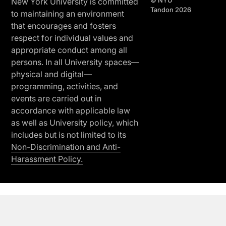
© NYU
New York University is committed
Tandon 2026
to maintaining an environment
that encourages and fosters
respect for individual values and
appropriate conduct among all
persons. In all University spaces—
physical and digital—
programming, activities, and
events are carried out in
accordance with applicable law
as well as University policy, which
includes but is not limited to its
Non-Discrimination and Anti-
Harassment Policy.