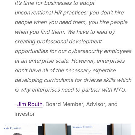
It’s time for businesses to adopt
unconventional HR practices: you don’t hire
people when you need them, you hire people
when you find them. We have to lead by
creating professional development
opportunities for our cybersecurity employees
at an enterprise scale. However, enterprises
don’t have all of the necessary expertise
developing curriculums for diverse skills which
is why enterprises need to partner with NYU.
–
Jim Routh
, Board Member, Advisor, and
Investor