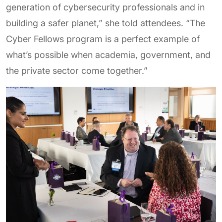
generation of cybersecurity professionals and in
building a safer planet,” she told attendees. “The
Cyber Fellows program is a perfect example of
what’s possible when academia, government, and
the private sector come together.”