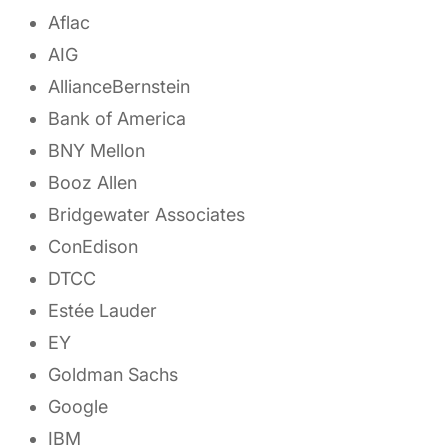
Aflac
AIG
AllianceBernstein
Bank of America
BNY Mellon
Booz Allen
Bridgewater Associates
ConEdison
DTCC
Estée Lauder
EY
Goldman Sachs
Google
IBM