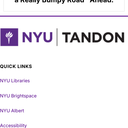
QUICK LINKS
NYU Libraries
NYU Brightspace
NYU Albert
Accessibility