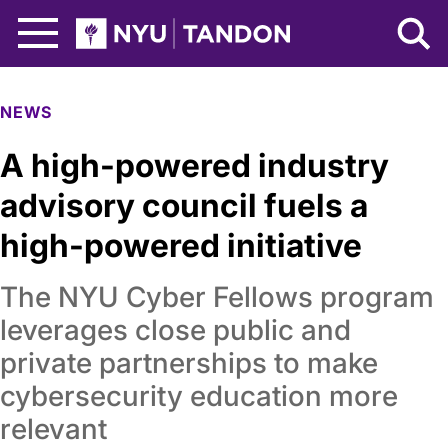
Skip to Main Content
NYU Tandon Logo
NEWS
A high-powered industry
advisory council fuels a
high-powered initiative
The NYU Cyber Fellows program
leverages close public and
private partnerships to make
cybersecurity education more
relevant