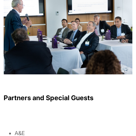
Partners and Special Guests
A&E