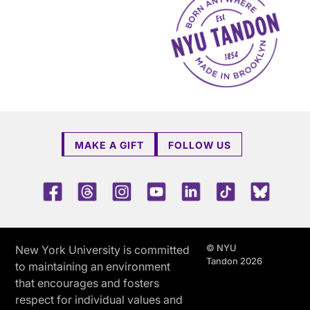
MAKE A GIFT
FOLLOW US
Facebook
Threads
Instagram
Youtube
LinkedIn
TikTok
Blue 
© NYU
New York University is committed
Tandon 2026
to maintaining an environment
that encourages and fosters
respect for individual values and