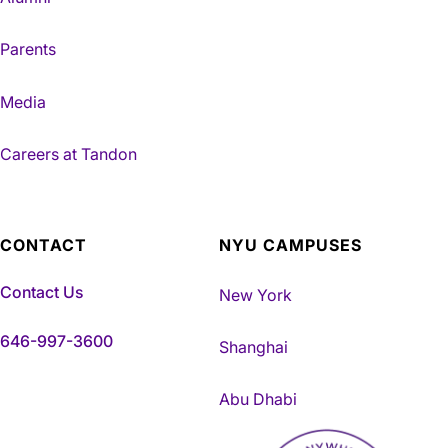
Parents
Media
Careers at Tandon
CONTACT
NYU CAMPUSES
Contact Us
New York
646-997-3600
Shanghai
Abu Dhabi
NYU Tandon Made in Brookly