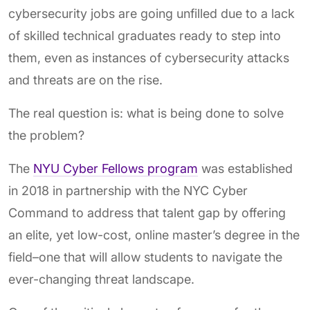
cybersecurity jobs are going unfilled due to a lack
of skilled technical graduates ready to step into
them, even as instances of cybersecurity attacks
and threats are on the rise.
The real question is: what is being done to solve
the problem?
The
NYU Cyber Fellows program
was established
in 2018 in partnership with the NYC Cyber
Command to address that talent gap by offering
an elite, yet low-cost, online master’s degree in the
field–one that will allow students to navigate the
ever-changing threat landscape.