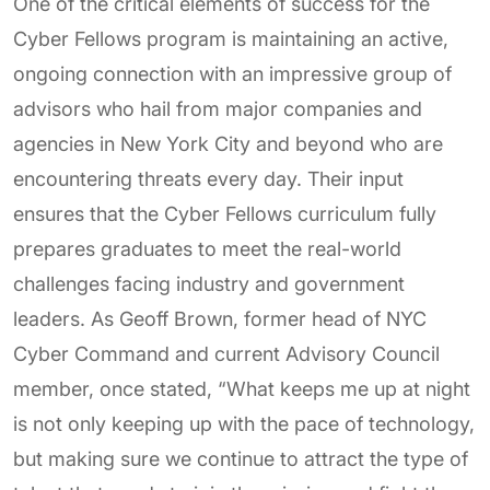
One of the critical elements of success for the
Cyber Fellows program is maintaining an active,
ongoing connection with an impressive group of
advisors who hail from major companies and
agencies in New York City and beyond who are
encountering threats every day. Their input
ensures that the Cyber Fellows curriculum fully
prepares graduates to meet the real-world
challenges facing industry and government
leaders. As Geoff Brown, former head of NYC
Cyber Command and current Advisory Council
member, once stated, “What keeps me up at night
is not only keeping up with the pace of technology,
but making sure we continue to attract the type of