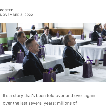
POSTED:
NOVEMBER 3, 2022
It’s a story that’s been told over and over again
over the last several years: millions of