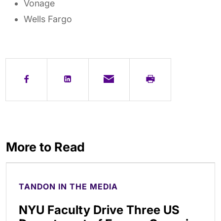
Vonage
Wells Fargo
More to Read
TANDON IN THE MEDIA
NYU Faculty Drive Three US