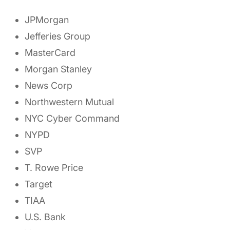
JPMorgan
Jefferies Group
MasterCard
Morgan Stanley
News Corp
Northwestern Mutual
NYC Cyber Command
NYPD
SVP
T. Rowe Price
Target
TIAA
U.S. Bank