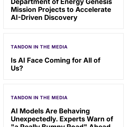
Department of Energy Genesis
Mission Projects to Accelerate
AI-Driven Discovery
TANDON IN THE MEDIA
Is AI Face Coming for All of
Us?
TANDON IN THE MEDIA
AI Models Are Behaving
Unexpectedly. Experts Warn of
"a Really Bumpy Road" Ahead.