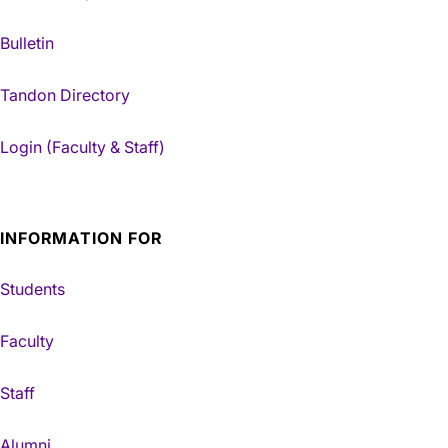
Bulletin
Tandon Directory
Login (Faculty & Staff)
INFORMATION FOR
Students
Faculty
Staff
Alumni