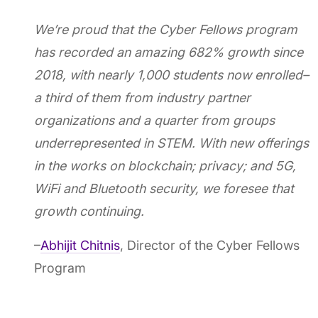
We’re proud that the Cyber Fellows program
has recorded an amazing 682% growth since
2018, with nearly 1,000 students now enrolled–
a third of them from industry partner
organizations and a quarter from groups
underrepresented in STEM. With new offerings
in the works on blockchain; privacy; and 5G,
WiFi and Bluetooth security, we foresee that
growth continuing.
–
Abhijit Chitnis
, Director of the Cyber Fellows
Program