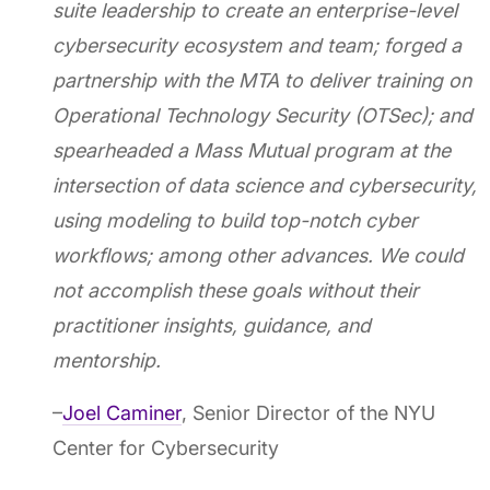
suite leadership to create an enterprise-level
cybersecurity ecosystem and team; forged a
partnership with the MTA to deliver training on
Operational Technology Security (OTSec); and
spearheaded a Mass Mutual program at the
intersection of data science and cybersecurity,
using modeling to build top-notch cyber
workflows; among other advances. We could
not accomplish these goals without their
practitioner insights, guidance, and
mentorship.
–
Joel Caminer
, Senior Director of the NYU
Center for Cybersecurity