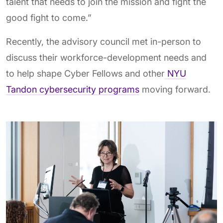
talent that needs to join the mission and fight the
good fight to come.”
Recently, the advisory council met in-person to
discuss their workforce-development needs and
to help shape Cyber Fellows and other
NYU
Tandon cybersecurity programs
moving forward.