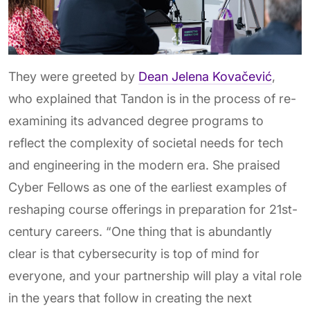
They were greeted by
Dean
Jelena Kovačević
,
who explained that Tandon is in the process of re-
examining its advanced degree programs to
reflect the complexity of societal needs for tech
and engineering in the modern era. She praised
Cyber Fellows as one of the earliest examples of
reshaping course offerings in preparation for 21st-
century careers. “One thing that is abundantly
clear is that cybersecurity is top of mind for
everyone, and your partnership will play a vital role
in the years that follow in creating the next