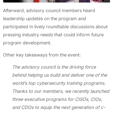
Afterward, advisory council members heard
leadership updates on the program and
participated in lively roundtable discussions about
pressing industry needs that could inform future
program development.
Other key takeaways from the event:
The advisory council is the driving force
behind helping us build and deliver one of the
world’s top cybersecurity training programs.
Thanks to our members, we recently launched
three executive programs for CISOs, CIOs,
and CDOs to equip the next generation of c-