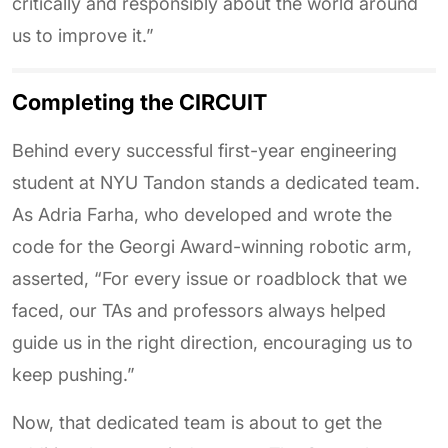
critically and responsibly about the world around
us to improve it.”
Completing the CIRCUIT
Behind every successful first-year engineering
student at NYU Tandon stands a dedicated team.
As Adria Farha, who developed and wrote the
code for the Georgi Award-winning robotic arm,
asserted, “For every issue or roadblock that we
faced, our TAs and professors always helped
guide us in the right direction, encouraging us to
keep pushing.”
Now, that dedicated team is about to get the