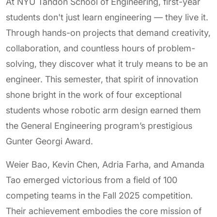
At NYU Tandon School of Engineering, first-year
students don't just learn engineering — they live it.
Through hands-on projects that demand creativity,
collaboration, and countless hours of problem-
solving, they discover what it truly means to be an
engineer. This semester, that spirit of innovation
shone bright in the work of four exceptional
students whose robotic arm design earned them
the General Engineering program’s prestigious
Gunter Georgi Award.
Weier Bao, Kevin Chen, Adria Farha, and Amanda
Tao emerged victorious from a field of 100
competing teams in the Fall 2025 competition.
Their achievement embodies the core mission of