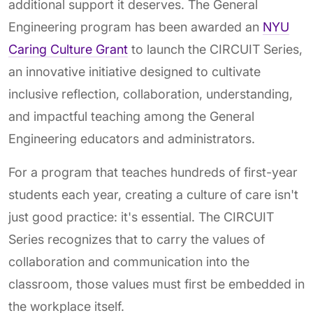
additional support it deserves. The General
Engineering program has been awarded an
NYU
Caring Culture Grant
to launch the CIRCUIT Series,
an innovative initiative designed to cultivate
inclusive reflection, collaboration, understanding,
and impactful teaching among the General
Engineering educators and administrators.
For a program that teaches hundreds of first-year
students each year, creating a culture of care isn't
just good practice: it's essential. The CIRCUIT
Series recognizes that to carry the values of
collaboration and communication into the
classroom, those values must first be embedded in
the workplace itself.