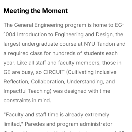
Meeting the Moment
The General Engineering program is home to EG-
1004 Introduction to Engineering and Design, the
largest undergraduate course at NYU Tandon and
a required class for hundreds of students each
year. Like all staff and faculty members, those in
GE are busy, so CIRCUIT (Cultivating Inclusive
Reflection, Collaboration, Understanding, and
Impactful Teaching) was designed with time
constraints in mind.
"Faculty and staff time is already extremely
limited," Paredes and program administrator