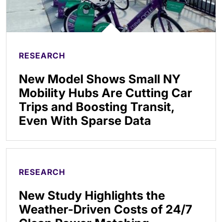
RESEARCH
New Model Shows Small NY
Mobility Hubs Are Cutting Car
Trips and Boosting Transit,
Even With Sparse Data
RESEARCH
New Study Highlights the
Weather-Driven Costs of 24/7