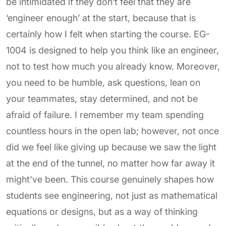
be intimidated if they don’t feel that they are
‘engineer enough’ at the start, because that is
certainly how I felt when starting the course. EG-
1004 is designed to help you think like an engineer,
not to test how much you already know. Moreover,
you need to be humble, ask questions, lean on
your teammates, stay determined, and not be
afraid of failure. I remember my team spending
countless hours in the open lab; however, not once
did we feel like giving up because we saw the light
at the end of the tunnel, no matter how far away it
might've been. This course genuinely shapes how
students see engineering, not just as mathematical
equations or designs, but as a way of thinking