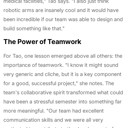
medical facilities," Tao says. "I also just think
robotic arms are insanely cool and it would have
been incredible if our team was able to design and
build something like that."
The Power of Teamwork
For Tao, one lesson emerged above all others: the
importance of teamwork. "I know it might sound
very generic and cliche, but it is a key component
for a good, successful project," she notes. The
team's collaborative spirit transformed what could
have been a stressful semester into something far
more meaningful. "Our team had excellent
communication skills and we were all very