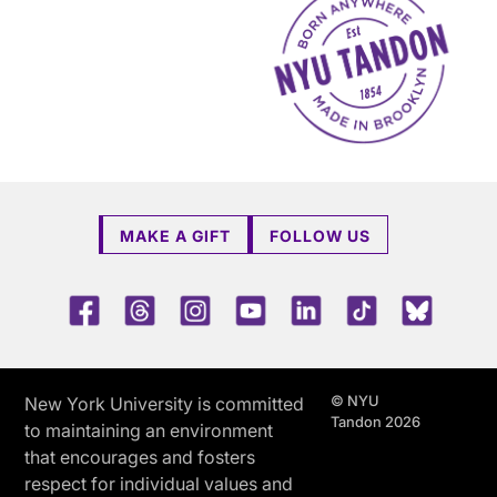
MAKE A GIFT
FOLLOW US
Facebook
Threads
Instagram
Youtube
LinkedIn
TikTok
Blue 
© NYU
New York University is committed
Tandon 2026
to maintaining an environment
that encourages and fosters
respect for individual values and