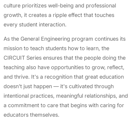
culture prioritizes well-being and professional
growth, it creates a ripple effect that touches
every student interaction.
As the General Engineering program continues its
mission to teach students how to learn, the
CIRCUIT Series ensures that the people doing the
teaching also have opportunities to grow, reflect,
and thrive. It's a recognition that great education
doesn't just happen — it's cultivated through
intentional practices, meaningful relationships, and
a commitment to care that begins with caring for
educators themselves.