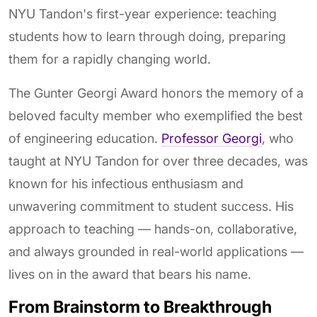
NYU Tandon's first-year experience: teaching
students how to learn through doing, preparing
them for a rapidly changing world.
The Gunter Georgi Award honors the memory of a
beloved faculty member who exemplified the best
of engineering education.
Professor Georgi
, who
taught at NYU Tandon for over three decades, was
known for his infectious enthusiasm and
unwavering commitment to student success. His
approach to teaching — hands-on, collaborative,
and always grounded in real-world applications —
lives on in the award that bears his name.
From Brainstorm to Breakthrough