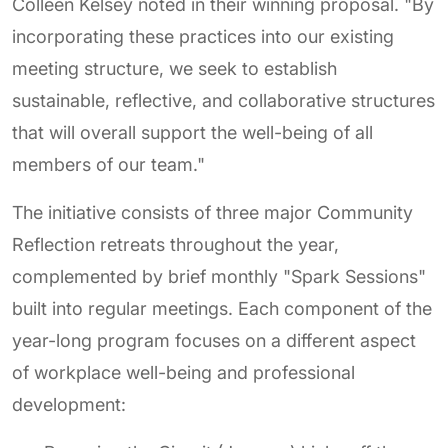
Colleen Kelsey noted in their winning proposal. "By
incorporating these practices into our existing
meeting structure, we seek to establish
sustainable, reflective, and collaborative structures
that will overall support the well-being of all
members of our team."
The initiative consists of three major Community
Reflection retreats throughout the year,
complemented by brief monthly "Spark Sessions"
built into regular meetings. Each component of the
year-long program focuses on a different aspect
of workplace well-being and professional
development: