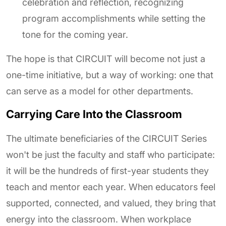
celebration and reflection, recognizing
program accomplishments while setting the
tone for the coming year.
The hope is that CIRCUIT will become not just a
one-time initiative, but a way of working: one that
can serve as a model for other departments.
Carrying Care Into the Classroom
The ultimate beneficiaries of the CIRCUIT Series
won't be just the faculty and staff who participate:
it will be the hundreds of first-year students they
teach and mentor each year. When educators feel
supported, connected, and valued, they bring that
energy into the classroom. When workplace