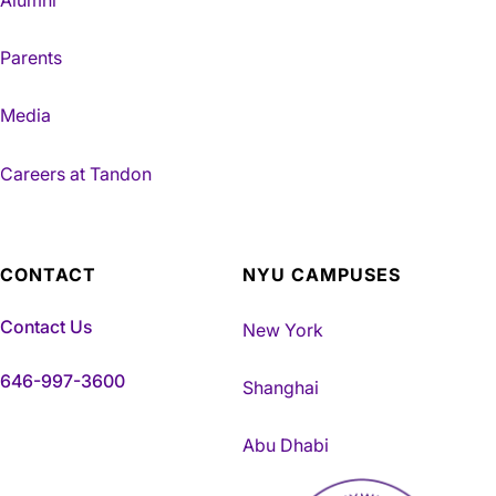
Parents
Media
Careers at Tandon
CONTACT
NYU CAMPUSES
Contact Us
New York
646-997-3600
Shanghai
Abu Dhabi
NYU Tandon Made in Brookly