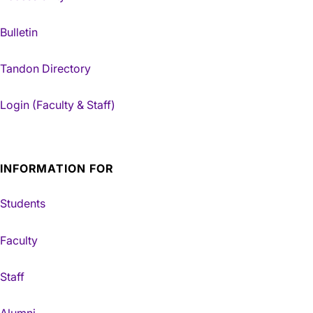
Bulletin
Tandon Directory
Login (Faculty & Staff)
INFORMATION FOR
Students
Faculty
Staff
Alumni