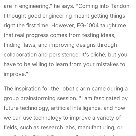
are in engineering,” he says. “Coming into Tandon,
I thought good engineering meant getting things
right the first time. However, EG-1004 taught me
that real progress comes from testing ideas,
finding flaws, and improving designs through
collaboration and persistence. It's cliché, but you
have to be willing to learn from your mistakes to
improve.”
The inspiration for the robotic arm came during a
group brainstorming session. "I am fascinated by
future technology, artificial intelligence, and how
we can use technology to improve a variety of
fields, such as research labs, manufacturing, or