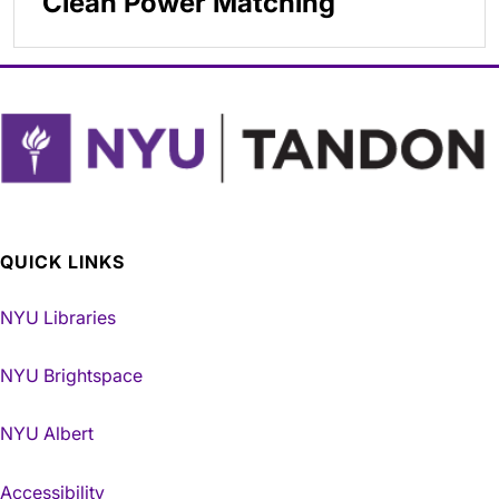
Clean Power Matching
QUICK LINKS
NYU Libraries
NYU Brightspace
NYU Albert
Accessibility