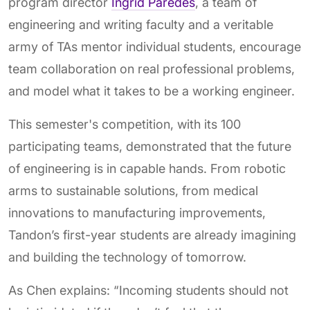
program director
Ingrid Paredes
, a team of
engineering and writing faculty and a veritable
army of TAs mentor individual students, encourage
team collaboration on real professional problems,
and model what it takes to be a working engineer.
This semester's competition, with its 100
participating teams, demonstrated that the future
of engineering is in capable hands. From robotic
arms to sustainable solutions, from medical
innovations to manufacturing improvements,
Tandon’s first-year students are already imagining
and building the technology of tomorrow.
As Chen explains: “Incoming students should not