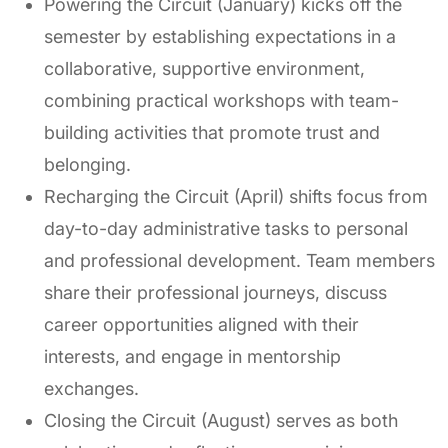
Powering the Circuit (January) kicks off the
semester by establishing expectations in a
collaborative, supportive environment,
combining practical workshops with team-
building activities that promote trust and
belonging.
Recharging the Circuit (April) shifts focus from
day-to-day administrative tasks to personal
and professional development. Team members
share their professional journeys, discuss
career opportunities aligned with their
interests, and engage in mentorship
exchanges.
Closing the Circuit (August) serves as both