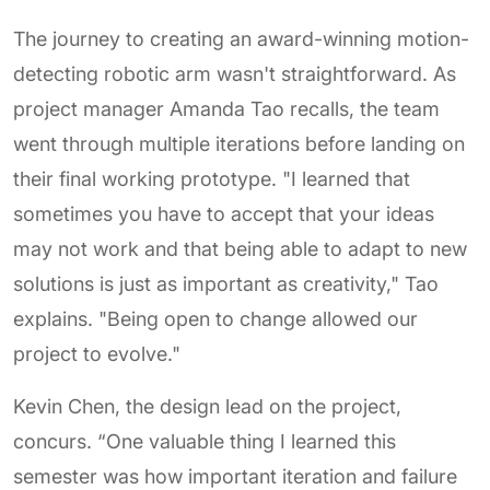
The journey to creating an award-winning motion-
detecting robotic arm wasn't straightforward. As
project manager Amanda Tao recalls, the team
went through multiple iterations before landing on
their final working prototype. "I learned that
sometimes you have to accept that your ideas
may not work and that being able to adapt to new
solutions is just as important as creativity," Tao
explains. "Being open to change allowed our
project to evolve."
Kevin Chen, the design lead on the project,
concurs. “One valuable thing I learned this
semester was how important iteration and failure