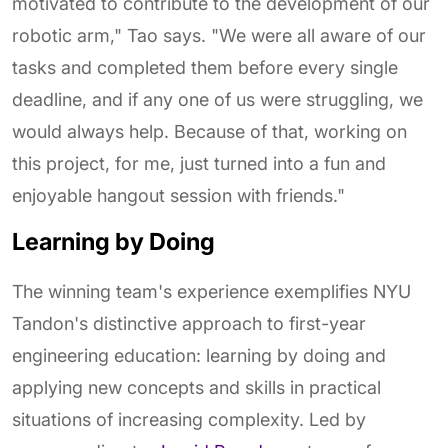
motivated to contribute to the development of our
robotic arm," Tao says. "We were all aware of our
tasks and completed them before every single
deadline, and if any one of us were struggling, we
would always help. Because of that, working on
this project, for me, just turned into a fun and
enjoyable hangout session with friends."
Learning by Doing
The winning team's experience exemplifies NYU
Tandon's distinctive approach to first-year
engineering education: learning by doing and
applying new concepts and skills in practical
situations of increasing complexity. Led by