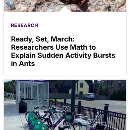
RESEARCH
Ready, Set, March:
Researchers Use Math to
Explain Sudden Activity Bursts
in Ants