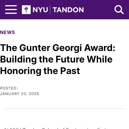
Skip to Main Content
NYU Tandon Logo
NEWS
The Gunter Georgi Award:
Building the Future While
Honoring the Past
POSTED:
JANUARY 20, 2026