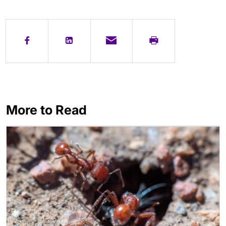
More to Read