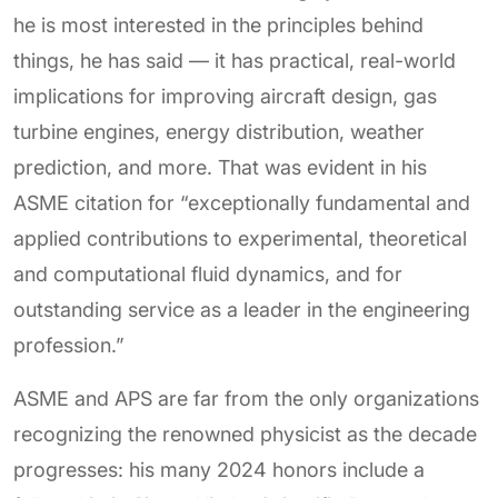
he is most interested in the principles behind
things, he has said — it has practical, real-world
implications for improving aircraft design, gas
turbine engines, energy distribution, weather
prediction, and more. That was evident in his
ASME citation for “exceptionally fundamental and
applied contributions to experimental, theoretical
and computational fluid dynamics, and for
outstanding service as a leader in the engineering
profession.”
ASME and APS are far from the only organizations
recognizing the renowned physicist as the decade
progresses: his many 2024 honors include a