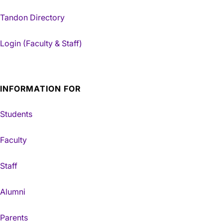
Tandon Directory
Login (Faculty & Staff)
INFORMATION FOR
Students
Faculty
Staff
Alumni
Parents