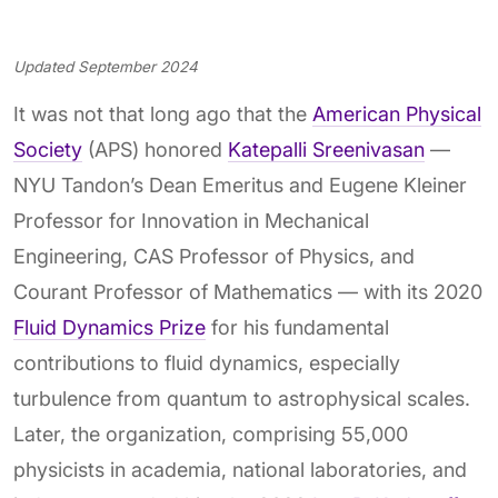
Updated September 2024
It was not that long ago that the
American Physical
Society
(APS) honored
Katepalli Sreenivasan
—
NYU Tandon’s Dean Emeritus and Eugene Kleiner
Professor for Innovation in Mechanical
Engineering, CAS Professor of Physics, and
Courant Professor of Mathematics — with its 2020
Fluid Dynamics Prize
for his fundamental
contributions to fluid dynamics, especially
turbulence from quantum to astrophysical scales.
Later, the organization, comprising 55,000
physicists in academia, national laboratories, and