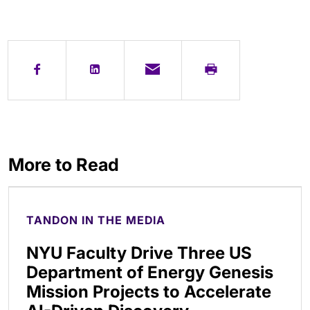
More to Read
TANDON IN THE MEDIA
NYU Faculty Drive Three US
Department of Energy Genesis
Mission Projects to Accelerate