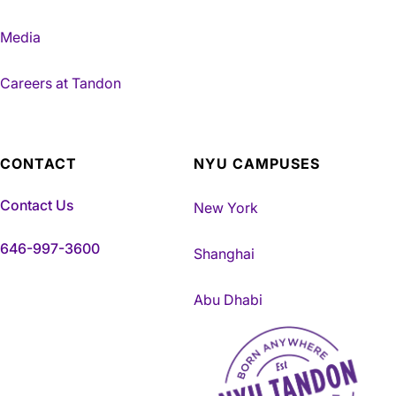
Media
Careers at Tandon
CONTACT
NYU CAMPUSES
Contact Us
New York
646-997-3600
Shanghai
Abu Dhabi
NYU Tandon Made in Brookly