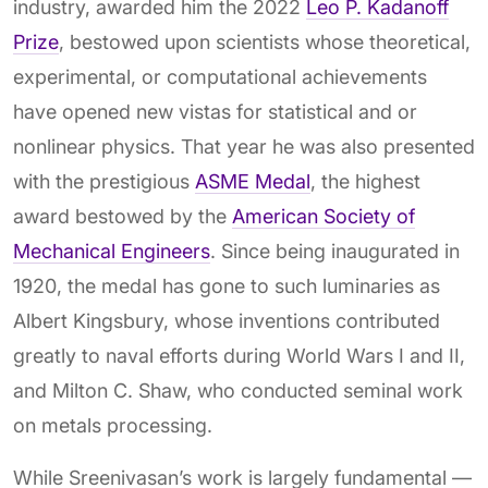
industry, awarded him the 2022
Leo P. Kadanoff
Prize
, bestowed upon scientists whose theoretical,
experimental, or computational achievements
have opened new vistas for statistical and or
nonlinear physics. That year he was also presented
with the prestigious
ASME Medal
, the highest
award bestowed by the
American Society of
Mechanical Engineers
. Since being inaugurated in
1920, the medal has gone to such luminaries as
Albert Kingsbury, whose inventions contributed
greatly to naval efforts during World Wars I and II,
and Milton C. Shaw, who conducted seminal work
on metals processing.
While Sreenivasan’s work is largely fundamental —