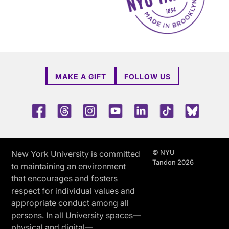
MAKE A GIFT
FOLLOW US
Facebook
Threads
Instagram
Youtube
LinkedIn
TikTok
Blue 
© NYU
New York University is committed
Tandon 2026
to maintaining an environment
that encourages and fosters
respect for individual values and
appropriate conduct among all
persons. In all University spaces—
physical and digital—