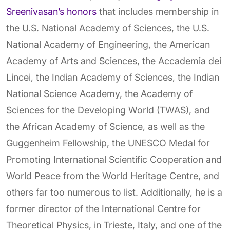
Sreenivasan’s honors
that includes membership in
the U.S. National Academy of Sciences, the U.S.
National Academy of Engineering, the American
Academy of Arts and Sciences, the Accademia dei
Lincei, the Indian Academy of Sciences, the Indian
National Science Academy, the Academy of
Sciences for the Developing World (TWAS), and
the African Academy of Science, as well as the
Guggenheim Fellowship, the UNESCO Medal for
Promoting International Scientific Cooperation and
World Peace from the World Heritage Centre, and
others far too numerous to list. Additionally, he is a
former director of the International Centre for
Theoretical Physics, in Trieste, Italy, and one of the