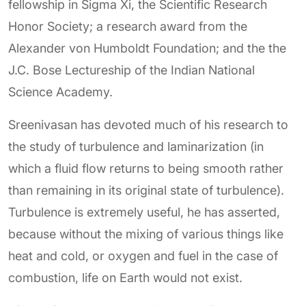
fellowship in Sigma Xi, the Scientific Research
Honor Society; a research award from the
Alexander von Humboldt Foundation; and the the
J.C. Bose Lectureship of the Indian National
Science Academy.
Sreenivasan has devoted much of his research to
the study of turbulence and laminarization (in
which a fluid flow returns to being smooth rather
than remaining in its original state of turbulence).
Turbulence is extremely useful, he has asserted,
because without the mixing of various things like
heat and cold, or oxygen and fuel in the case of
combustion, life on Earth would not exist.