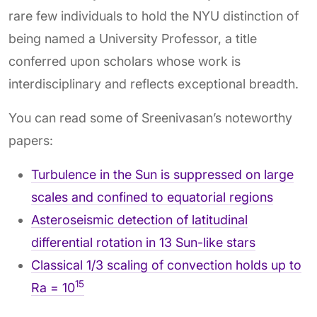
rare few individuals to hold the NYU distinction of
being named a University Professor, a title
conferred upon scholars whose work is
interdisciplinary and reflects exceptional breadth.
You can read some of Sreenivasan’s noteworthy
papers:
Turbulence in the Sun is suppressed on large
scales and confined to equatorial regions
Asteroseismic detection of latitudinal
differential rotation in 13 Sun-like stars
Classical 1/3 scaling of convection holds up to
15
Ra = 10