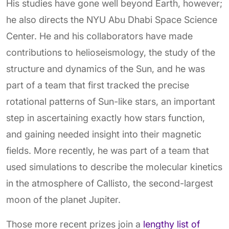
His studies have gone well beyond Earth, however;
he also directs the NYU Abu Dhabi Space Science
Center. He and his collaborators have made
contributions to helioseismology, the study of the
structure and dynamics of the Sun, and he was
part of a team that first tracked the precise
rotational patterns of Sun-like stars, an important
step in ascertaining exactly how stars function,
and gaining needed insight into their magnetic
fields. More recently, he was part of a team that
used simulations to describe the molecular kinetics
in the atmosphere of Callisto, the second-largest
moon of the planet Jupiter.
Those more recent prizes join a
lengthy list of