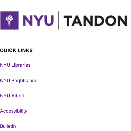
QUICK LINKS
NYU Libraries
NYU Brightspace
NYU Albert
Accessibility
Bulletin