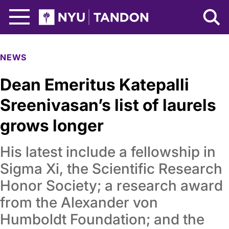
Skip to Main Content
NYU Tandon Logo
NEWS
Dean Emeritus Katepalli
Sreenivasan’s list of laurels
grows longer
His latest include a fellowship in
Sigma Xi, the Scientific Research
Honor Society; a research award
from the Alexander von
Humboldt Foundation; and the