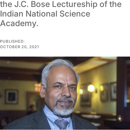
the J.C. Bose Lectureship of the
Indian National Science
Academy.
PUBLISHED:
OCTOBER 20, 2021