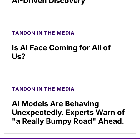
AI-Driven Discovery
TANDON IN THE MEDIA
Is AI Face Coming for All of
Us?
TANDON IN THE MEDIA
AI Models Are Behaving
Unexpectedly. Experts Warn of
"a Really Bumpy Road" Ahead.