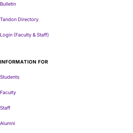
Bulletin
Tandon Directory
Login (Faculty & Staff)
INFORMATION FOR
Students
Faculty
Staff
Alumni