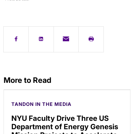
More to Read
TANDON IN THE MEDIA
NYU Faculty Drive Three US
Department of Energy Genesis