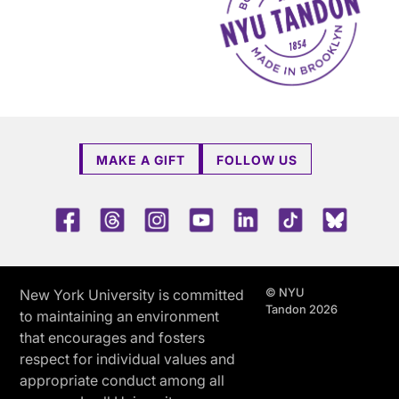
MAKE A GIFT
FOLLOW US
Facebook
Threads
Instagram
Youtube
LinkedIn
TikTok
Blue 
© NYU
New York University is committed
Tandon 2026
to maintaining an environment
that encourages and fosters
respect for individual values and
appropriate conduct among all