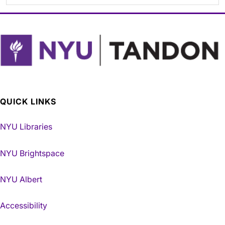
QUICK LINKS
NYU Libraries
NYU Brightspace
NYU Albert
Accessibility