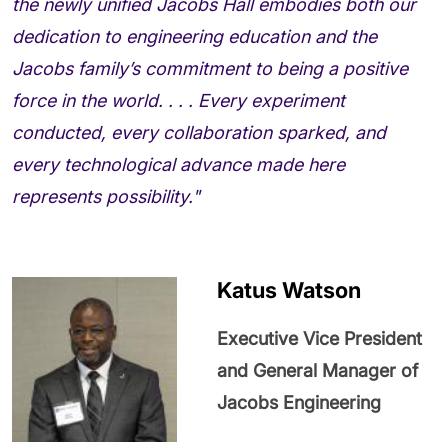
the newly unified Jacobs Hall embodies both our
dedication to engineering education and the
Jacobs family’s commitment to being a positive
force in the world. . . . Every experiment
conducted, every collaboration sparked, and
every technological advance made here
represents possibility."
Katus Watson
Executive Vice President
and General Manager of
Jacobs Engineering