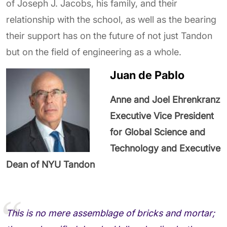
of Joseph J. Jacobs, his family, and their
relationship with the school, as well as the bearing
their support has on the future of not just Tandon
but on the field of engineering as a whole.
Juan de Pablo
Anne and Joel Ehrenkranz
Executive Vice President
for Global Science and
Technology and Executive
Dean of NYU Tandon
This is no mere assemblage of bricks and mortar;