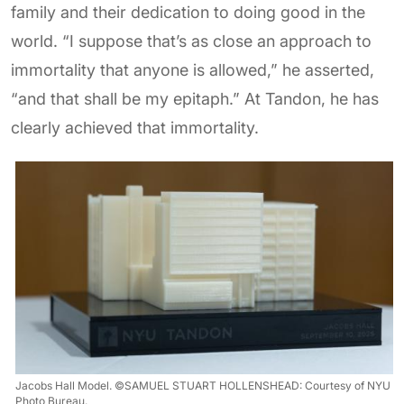
family and their dedication to doing good in the
world. “I suppose that’s as close an approach to
immortality that anyone is allowed,” he asserted,
“and that shall be my epitaph.” At Tandon, he has
clearly achieved that immortality.
Jacobs Hall Model. ©SAMUEL STUART HOLLENSHEAD: Courtesy of NYU
Photo Bureau.