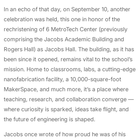
In an echo of that day, on September 10, another
celebration was held, this one in honor of the
rechristening of 6 MetroTech Center (previously
comprising the Jacobs Academic Building and
Rogers Hall) as Jacobs Hall. The building, as it has
been since it opened, remains vital to the school’s
mission. Home to classrooms, labs, a cutting-edge
nanofabrication facility, a 10,000-square-foot
MakerSpace, and much more, it’s a place where
teaching, research, and collaboration converge —
where curiosity is sparked, ideas take flight, and
the future of engineering is shaped.
Jacobs once wrote of how proud he was of his