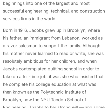
beginnings into one of the largest and most
successful engineering, technical, and construction
services firms in the world.
Born in 1916, Jacobs grew up in Brooklyn, where
his father, an immigrant from Lebanon, worked as
a razor salesman to support the family. Although
his mother never learned to read or write, she was
resolutely ambitious for her children, and when
Jacobs contemplated quitting school in order to
take on a full-time job, it was she who insisted that
he complete his college education at what was
then known as the Polytechnic Institute of
Brooklyn, now the NYU Tandon School of
Engineering. Thanks to her strong will — and some