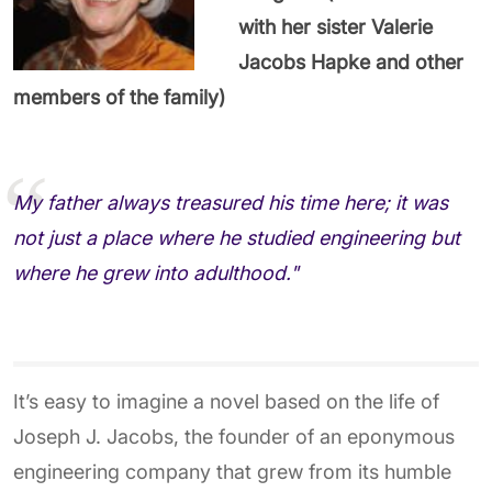
with her sister Valerie
Jacobs Hapke and other
members of the family)
My father always treasured his time here; it was
not just a place where he studied engineering but
where he grew into adulthood."
It’s easy to imagine a novel based on the life of
Joseph J. Jacobs, the founder of an eponymous
engineering company that grew from its humble