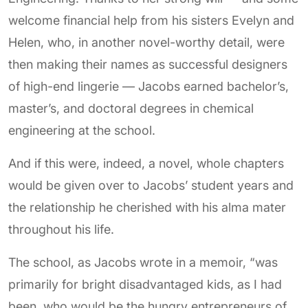
welcome financial help from his sisters Evelyn and
Helen, who, in another novel-worthy detail, were
then making their names as successful designers
of high-end lingerie — Jacobs earned bachelor’s,
master’s, and doctoral degrees in chemical
engineering at the school.
And if this were, indeed, a novel, whole chapters
would be given over to Jacobs’ student years and
the relationship he cherished with his alma mater
throughout his life.
The school, as Jacobs wrote in a memoir, “was
primarily for bright disadvantaged kids, as I had
been, who would be the hungry entrepreneurs of