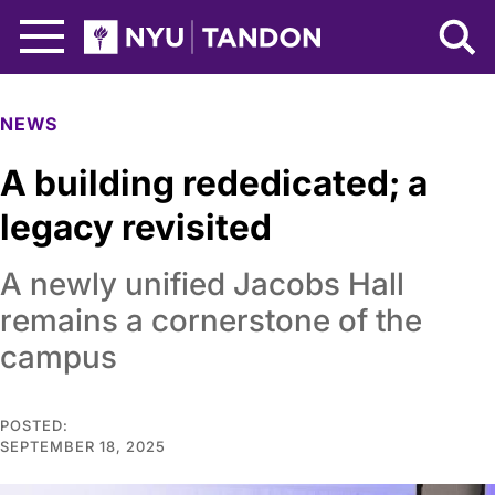
Skip to Main Content
NYU Tandon Logo
NEWS
A building rededicated; a
legacy revisited
A newly unified Jacobs Hall
remains a cornerstone of the
campus
POSTED:
SEPTEMBER 18, 2025