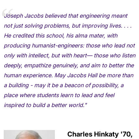
Joseph Jacobs believed that engineering meant
not just solving problems, but improving lives. . . .
He credited this school, his alma mater, with
producing humanist-engineers: those who lead not
only with intellect, but with heart— those who listen
deeply, empathize genuinely, and aim to better the
human experience. May Jacobs Hall be more than
a building - may it be a beacon of possibility, a
place where students learn to lead and feel
inspired to build a better world."
Charles Hinkaty '70,