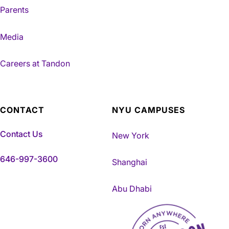
Parents
Media
Careers at Tandon
CONTACT
NYU CAMPUSES
Contact Us
New York
646-997-3600
Shanghai
Abu Dhabi
NYU Tandon Made in Brookly