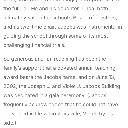
the future.” He and his daughter, Linda, both
ultimately sat on the school’s Board of Trustees,
and as two-time chair, Jacobs was instrumental in
guiding the school through some of its most
challenging financial trials.
So generous and far-reaching has been the
family’s support that a coveted annual teaching
award bears the Jacobs name, and on June 13,
2002, the Joseph J. and Violet J. Jacobs Building
was dedicated in a gala ceremony. (Jacobs
frequently acknowledged that he could not have
prospered in life without his wife, Violet, by his
side.)