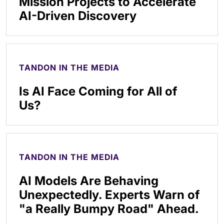
Mission Projects to Accelerate
AI-Driven Discovery
TANDON IN THE MEDIA
Is AI Face Coming for All of
Us?
TANDON IN THE MEDIA
AI Models Are Behaving
Unexpectedly. Experts Warn of
"a Really Bumpy Road" Ahead.