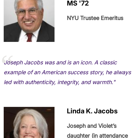
MS '72
NYU Trustee Emeritus
Joseph Jacobs was and is an icon. A classic
example of an American success story, he always
led with authenticity, integrity, and warmth."
Linda K. Jacobs
Joseph and Violet’s
daughter (in attendance