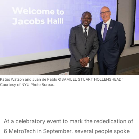
Katus Watson and Juan de Pablo ©SAMUEL STUART HOLLENSHEAD:
Courtesy of NYU Photo Bureau.
At a celebratory event to mark the rededication of
6 MetroTech in September, several people spoke