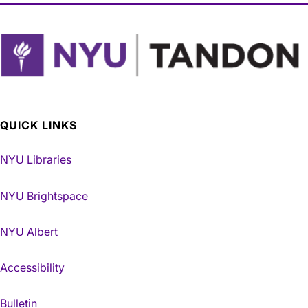
QUICK LINKS
NYU Libraries
NYU Brightspace
NYU Albert
Accessibility
Bulletin