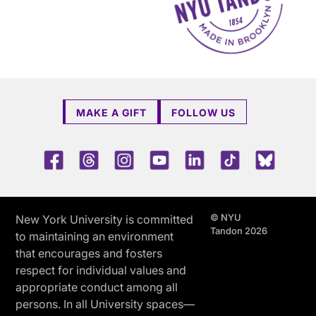
MAKE A GIFT
FOLLOW US
Facebook
Threads
Instagram
Youtube
LinkedIn
TikTok
Blue 
© NYU
New York University is committed
Tandon 2026
to maintaining an environment
that encourages and fosters
respect for individual values and
appropriate conduct among all
persons. In all University spaces—