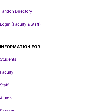
Tandon Directory
Login (Faculty & Staff)
INFORMATION FOR
Students
Faculty
Staff
Alumni
Parents