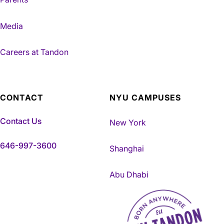
Media
Careers at Tandon
CONTACT
NYU CAMPUSES
Contact Us
New York
646-997-3600
Shanghai
Abu Dhabi
NYU Tandon Made in Brookly