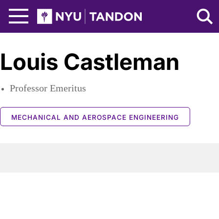
Skip to Main Content
NYU Tandon Logo
Louis Castleman
Professor Emeritus
MECHANICAL AND AEROSPACE ENGINEERING