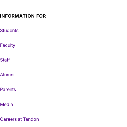
INFORMATION FOR
Students
Faculty
Staff
Alumni
Parents
Media
Careers at Tandon