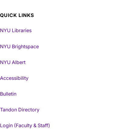
QUICK LINKS
NYU Libraries
NYU Brightspace
NYU Albert
Accessibility
Bulletin
Tandon Directory
Login (Faculty & Staff)