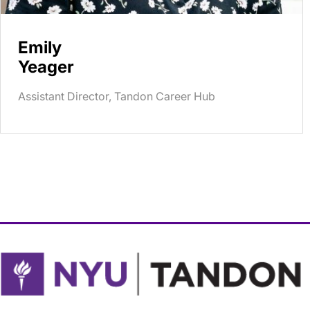
Emily
Yeager
Assistant Director, Tandon Career Hub