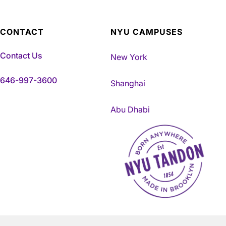
CONTACT
NYU CAMPUSES
Contact Us
New York
646-997-3600
Shanghai
Abu Dhabi
NYU Tandon Made in Brookly