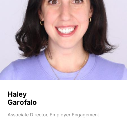
Haley
Garofalo
Associate Director, Employer Engagement