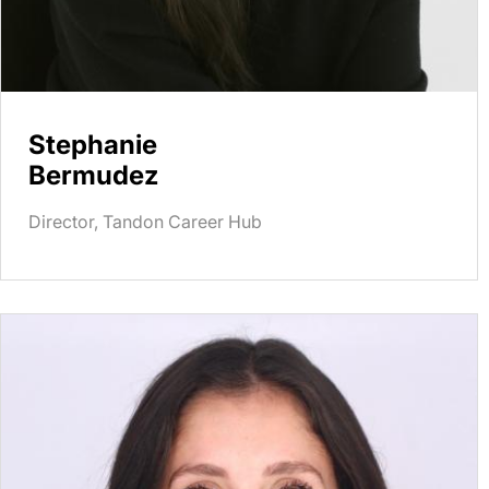
Stephanie
Bermudez
Director, Tandon Career Hub