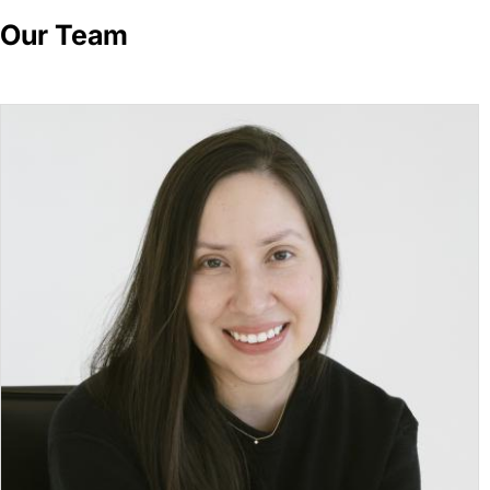
Our Team