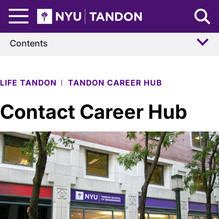
Skip to Main Content
NYU Tandon Logo
Contents
LIFE TANDON
TANDON CAREER HUB
Contact Career Hub