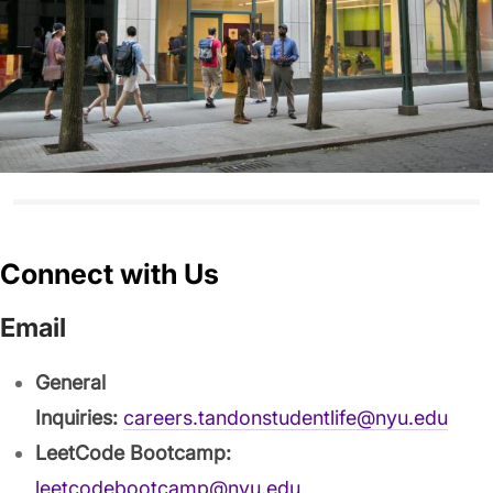
Connect with Us
Email
General
Inquiries:
careers.tandonstudentlife@nyu.edu
LeetCode Bootcamp:
leetcodebootcamp@nyu.edu