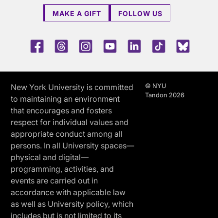
MAKE A GIFT
FOLLOW US
Facebook
Threads
Instagram
Youtube
LinkedIn
TikTok
Blue 
© NYU
New York University is committed
Tandon 2026
to maintaining an environment
that encourages and fosters
respect for individual values and
appropriate conduct among all
persons. In all University spaces—
physical and digital—
programming, activities, and
events are carried out in
accordance with applicable law
as well as University policy, which
includes but is not limited to its