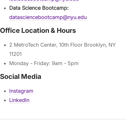
Data Science Bootcamp:
datasciencebootcamp@nyu.edu
Office Location & Hours
2 MetroTech Center, 10th Floor Brooklyn, NY
11201
Monday - Friday: 9am - 5pm
Social Media
Instagram
LinkedIn