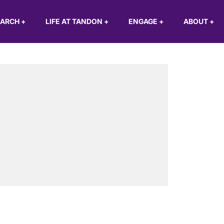
EARCH
+
LIFE AT TANDON
+
ENGAGE
+
ABOUT
+