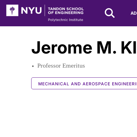
NYU Tandon Logo
AD
Skip to Main Content
Jerome M. K
Professor Emeritus
MECHANICAL AND AEROSPACE ENGINEER