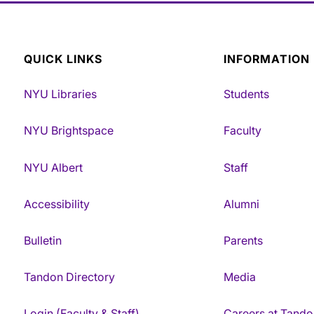
QUICK LINKS
INFORMATION
NYU Libraries
Students
NYU Brightspace
Faculty
NYU Albert
Staff
Accessibility
Alumni
Bulletin
Parents
Tandon Directory
Media
Login (Faculty & Staff)
Careers at Tando