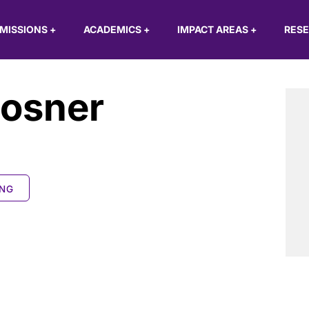
MISSIONS
+
ACADEMICS
+
IMPACT AREAS
+
RES
losner
ING