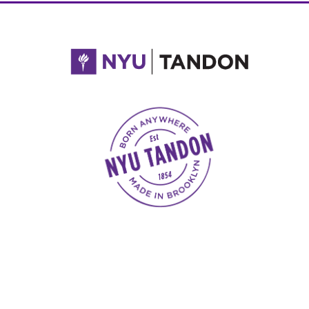
NYU Tandon Made in Brooklyn