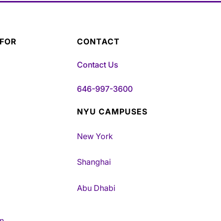
 FOR
CONTACT
Contact Us
646-997-3600
NYU CAMPUSES
New York
Shanghai
Abu Dhabi
n