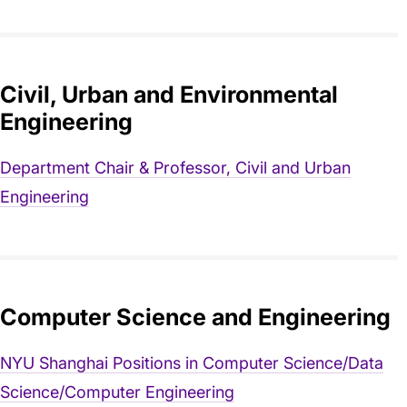
Civil, Urban and Environmental
Engineering
Department Chair & Professor, Civil and Urban
Engineering
Computer Science and Engineering
NYU Shanghai Positions in Computer Science/Data
Science/Computer Engineering