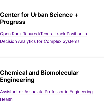
Center for Urban Science +
Progress
Open Rank Tenured/Tenure-track Position in
Decision Analytics for Complex Systems
Chemical and Biomolecular
Engineering
Assistant or Associate Professor in Engineering
Health