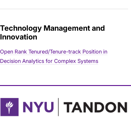
Technology Management and
Innovation
Open Rank Tenured/Tenure-track Position in
Decision Analytics for Complex Systems