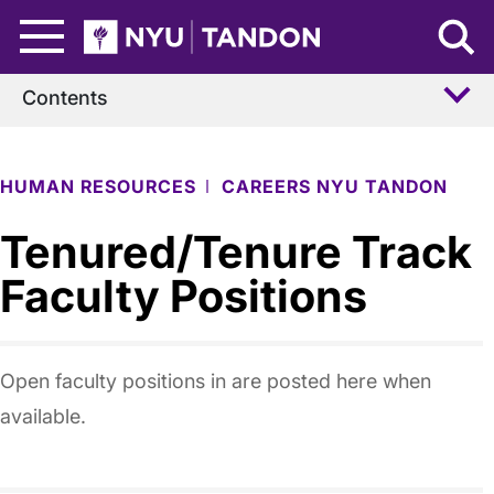
Skip to Main Content
NYU Tandon Logo
Contents
HUMAN RESOURCES
CAREERS NYU TANDON
Tenured/Tenure Track
Faculty Positions
Open faculty positions in are posted here when
available.