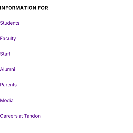
INFORMATION FOR
Students
Faculty
Staff
Alumni
Parents
Media
Careers at Tandon