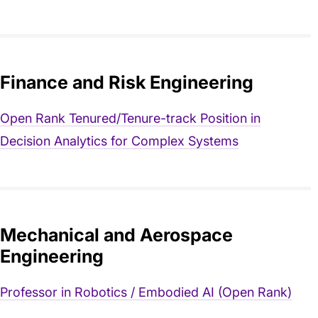
Finance and Risk Engineering
Open Rank Tenured/Tenure-track Position in
Decision Analytics for Complex Systems
Mechanical and Aerospace
Engineering
Professor in Robotics / Embodied AI (Open Rank)