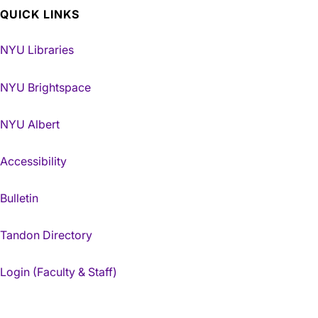
QUICK LINKS
NYU Libraries
NYU Brightspace
NYU Albert
Accessibility
Bulletin
Tandon Directory
Login (Faculty & Staff)