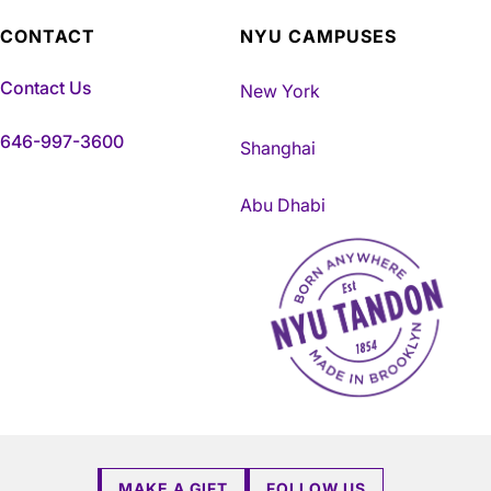
CONTACT
NYU CAMPUSES
Contact Us
New York
646-997-3600
Shanghai
Abu Dhabi
NYU Tandon Made in Brookly
MAKE A GIFT
FOLLOW US