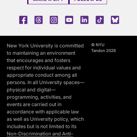
Facebook
Threads
Instagram
Youtube
LinkedIn
TikTok
Blue 
© NYU
New York University is committed
Tandon 2026
to maintaining an environment
that encourages and fosters
respect for individual values and
appropriate conduct among all
persons. In all University spaces—
physical and digital—
programming, activities, and
events are carried out in
accordance with applicable law
as well as University policy, which
includes but is not limited to its
Non-Discrimination and Anti-