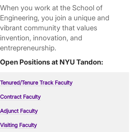
When you work at the School of
Engineering, you join a unique and
vibrant community that values
invention, innovation, and
entrepreneurship.
Open Positions at NYU Tandon:
Tenured/Tenure Track Faculty
Contract Faculty
Adjunct Faculty
Visiting Faculty