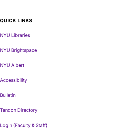
QUICK LINKS
NYU Libraries
NYU Brightspace
NYU Albert
Accessibility
Bulletin
Tandon Directory
Login (Faculty & Staff)