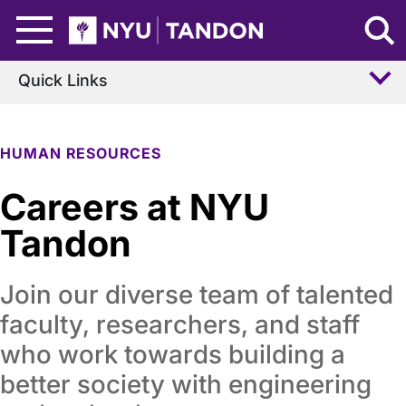
Skip to Main Content
NYU Tandon Logo
Quick Links
HUMAN RESOURCES
Careers at NYU
Tandon
Join our diverse team of talented
faculty, researchers, and staff
who work towards building a
better society with engineering