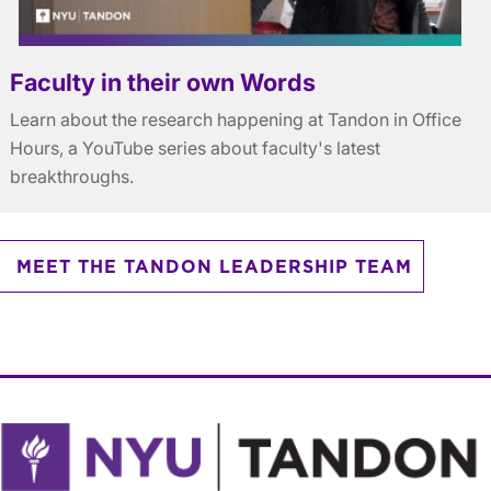
Faculty in their own Words
Learn about the research happening at Tandon in Office
Hours, a YouTube series about faculty's latest
breakthroughs.
MEET THE TANDON LEADERSHIP TEAM