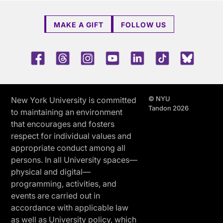
MAKE A GIFT
FOLLOW US
Facebook
Threads
Instagram
Youtube
LinkedIn
TikTok
Blue 
© NYU
New York University is committed
Tandon 2026
to maintaining an environment
that encourages and fosters
respect for individual values and
appropriate conduct among all
persons. In all University spaces—
physical and digital—
programming, activities, and
events are carried out in
accordance with applicable law
as well as University policy, which