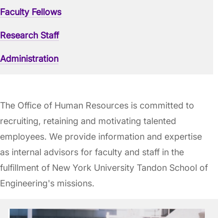
Faculty Fellows
Research Staff
Administration
The Office of Human Resources is committed to
recruiting, retaining and motivating talented
employees. We provide information and expertise
as internal advisors for faculty and staff in the
fulfillment of New York University Tandon School of
Engineering's missions.