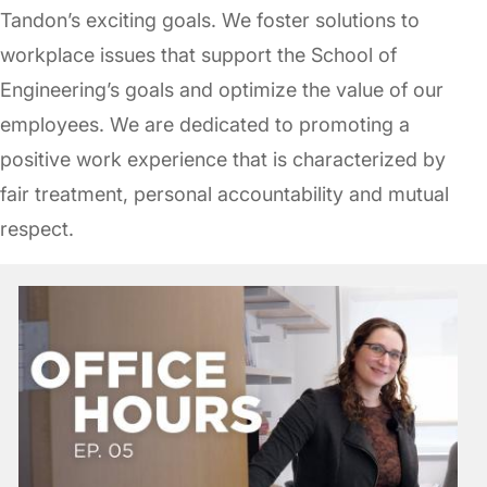
Tandon’s exciting goals. We foster solutions to
workplace issues that support the School of
Engineering’s goals and optimize the value of our
employees. We are dedicated to promoting a
positive work experience that is characterized by
fair treatment, personal accountability and mutual
respect.