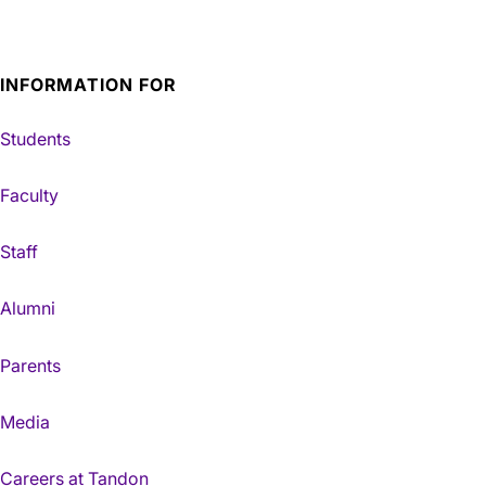
INFORMATION FOR
Students
Faculty
Staff
Alumni
Parents
Media
Careers at Tandon