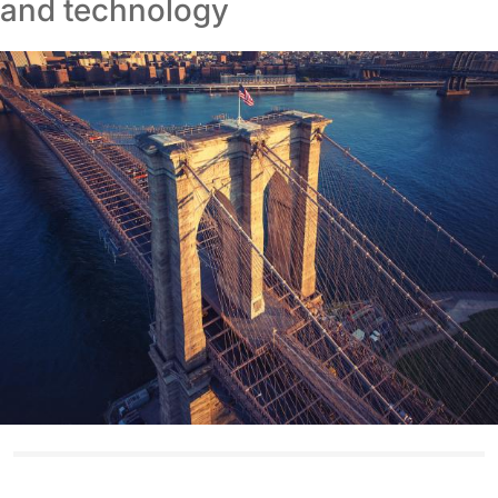
and technology