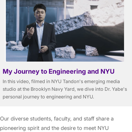
My Journey to Engineering and NYU
In this video, filmed in NYU Tandon's emerging media
studio at the Brooklyn Navy Yard, we dive into Dr. Yabe's
personal journey to engineering and NYU.
Our diverse students, faculty, and staff share a
pioneering spirit and the desire to meet NYU