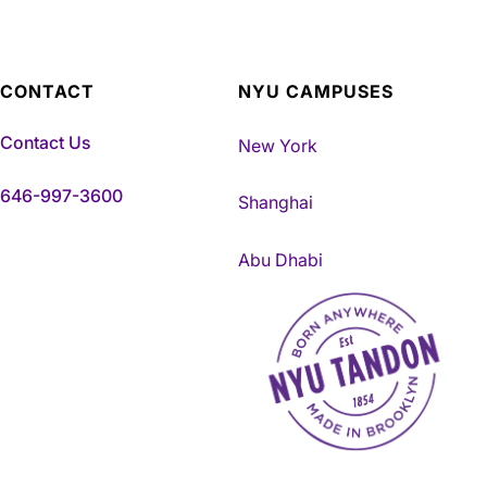
CONTACT
NYU CAMPUSES
Contact Us
New York
646-997-3600
Shanghai
Abu Dhabi
NYU Tandon Made in Brookly