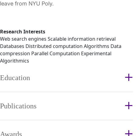
leave from NYU Poly.
Research Interests
Web search engines Scalable information retrieval
Databases Distributed computation Algorithms Data
compression Parallel Computation Experimental
Algorithmics
Education
Publications
Awards