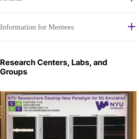
Information for Mentees
Research Centers, Labs, and
Groups