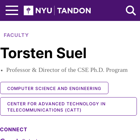
Skip to Main Content
NYU Tandon Logo
FACULTY
Torsten Suel
Professor & Director of the CSE Ph.D. Program
COMPUTER SCIENCE AND ENGINEERING
CENTER FOR ADVANCED TECHNOLOGY IN
TELECOMMUNICATIONS (CATT)
CONNECT