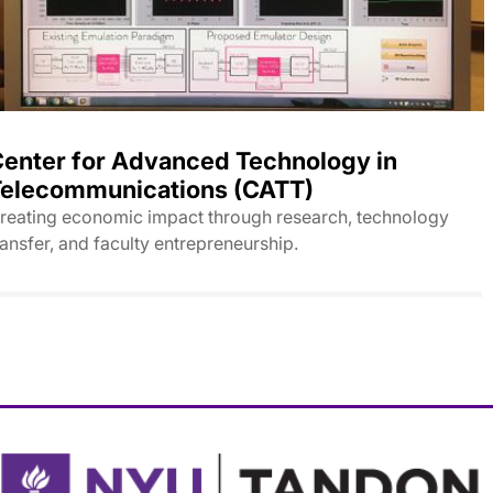
enter for Advanced Technology in
elecommunications (CATT)
reating economic impact through research, technology
ransfer, and faculty entrepreneurship.