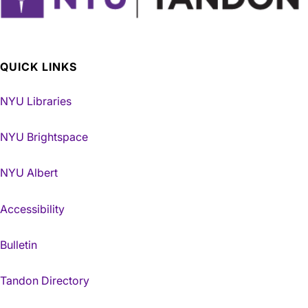
QUICK LINKS
NYU Libraries
NYU Brightspace
NYU Albert
Accessibility
Bulletin
Tandon Directory