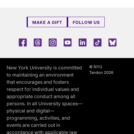
MAKE A GIFT
FOLLOW US
Facebook
Threads
Instagram
Youtube
LinkedIn
TikTok
Blue 
© NYU
New York University is committed
Tandon 2026
to maintaining an environment
that encourages and fosters
respect for individual values and
appropriate conduct among all
persons. In all University spaces—
physical and digital—
programming, activities, and
events are carried out in
accordance with applicable law