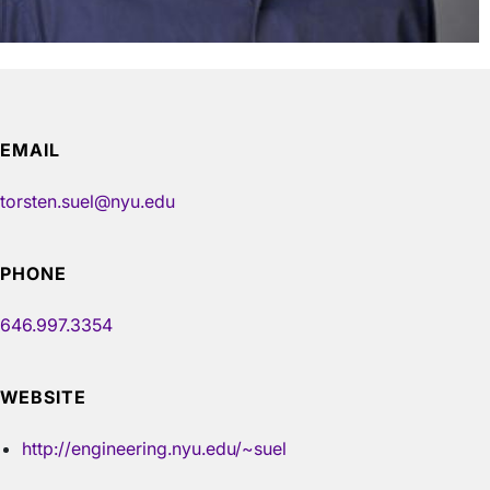
EMAIL
torsten.suel@nyu.edu
PHONE
646.997.3354
WEBSITE
http://engineering.nyu.edu/~suel