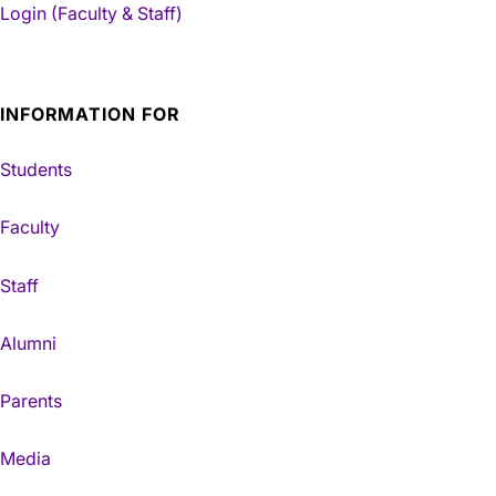
Login (Faculty & Staff)
INFORMATION FOR
Students
Faculty
Staff
Alumni
Parents
Media