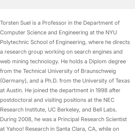
Torsten Suel is a Professor in the Department of
Computer Science and Engineering at the NYU
Polytechnic School of Engineering, where he directs
a research group working on search engines and
web mining technology. He holds a Diplom degree
from the Technical University of Braunschweig
(Germany), and a Ph.D. from the University of Texas
at Austin. He joined the department in 1998 after
postdoctoral and visiting positions at the NEC
Research Institute, UC Berkeley, and Bell Labs.
During 2008, he was a Principal Research Scientist
at Yahoo! Research in Santa Clara, CA, while on