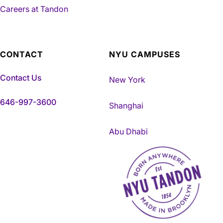
Careers at Tandon
CONTACT
NYU CAMPUSES
Contact Us
New York
646-997-3600
Shanghai
Abu Dhabi
NYU Tandon Made in Brookly