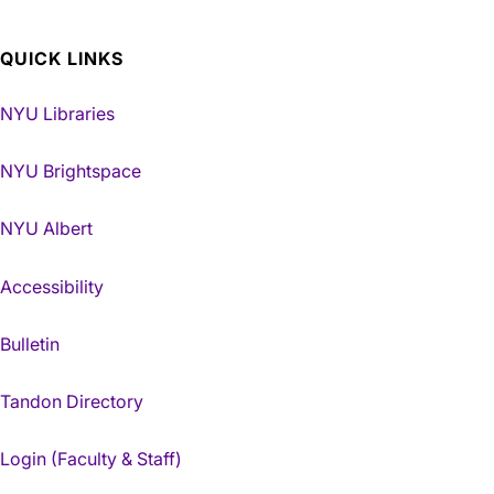
QUICK LINKS
NYU Libraries
NYU Brightspace
NYU Albert
Accessibility
Bulletin
Tandon Directory
Login (Faculty & Staff)