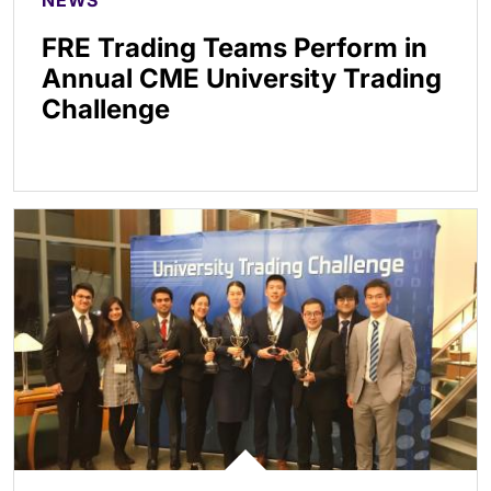
NEWS
FRE Trading Teams Perform in
Annual CME University Trading
Challenge