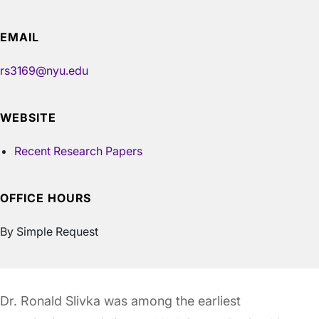
EMAIL
rs3169@nyu.edu
WEBSITE
Recent Research Papers
OFFICE HOURS
By Simple Request
Dr. Ronald Slivka was among the earliest