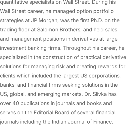
quantitative specialists on Wall Street. During his
Wall Street career, he managed option portfolio
strategies at JP Morgan, was the first Ph.D. on the
trading floor at Salomon Brothers, and held sales
and management positions in derivatives at large
investment banking firms. Throughout his career, he
specialized in the construction of practical derivative
solutions for managing risk and creating rewards for
clients which included the largest US corporations,
banks, and financial firms seeking solutions in the
US, global, and emerging markets. Dr. Slivka has
over 40 publications in journals and books and
serves on the Editorial Board of several financial
journals including the Indian Journal of Finance.