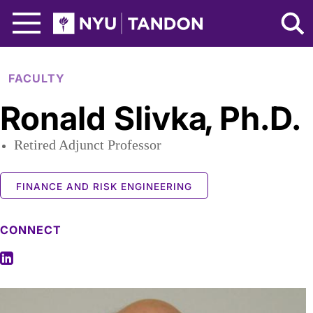
Skip to Main Content
NYU Tandon Logo
FACULTY
Ronald Slivka
,
Ph.D.
Retired Adjunct Professor
FINANCE AND RISK ENGINEERING
CONNECT