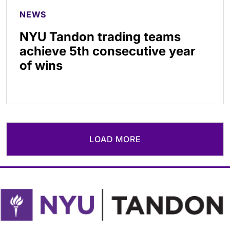
NEWS
NYU Tandon trading teams
achieve 5th consecutive year
of wins
LOAD MORE