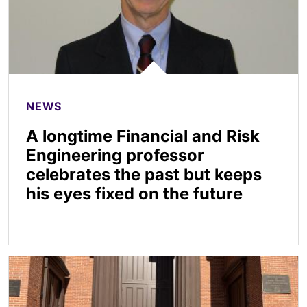
NEWS
A longtime Financial and Risk
Engineering professor
celebrates the past but keeps
his eyes fixed on the future