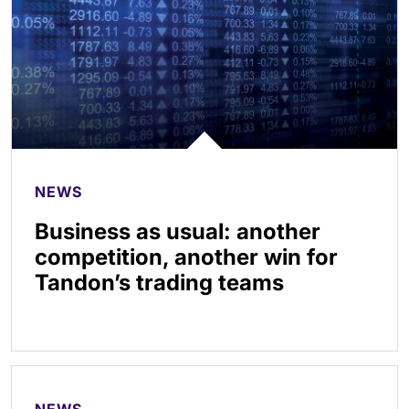
NEWS
Business as usual: another
competition, another win for
Tandon’s trading teams