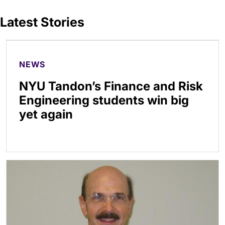
Latest Stories
NEWS
NYU Tandon’s Finance and Risk
Engineering students win big
yet again