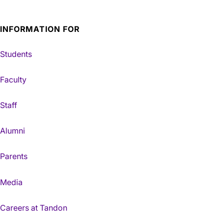
INFORMATION FOR
Students
Faculty
Staff
Alumni
Parents
Media
Careers at Tandon