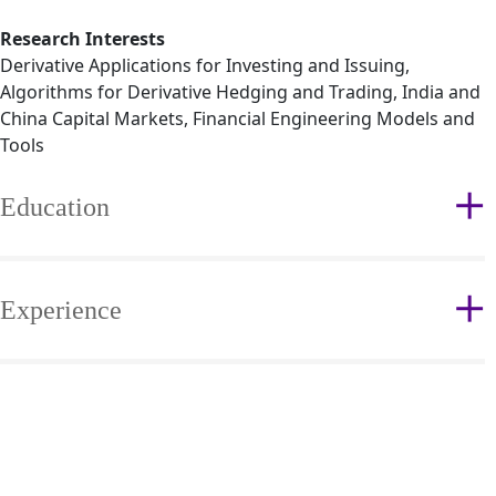
Research Interests
Derivative Applications for Investing and Issuing,
Algorithms for Derivative Hedging and Trading, India and
China Capital Markets, Financial Engineering Models and
Tools
Education
Experience