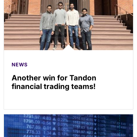
NEWS
Another win for Tandon
financial trading teams!