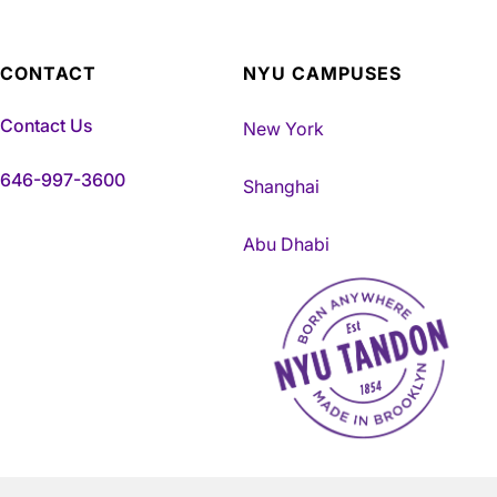
CONTACT
NYU CAMPUSES
Contact Us
New York
646-997-3600
Shanghai
Abu Dhabi
NYU Tandon Made in Brookly