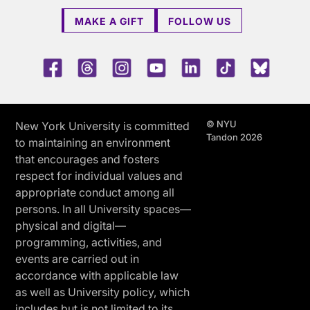
MAKE A GIFT
FOLLOW US
Facebook
Threads
Instagram
Youtube
LinkedIn
TikTok
Blue 
© NYU
New York University is committed
Tandon 2026
to maintaining an environment
that encourages and fosters
respect for individual values and
appropriate conduct among all
persons. In all University spaces—
physical and digital—
programming, activities, and
events are carried out in
accordance with applicable law
as well as University policy, which
includes but is not limited to its