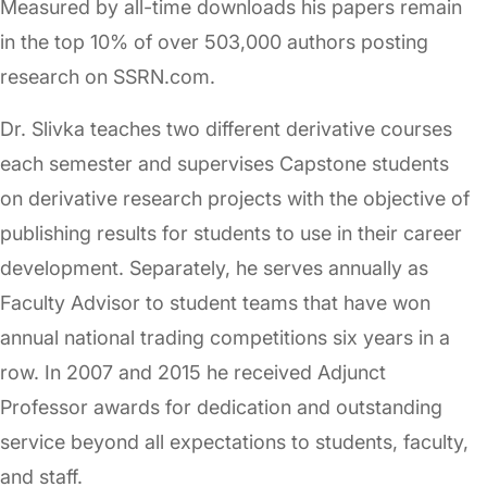
Measured by all-time downloads his papers remain
in the top 10% of over 503,000 authors posting
research on SSRN.com.
Dr. Slivka teaches two different derivative courses
each semester and supervises Capstone students
on derivative research projects with the objective of
publishing results for students to use in their career
development. Separately, he serves annually as
Faculty Advisor to student teams that have won
annual national trading competitions six years in a
row. In 2007 and 2015 he received Adjunct
Professor awards for dedication and outstanding
service beyond all expectations to students, faculty,
and staff.