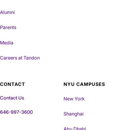
Alumni
Parents
Media
Careers at Tandon
CONTACT
NYU CAMPUSES
Contact Us
New York
646-997-3600
Shanghai
Abu Dhabi