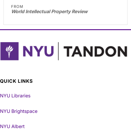
FROM
World Intellectual Property Review
QUICK LINKS
NYU Libraries
NYU Brightspace
NYU Albert