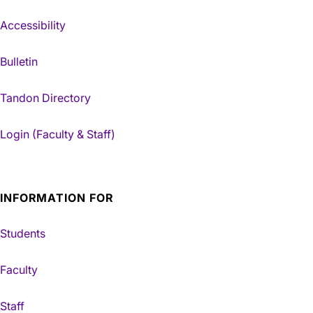
Accessibility
Bulletin
Tandon Directory
Login (Faculty & Staff)
INFORMATION FOR
Students
Faculty
Staff