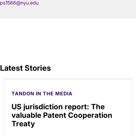
ps1566@nyu.edu
Latest Stories
TANDON IN THE MEDIA
US jurisdiction report: The
valuable Patent Cooperation
Treaty