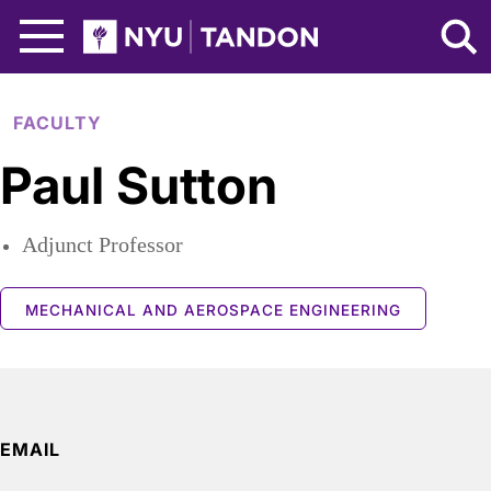
Skip to Main Content
NYU Tandon Logo
FACULTY
Paul Sutton
Adjunct Professor
MECHANICAL AND AEROSPACE ENGINEERING
EMAIL