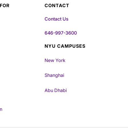
 FOR
CONTACT
Contact Us
646-997-3600
NYU CAMPUSES
New York
Shanghai
Abu Dhabi
n