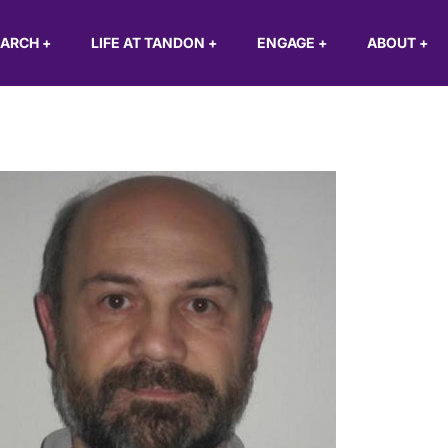
EARCH
+
LIFE AT TANDON
+
ENGAGE
+
ABOUT
+