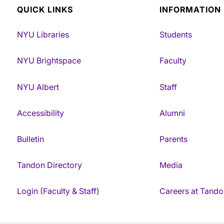
QUICK LINKS
INFORMATION
NYU Libraries
Students
NYU Brightspace
Faculty
NYU Albert
Staff
Accessibility
Alumni
Bulletin
Parents
Tandon Directory
Media
Login (Faculty & Staff)
Careers at Tando