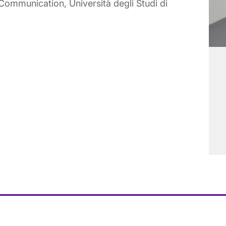
ommunication, Università degli Studi di