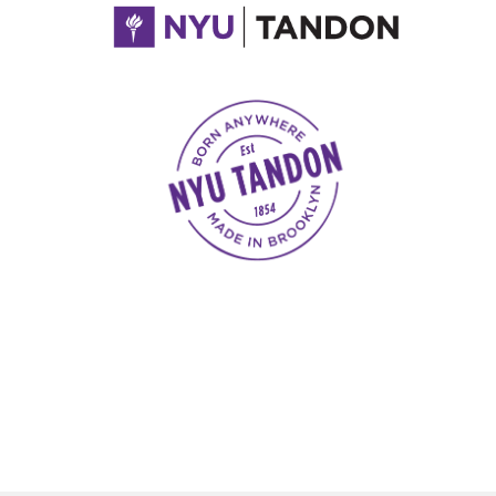
NYU Tandon Made in Brooklyn