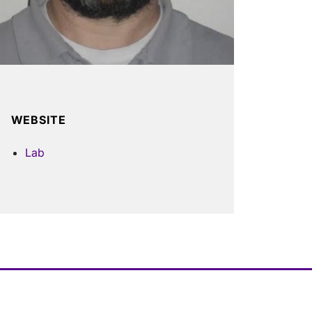
WEBSITE
Lab