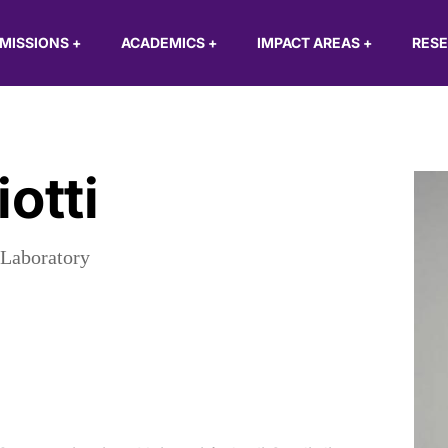
MISSIONS
+
ACADEMICS
+
IMPACT AREAS
+
RES
otti
 Laboratory