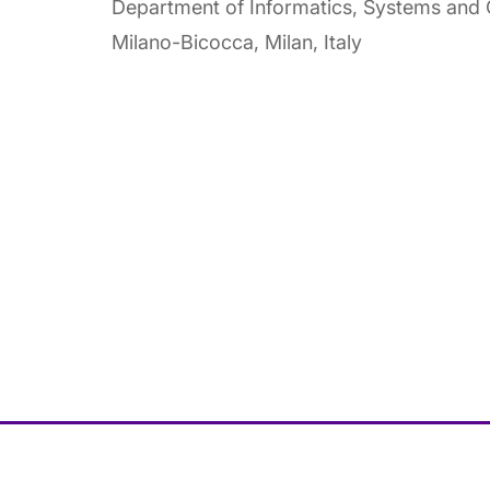
Department of Informatics, Systems and C
Milano-Bicocca, Milan, Italy