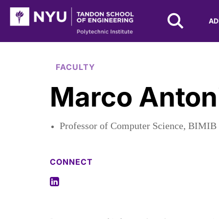
NYU Tandon Logo
AD
Skip to Main Content
FACULTY
Marco Antoni
Professor of Computer Science, BIMIB
CONNECT