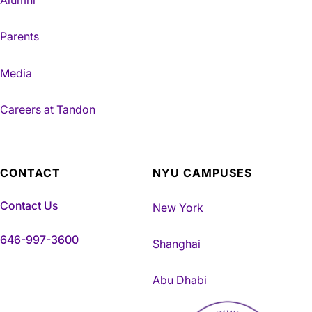
Alumni
Parents
Media
Careers at Tandon
CONTACT
NYU CAMPUSES
Contact Us
New York
646-997-3600
Shanghai
Abu Dhabi
NYU Tandon Made in Brookly