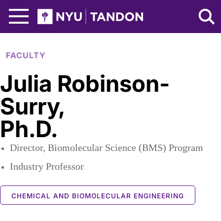
Skip to Main Content
NYU Tandon Logo
FACULTY
Julia Robinson-
Surry
,
Ph.D.
Director, Biomolecular Science (BMS) Program
Industry Professor
CHEMICAL AND BIOMOLECULAR ENGINEERING