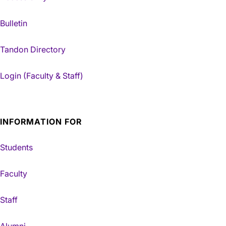
Bulletin
Tandon Directory
Login (Faculty & Staff)
INFORMATION FOR
Students
Faculty
Staff