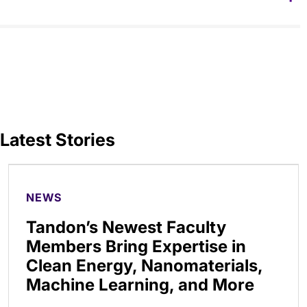
Latest Stories
NEWS
Tandon’s Newest Faculty
Members Bring Expertise in
Clean Energy, Nanomaterials,
Machine Learning, and More