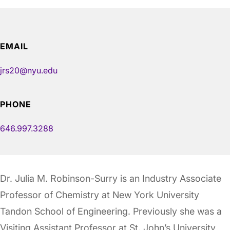
EMAIL
jrs20@nyu.edu
PHONE
646.997.3288
Dr. Julia M. Robinson-Surry is an Industry Associate
Professor of Chemistry at New York University
Tandon School of Engineering. Previously she was a
Visiting Assistant Professor at St. John’s University