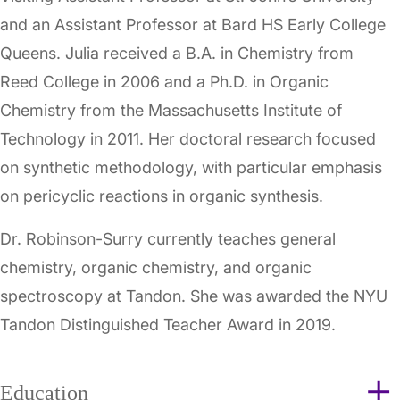
and an Assistant Professor at Bard HS Early College
Queens. Julia received a B.A. in Chemistry from
Reed College in 2006 and a Ph.D. in Organic
Chemistry from the Massachusetts Institute of
Technology in 2011. Her doctoral research focused
on synthetic methodology, with particular emphasis
on pericyclic reactions in organic synthesis.
Dr. Robinson-Surry currently teaches general
chemistry, organic chemistry, and organic
spectroscopy at Tandon. She was awarded the NYU
Tandon Distinguished Teacher Award in 2019.
Education