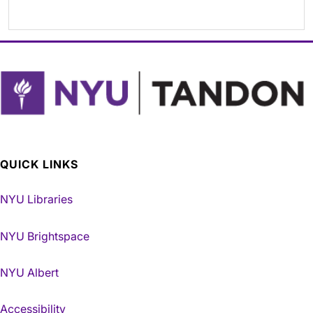
QUICK LINKS
NYU Libraries
NYU Brightspace
NYU Albert
Accessibility