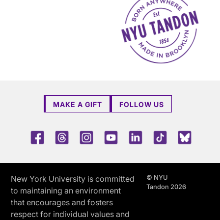
MAKE A GIFT
FOLLOW US
Facebook
Threads
Instagram
Youtube
LinkedIn
TikTok
Blue 
© NYU
New York University is committed
Tandon 2026
to maintaining an environment
that encourages and fosters
respect for individual values and