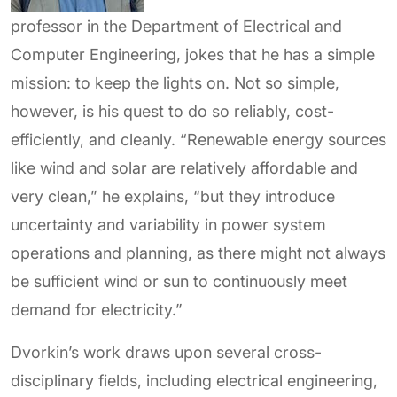
professor in the Department of Electrical and
Computer Engineering, jokes that he has a simple
mission: to keep the lights on. Not so simple,
however, is his quest to do so reliably, cost-
efficiently, and cleanly. “Renewable energy sources
like wind and solar are relatively affordable and
very clean,” he explains, “but they introduce
uncertainty and variability in power system
operations and planning, as there might not always
be sufficient wind or sun to continuously meet
demand for electricity.”
Dvorkin’s work draws upon several cross-
disciplinary fields, including electrical engineering,