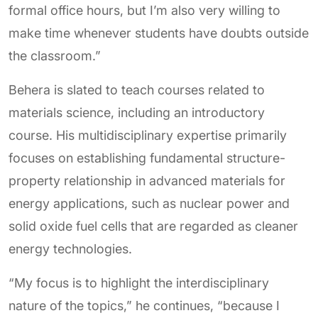
formal office hours, but I’m also very willing to
make time whenever students have doubts outside
the classroom.”
Behera is slated to teach courses related to
materials science, including an introductory
course. His multidisciplinary expertise primarily
focuses on establishing fundamental structure-
property relationship in advanced materials for
energy applications, such as nuclear power and
solid oxide fuel cells that are regarded as cleaner
energy technologies.
“My focus is to highlight the interdisciplinary
nature of the topics,” he continues, “because I