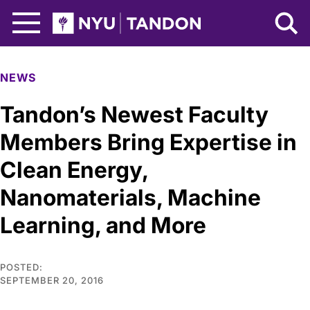
Skip to Main Content
NYU Tandon Logo
NEWS
Tandon’s Newest Faculty
Members Bring Expertise in
Clean Energy,
Nanomaterials, Machine
Learning, and More
POSTED:
SEPTEMBER 20, 2016