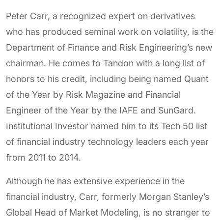
Peter Carr, a recognized expert on derivatives
who has produced seminal work on volatility, is the
Department of Finance and Risk Engineering’s new
chairman. He comes to Tandon with a long list of
honors to his credit, including being named Quant
of the Year by Risk Magazine and Financial
Engineer of the Year by the IAFE and SunGard.
Institutional Investor named him to its Tech 50 list
of financial industry technology leaders each year
from 2011 to 2014.
Although he has extensive experience in the
financial industry, Carr, formerly Morgan Stanley’s
Global Head of Market Modeling, is no stranger to