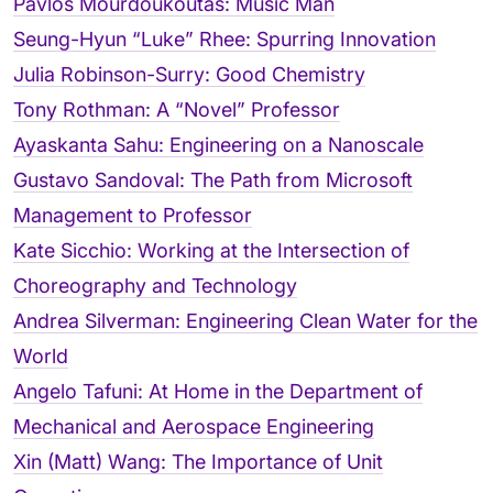
Pavlos Mourdoukoutas: Music Man
Seung-Hyun “Luke” Rhee: Spurring Innovation
Julia Robinson-Surry: Good Chemistry
Tony Rothman: A “Novel” Professor
Ayaskanta Sahu: Engineering on a Nanoscale
Gustavo Sandoval: The Path from Microsoft
Management to Professor
Kate Sicchio: Working at the Intersection of
Choreography and Technology
Andrea Silverman: Engineering Clean Water for the
World
Angelo Tafuni: At Home in the Department of
Mechanical and Aerospace Engineering
Xin (Matt) Wang: The Importance of Unit