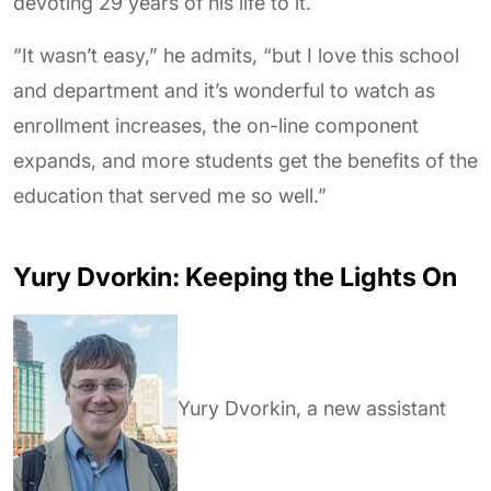
devoting 29 years of his life to it.
“It wasn’t easy,” he admits, “but I love this school
and department and it’s wonderful to watch as
enrollment increases, the on-line component
expands, and more students get the benefits of the
education that served me so well.”
Yury Dvorkin: Keeping the Lights On
Yury Dvorkin, a new assistant