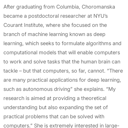
After graduating from Columbia, Choromanska
became a postdoctoral researcher at NYU’s
Courant Institute, where she focused on the
branch of machine learning known as deep
learning, which seeks to formulate algorithms and
computational models that will enable computers
to work and solve tasks that the human brain can
tackle – but that computers, so far, cannot. “There
are many practical applications for deep learning,
such as autonomous driving” she explains. “My
research is aimed at providing a theoretical
understanding but also expanding the set of
practical problems that can be solved with
computers.” She is extremely interested in large-