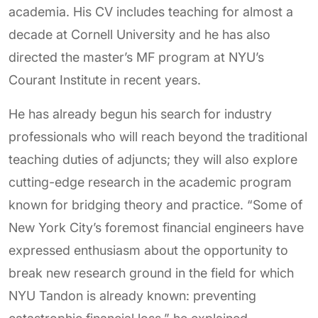
academia. His CV includes teaching for almost a
decade at Cornell University and he has also
directed the master’s MF program at NYU’s
Courant Institute in recent years.
He has already begun his search for industry
professionals who will reach beyond the traditional
teaching duties of adjuncts; they will also explore
cutting-edge research in the academic program
known for bridging theory and practice. “Some of
New York City’s foremost financial engineers have
expressed enthusiasm about the opportunity to
break new research ground in the field for which
NYU Tandon is already known: preventing