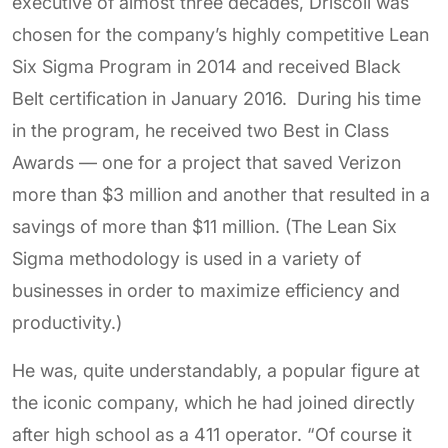
executive of almost three decades, Driscoll was
chosen for the company’s highly competitive Lean
Six Sigma Program in 2014 and received Black
Belt certification in January 2016. During his time
in the program, he received two Best in Class
Awards — one for a project that saved Verizon
more than $3 million and another that resulted in a
savings of more than $11 million. (The Lean Six
Sigma methodology is used in a variety of
businesses in order to maximize efficiency and
productivity.)
He was, quite understandably, a popular figure at
the iconic company, which he had joined directly
after high school as a 411 operator. “Of course it