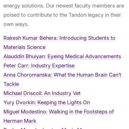
energy solutions. Our newest faculty members are
poised to contribute to the Tandon legacy in their
own ways.
Rakesh Kumar Behera: Introducing Students to
Materials Science
Alauddin Bhuiyan: Eyeing Medical Advancements
Peter Carr: Industry Expertise
Anna Choromanska: What the Human Brain Can’t
Tackle
Michael Driscoll: An Industry Vet
Yury Dvorkin: Keeping the Lights On
Miguel Modestino: Walking in the Footsteps of
Herman Mark