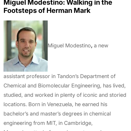
Miguel Modestino: Walking in the
Footsteps of Herman Mark
Miguel Modestino
,
a new
assistant professor in Tandon’s Department of
Chemical and Biomolecular Engineering, has lived,
studied, and worked in plenty of iconic and storied
locations. Born in Venezuela, he earned his
bachelor’s and master’s degrees in chemical
engineering from MIT, in Cambridge,