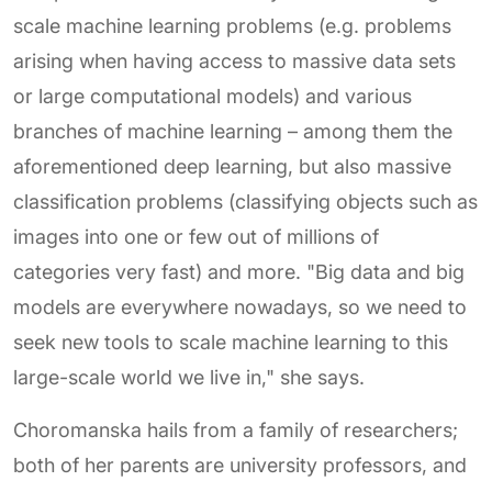
scale machine learning problems (e.g. problems
arising when having access to massive data sets
or large computational models) and various
branches of machine learning – among them the
aforementioned deep learning, but also massive
classification problems (classifying objects such as
images into one or few out of millions of
categories very fast) and more. "Big data and big
models are everywhere nowadays, so we need to
seek new tools to scale machine learning to this
large-scale world we live in," she says.
Choromanska hails from a family of researchers;
both of her parents are university professors, and