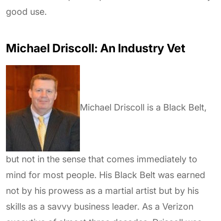
good use.
Michael Driscoll: An Industry Vet
Michael Driscoll
is a Black Belt,
but not in the sense that comes immediately to
mind for most people. His Black Belt was earned
not by his prowess as a martial artist but by his
skills as a savvy business leader. As a Verizon