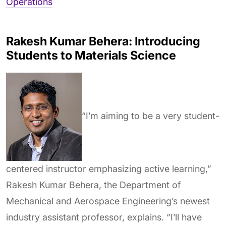
Operations
Rakesh Kumar Behera: Introducing
Students to Materials Science
“I’m aiming to be a very student-
centered instructor emphasizing active learning,”
Rakesh Kumar Behera, the Department of
Mechanical and Aerospace Engineering’s newest
industry assistant professor, explains. “I’ll have