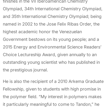
finishes in the VII Iberoamerican Chemistry
Olympiad, 34th International Chemistry Olympiad,
and 35th International Chemistry Olympiad; being
named in 2002 to the Jose Felix Ribas Order, the
highest academic honor the Venezuelan
Government bestows on its young people; and a
2015 Energy and Environmental Science Readers’
Choice Lectureship Award, given annually to an
outstanding young scientist who has published in
the prestigious journal.
He is also the recipient of a 2010 Arkema Graduate
Fellowship, given to students with high promise in
the polymer field. “My interest in polymers makes
it particularly meaningful to come to Tandon,” he