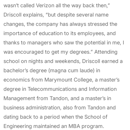
wasn’t called Verizon all the way back then,”
Driscoll explains, “but despite several name
changes, the company has always stressed the
importance of education to its employees, and
thanks to managers who saw the potential in me, I
was encouraged to get my degrees.” Attending
school on nights and weekends, Driscoll earned a
bachelor’s degree (magna cum laude) in
economics from Marymount College, a master’s
degree in Telecommunications and Information
Management from Tandon, and a master’s in
business administration, also from Tandon and
dating back to a period when the School of
Engineering maintained an MBA program.