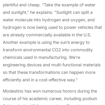
plentiful and cheap. “Take the example of water
and sunlight,” he explains. “Sunlight can split a
water molecule into hydrogen and oxygen, and
hydrogen is now being used to power vehicles that
are already commercially available in the U.S.
Another example is using the sun’s energy to
transform environmental CO2 into commodity
chemicals used in manufacturing. We’re
engineering devices and multi-functional materials
so that these transformations can happen more
efficiently and in a cost-effective way.”
Modestino has won numerous honors during the
course of his academic career, including podium