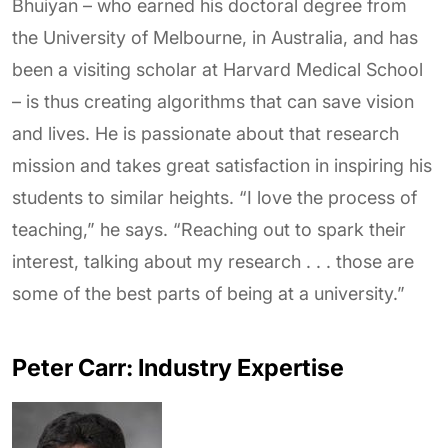
Bhuiyan – who earned his doctoral degree from
the University of Melbourne, in Australia, and has
been a visiting scholar at Harvard Medical School
– is thus creating algorithms that can save vision
and lives. He is passionate about that research
mission and takes great satisfaction in inspiring his
students to similar heights. “I love the process of
teaching,” he says. “Reaching out to spark their
interest, talking about my research . . . those are
some of the best parts of being at a university.”
Peter Carr: Industry Expertise