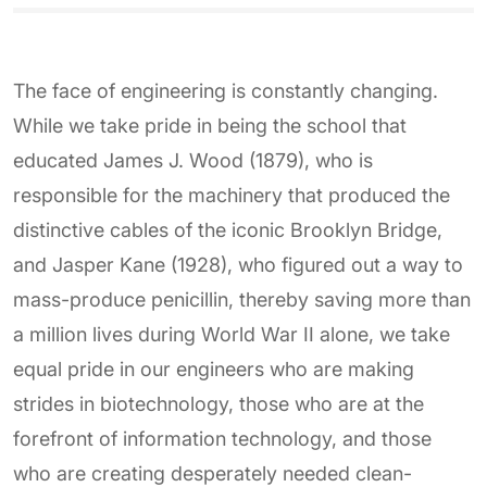
The face of engineering is constantly changing.
While we take pride in being the school that
educated James J. Wood (1879), who is
responsible for the machinery that produced the
distinctive cables of the iconic Brooklyn Bridge,
and Jasper Kane (1928), who figured out a way to
mass-produce penicillin, thereby saving more than
a million lives during World War II alone, we take
equal pride in our engineers who are making
strides in biotechnology, those who are at the
forefront of information technology, and those
who are creating desperately needed clean-