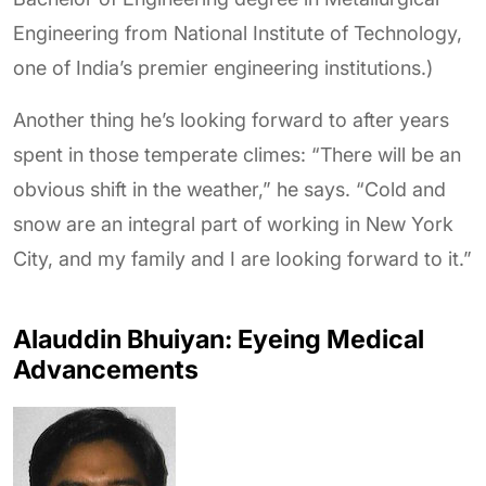
Engineering from National Institute of Technology,
one of India’s premier engineering institutions.)
Another thing he’s looking forward to after years
spent in those temperate climes: “There will be an
obvious shift in the weather,” he says. “Cold and
snow are an integral part of working in New York
City, and my family and I are looking forward to it.”
Alauddin Bhuiyan: Eyeing Medical
Advancements