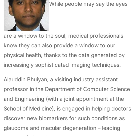
While people may say the eyes
are a window to the soul, medical professionals
know they can also provide a window to our
physical health, thanks to the data generated by
increasingly sophisticated imaging techniques.
Alauddin Bhuiyan, a visiting industry assistant
professor in the Department of Computer Science
and Engineering (with a joint appointment at the
School of Medicine), is engaged in helping doctors
discover new biomarkers for such conditions as
glaucoma and macular degeneration – leading