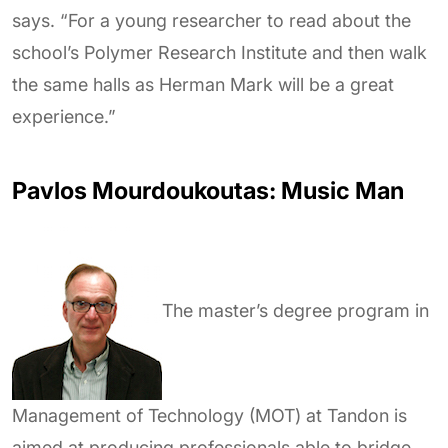
says. “For a young researcher to read about the
school’s Polymer Research Institute and then walk
the same halls as Herman Mark will be a great
experience.”
Pavlos Mourdoukoutas: Music Man
The master’s degree program in
Management of Technology (MOT) at Tandon is
aimed at producing professionals able to bridge