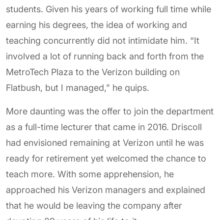
students. Given his years of working full time while
earning his degrees, the idea of working and
teaching concurrently did not intimidate him. “It
involved a lot of running back and forth from the
MetroTech Plaza to the Verizon building on
Flatbush, but I managed,” he quips.
More daunting was the offer to join the department
as a full-time lecturer that came in 2016. Driscoll
had envisioned remaining at Verizon until he was
ready for retirement yet welcomed the chance to
teach more. With some apprehension, he
approached his Verizon managers and explained
that he would be leaving the company after