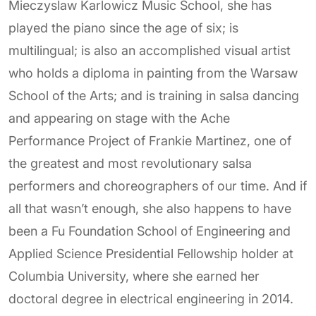
Mieczyslaw Karlowicz Music School, she has
played the piano since the age of six; is
multilingual; is also an accomplished visual artist
who holds a diploma in painting from the Warsaw
School of the Arts; and is training in salsa dancing
and appearing on stage with the Ache
Performance Project of Frankie Martinez, one of
the greatest and most revolutionary salsa
performers and choreographers of our time. And if
all that wasn’t enough, she also happens to have
been a Fu Foundation School of Engineering and
Applied Science Presidential Fellowship holder at
Columbia University, where she earned her
doctoral degree in electrical engineering in 2014.