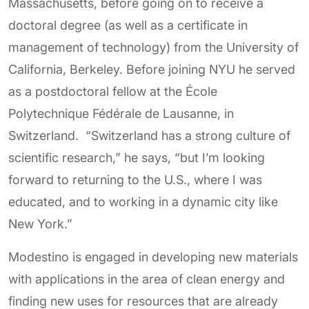
Massachusetts, before going on to receive a
doctoral degree (as well as a certificate in
management of technology) from the University of
California, Berkeley. Before joining NYU he served
as a postdoctoral fellow at the École
Polytechnique Fédérale de Lausanne, in
Switzerland. “Switzerland has a strong culture of
scientific research,” he says, “but I’m looking
forward to returning to the U.S., where I was
educated, and to working in a dynamic city like
New York.”
Modestino is engaged in developing new materials
with applications in the area of clean energy and
finding new uses for resources that are already