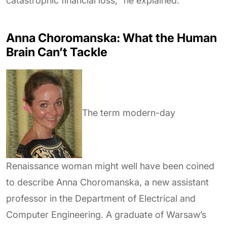
catastrophic financial loss,” he explained.
Anna Choromanska: What the Human
Brain Can’t Tackle
The term modern-day
Renaissance woman might well have been coined
to describe Anna Choromanska, a new assistant
professor in the Department of Electrical and
Computer Engineering. A graduate of Warsaw’s