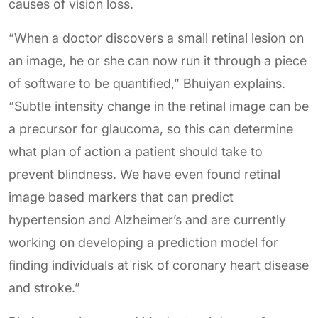
causes of vision loss.
“When a doctor discovers a small retinal lesion on
an image, he or she can now run it through a piece
of software to be quantified,” Bhuiyan explains.
“Subtle intensity change in the retinal image can be
a precursor for glaucoma, so this can determine
what plan of action a patient should take to
prevent blindness. We have even found retinal
image based markers that can predict
hypertension and Alzheimer’s and are currently
working on developing a prediction model for
finding individuals at risk of coronary heart disease
and stroke.”