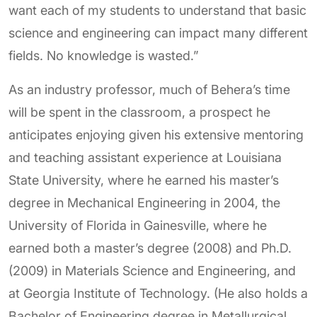
want each of my students to understand that basic
science and engineering can impact many different
fields. No knowledge is wasted.”
As an industry professor, much of Behera’s time
will be spent in the classroom, a prospect he
anticipates enjoying given his extensive mentoring
and teaching assistant experience at Louisiana
State University, where he earned his master’s
degree in Mechanical Engineering in 2004, the
University of Florida in Gainesville, where he
earned both a master’s degree (2008) and Ph.D.
(2009) in Materials Science and Engineering, and
at Georgia Institute of Technology. (He also holds a
Bachelor of Engineering degree in Metallurgical