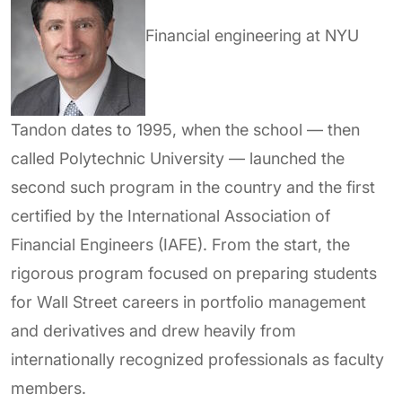
Financial engineering at NYU
Tandon dates to
1995,
when the school — then
called Polytechnic University — launched the
second such program in the country and the first
certified by the International Association of
Financial Engineers (IAFE). From the start, the
rigorous program focused on preparing students
for Wall Street careers in portfolio management
and derivatives and drew heavily from
internationally recognized professionals as faculty
members.