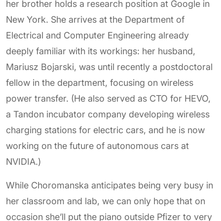
her brother holds a research position at Google in
New York. She arrives at the Department of
Electrical and Computer Engineering already
deeply familiar with its workings: her husband,
Mariusz Bojarski, was until recently a postdoctoral
fellow in the department, focusing on wireless
power transfer. (He also served as CTO for HEVO,
a Tandon incubator company developing wireless
charging stations for electric cars, and he is now
working on the future of autonomous cars at
NVIDIA.)
While Choromanska anticipates being very busy in
her classroom and lab, we can only hope that on
occasion she’ll put the piano outside Pfizer to very