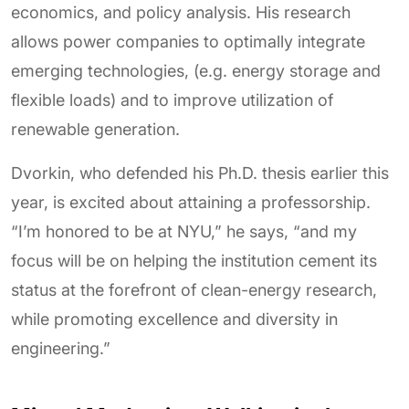
economics, and policy analysis. His research
allows power companies to optimally integrate
emerging technologies, (e.g. energy storage and
flexible loads) and to improve utilization of
renewable generation.
Dvorkin, who defended his Ph.D. thesis earlier this
year, is excited about attaining a professorship.
“I’m honored to be at NYU,” he says, “and my
focus will be on helping the institution cement its
status at the forefront of clean-energy research,
while promoting excellence and diversity in
engineering.”