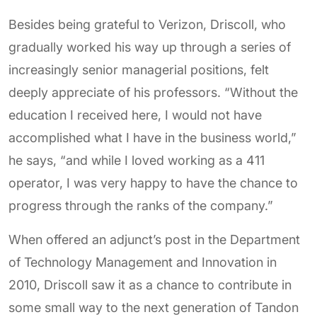
Besides being grateful to Verizon, Driscoll, who
gradually worked his way up through a series of
increasingly senior managerial positions, felt
deeply appreciate of his professors. “Without the
education I received here, I would not have
accomplished what I have in the business world,”
he says, “and while I loved working as a 411
operator, I was very happy to have the chance to
progress through the ranks of the company.”
When offered an adjunct’s post in the Department
of Technology Management and Innovation in
2010, Driscoll saw it as a chance to contribute in
some small way to the next generation of Tandon