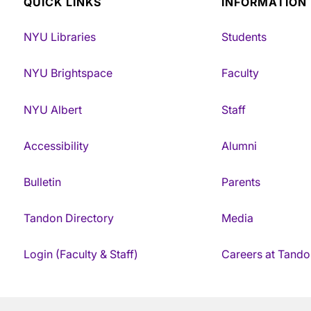
QUICK LINKS
INFORMATION
NYU Libraries
Students
NYU Brightspace
Faculty
NYU Albert
Staff
Accessibility
Alumni
Bulletin
Parents
Tandon Directory
Media
Login (Faculty & Staff)
Careers at Tando