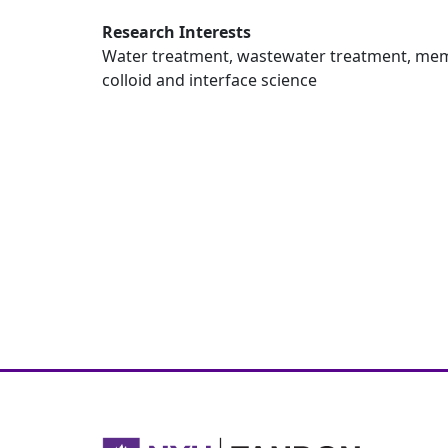
Research Interests
Water treatment, wastewater treatment, mem
colloid and interface science