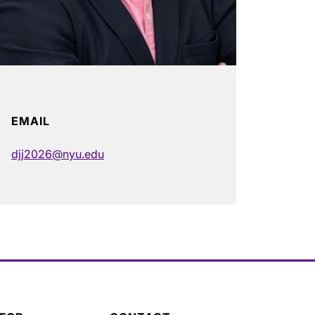
EMAIL
djj2026@nyu.edu