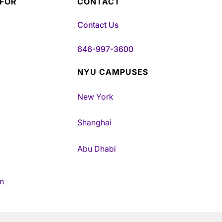
 FOR
CONTACT
Contact Us
646-997-3600
NYU CAMPUSES
New York
Shanghai
Abu Dhabi
n