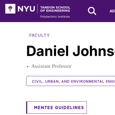
NYU Tandon Logo
AD
Skip to Main Content
FACULTY
Daniel John
Assistant Professor
CIVIL, URBAN, AND ENVIRONMENTAL ENG
MENTEE GUIDELINES