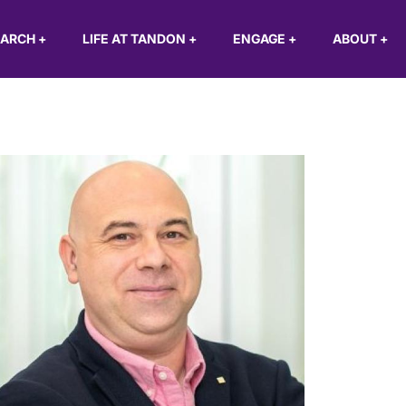
EARCH
+
LIFE AT TANDON
+
ENGAGE
+
ABOUT
+