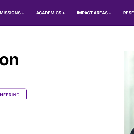
MISSIONS
+
ACADEMICS
+
IMPACT AREAS
+
RES
son
INEERING