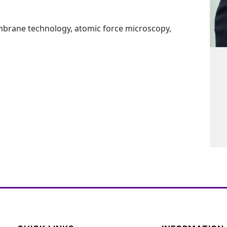
brane technology, atomic force microscopy,