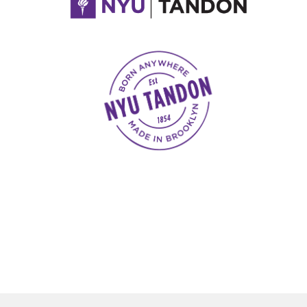
NYU Tandon Made in Brooklyn