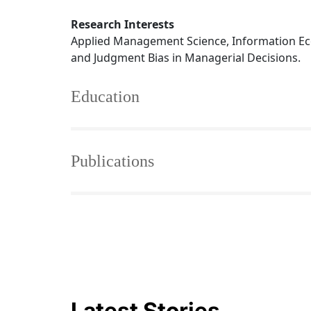
Research Interests
Applied Management Science, Information Ec
and Judgment Bias in Managerial Decisions.
Education
Publications
Latest Stories