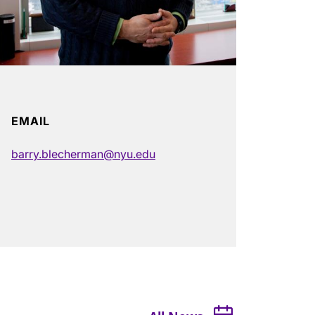
EMAIL
barry.blecherman@nyu.edu