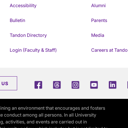
Accessibility
Alumni
Bulletin
Parents
Tandon Directory
Media
Login (Faculty & Staff)
Careers at Tando
Facebook
Threads
Instagram
Youtube
Link
 US
ining an environment that encourages and fosters
e conduct among all persons. In all University
activities, and events are carried out in