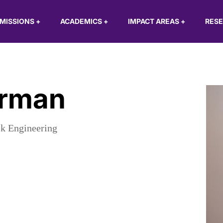
MISSIONS
+
ACADEMICS
+
IMPACT AREAS
+
RES
erman
sk Engineering