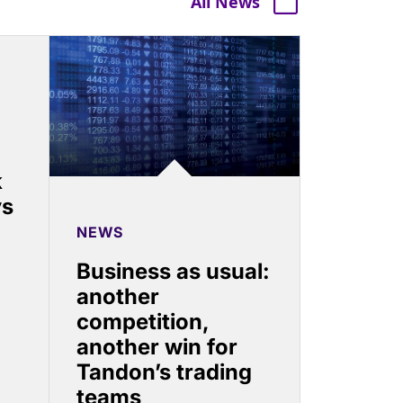
All News
k
ys
NEWS
Business as usual:
another
competition,
another win for
Tandon’s trading
teams