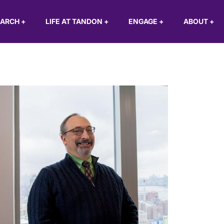
EARCH
+
LIFE AT TANDON
+
ENGAGE
+
ABOUT
+