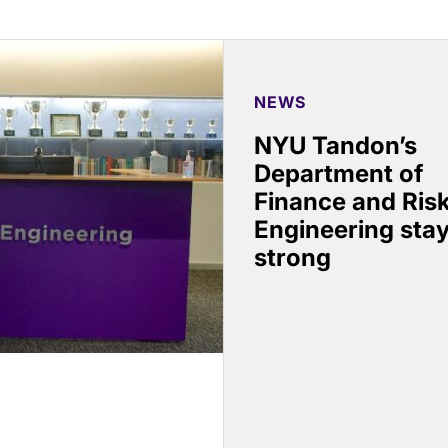
NEWS
NYU Tandon’s
Department of
Finance and Ris
Engineering sta
strong