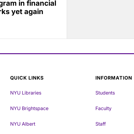
ram in financial
ks yet again
QUICK LINKS
INFORMATION
NYU Libraries
Students
NYU Brightspace
Faculty
NYU Albert
Staff