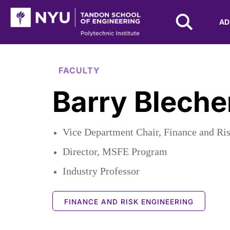
NYU Tandon Logo
AD
Skip to Main Content
FACULTY
Barry Blech
Vice Department Chair, Finance and Ri
Director, MSFE Program
Industry Professor
FINANCE AND RISK ENGINEERING