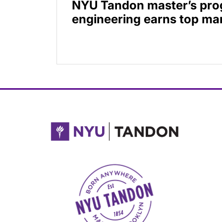
NYU Tandon master’s prog
engineering earns top mar
NYU Tandon Made in Brooklyn