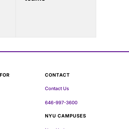
 FOR
CONTACT
Contact Us
646-997-3600
NYU CAMPUSES