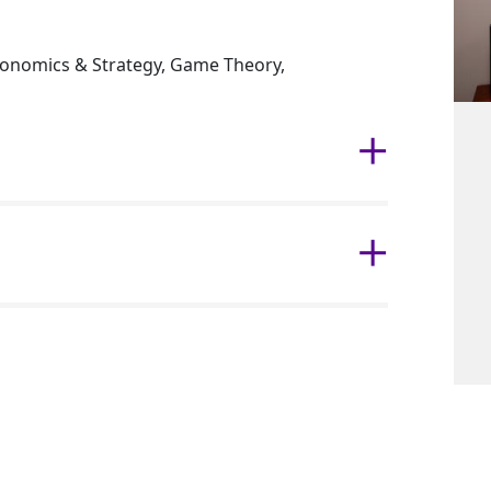
onomics & Strategy, Game Theory,