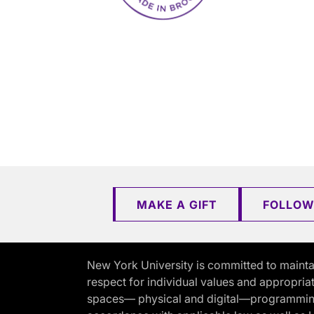
MAKE A GIFT
FOLLOW
New York University is committed to mainta
respect for individual values and appropriat
spaces— physical and digital—programming, 