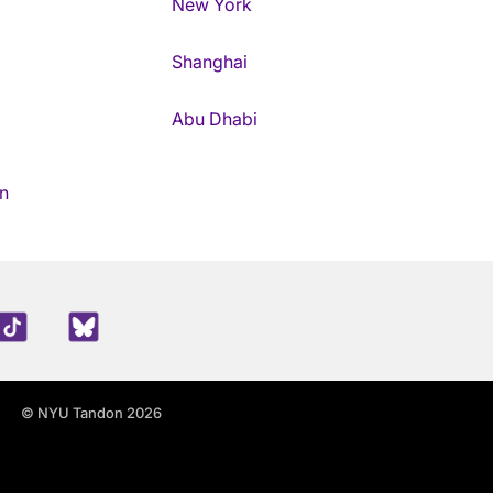
New York
Shanghai
Abu Dhabi
n
edIn
TikTok
Blue Sky
© NYU Tandon 2026