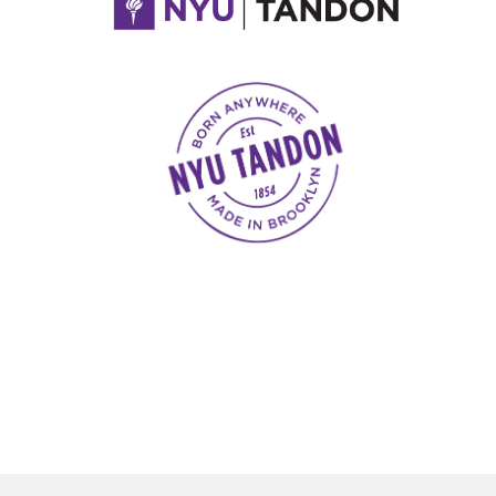
NYU Tandon Made in Brooklyn