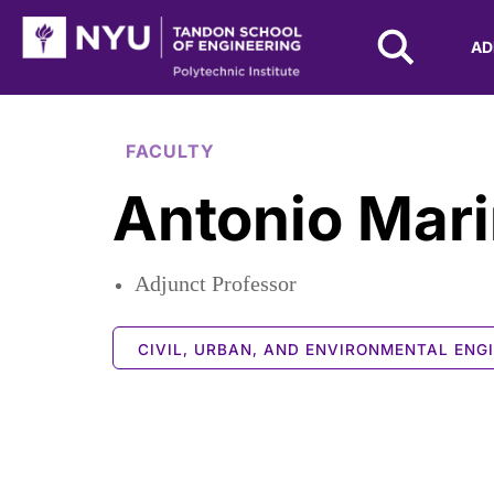
NYU Tandon Logo
AD
Skip to Main Content
FACULTY
Antonio Mari
Adjunct Professor
CIVIL, URBAN, AND ENVIRONMENTAL ENG