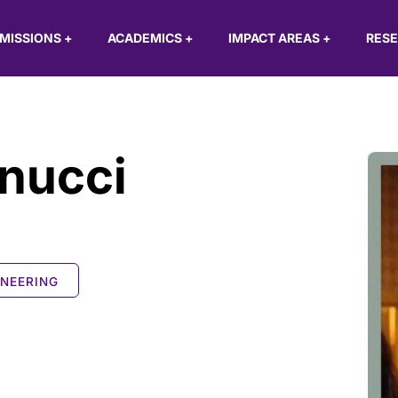
MISSIONS
+
ACADEMICS
+
IMPACT AREAS
+
RES
nucci
INEERING