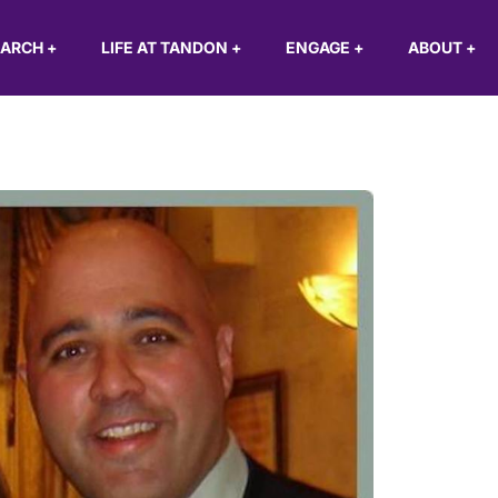
EARCH
+
LIFE AT TANDON
+
ENGAGE
+
ABOUT
+