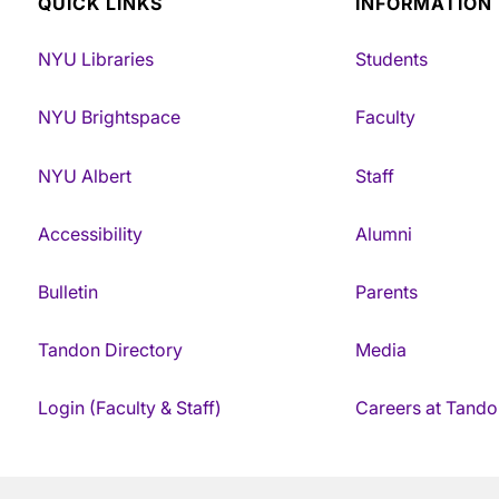
QUICK LINKS
INFORMATION
NYU Libraries
Students
NYU Brightspace
Faculty
NYU Albert
Staff
Accessibility
Alumni
Bulletin
Parents
Tandon Directory
Media
Login (Faculty & Staff)
Careers at Tando