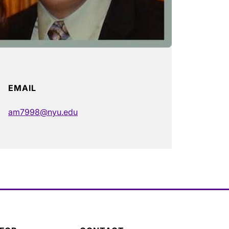
EMAIL
am7998@nyu.edu