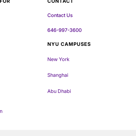
 FOR
CONTACT
Contact Us
646-997-3600
NYU CAMPUSES
New York
Shanghai
Abu Dhabi
n