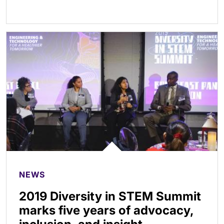
NEWS
2019 Diversity in STEM Summit
marks five years of advocacy,