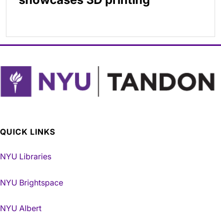
QUICK LINKS
NYU Libraries
NYU Brightspace
NYU Albert