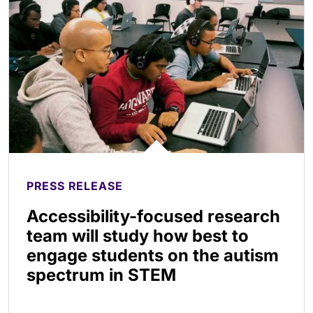
PRESS RELEASE
Accessibility-focused research
team will study how best to
engage students on the autism
spectrum in STEM