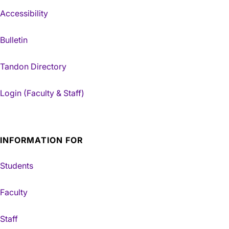
Accessibility
Bulletin
Tandon Directory
Login (Faculty & Staff)
INFORMATION FOR
Students
Faculty
Staff