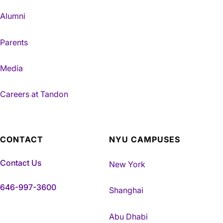
Alumni
Parents
Media
Careers at Tandon
CONTACT
NYU CAMPUSES
Contact Us
New York
646-997-3600
Shanghai
Abu Dhabi