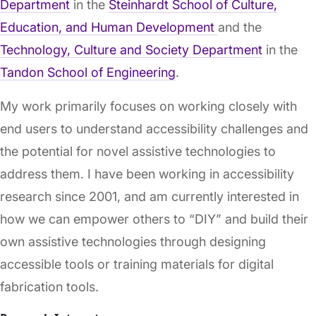
Department
in the
Steinhardt School of Culture,
Education, and Human Development
and the
Technology, Culture and Society Department
in the
Tandon School of Engineering
.
My work primarily focuses on working closely with
end users to understand accessibility challenges and
the potential for novel assistive technologies to
address them. I have been working in accessibility
research since 2001, and am currently interested in
how we can empower others to “DIY” and build their
own assistive technologies through designing
accessible tools or training materials for digital
fabrication tools.