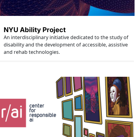
NYU Ability Project
An interdisciplinary initiative dedicated to the study of
disability and the development of accessible, assistive
and rehab technologies.