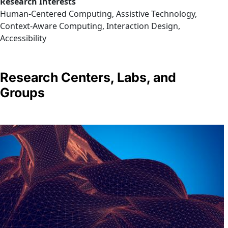
Research Interests
Human-Centered Computing, Assistive Technology,
Context-Aware Computing, Interaction Design,
Accessibility
Research Centers, Labs, and
Groups