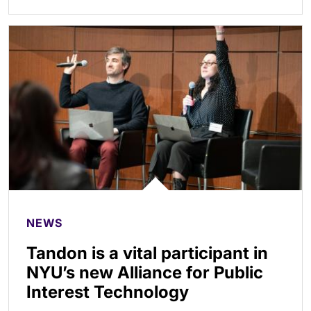
NEWS
Tandon is a vital participant in
NYU’s new Alliance for Public
Interest Technology