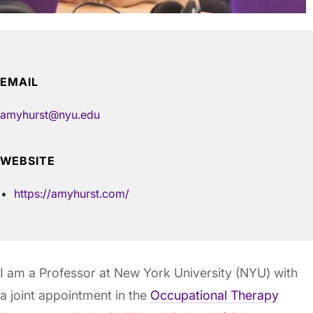
EMAIL
amyhurst@nyu.edu
WEBSITE
https://amyhurst.com/
I am a Professor at New York University (NYU) with
a joint appointment in the
Occupational Therapy