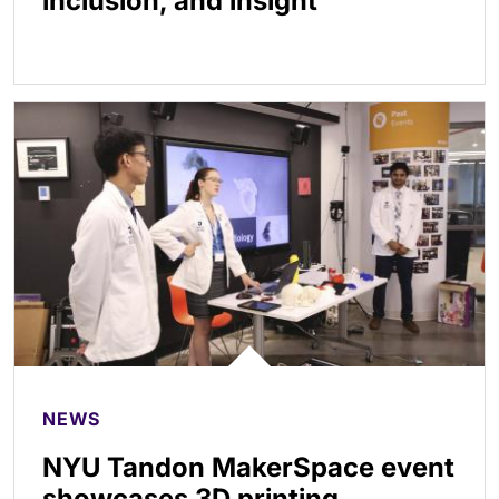
inclusion, and insight
NEWS
NYU Tandon MakerSpace event
showcases 3D printing