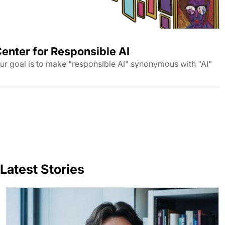
enter for Responsible AI
ur goal is to make "responsible AI" synonymous with "AI"
Latest Stories