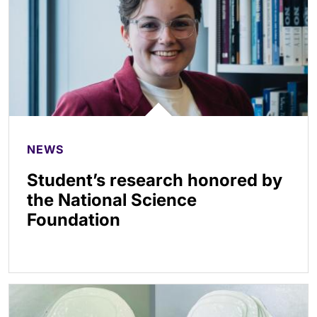
NEWS
Student’s research honored by
the National Science
Foundation