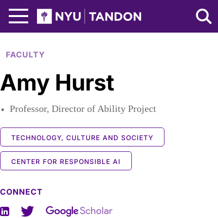
Skip to Main Content
NYU Tandon Logo
FACULTY
Amy Hurst
Professor, Director of Ability Project
TECHNOLOGY, CULTURE AND SOCIETY
CENTER FOR RESPONSIBLE AI
CONNECT