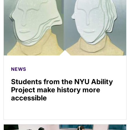
NEWS
Students from the NYU Ability
Project make history more
accessible