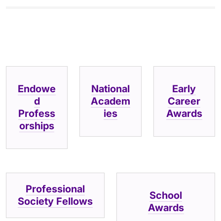
Endowe
National
Early
d
Academ
Career
Profess
ies
Awards
orships
Professional
School
Society Fellows
Awards