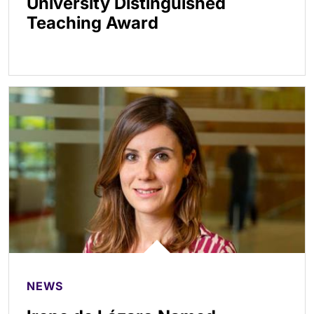
University Distinguished
Teaching Award
NEWS