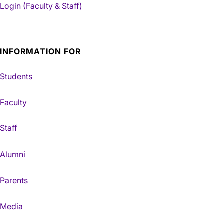
Login (Faculty & Staff)
INFORMATION FOR
Students
Faculty
Staff
Alumni
Parents
Media