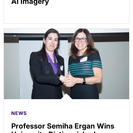
AI Imagery
NEWS
Professor Semiha Ergan Wins