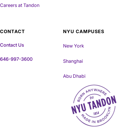
Careers at Tandon
CONTACT
NYU CAMPUSES
Contact Us
New York
646-997-3600
Shanghai
Abu Dhabi
NYU Tandon Made in Brookly