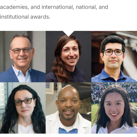
academies, and international, national, and
institutional awards.