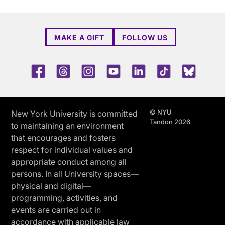
MAKE A GIFT
FOLLOW US
Facebook
Threads
Instagram
Youtube
LinkedIn
TikTok
Blue 
© NYU
New York University is committed
Tandon 2026
to maintaining an environment
that encourages and fosters
respect for individual values and
appropriate conduct among all
persons. In all University spaces—
physical and digital—
programming, activities, and
events are carried out in
accordance with applicable law