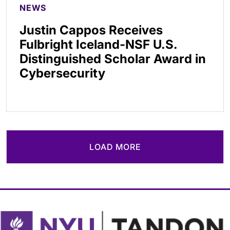
NEWS
Justin Cappos Receives
Fulbright Iceland-NSF U.S.
Distinguished Scholar Award in
Cybersecurity
LOAD MORE