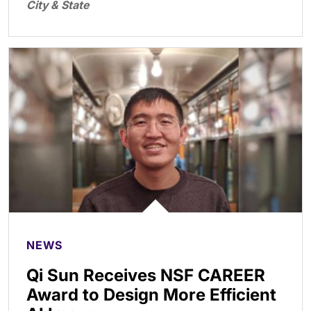
City & State
NEWS
Qi Sun Receives NSF CAREER
Award to Design More Efficient