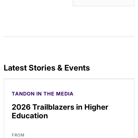
Latest Stories & Events
TANDON IN THE MEDIA
2026 Trailblazers in Higher
Education
FROM