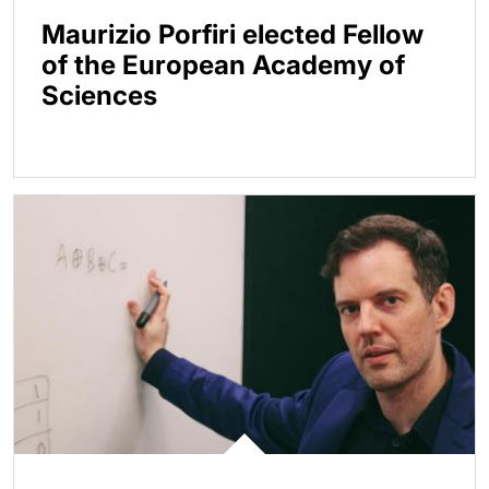
Maurizio Porfiri elected Fellow
of the European Academy of
Sciences