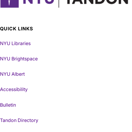
QUICK LINKS
NYU Libraries
NYU Brightspace
NYU Albert
Accessibility
Bulletin
Tandon Directory