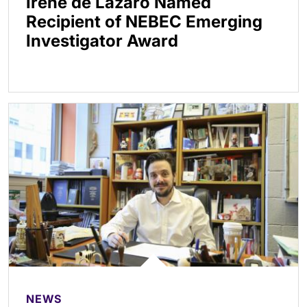
Irene de Lázaro Named
Recipient of NEBEC Emerging
Investigator Award
NEWS