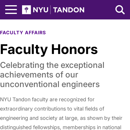
Skip to Main Content
NYU Tandon Logo
FACULTY AFFAIRS
Faculty Honors
Celebrating the exceptional
achievements of our
unconventional engineers
NYU Tandon faculty are recognized for
extraordinary contributions to vital fields of
engineering and society at large, as shown by their
distinguished fellowships, memberships in national