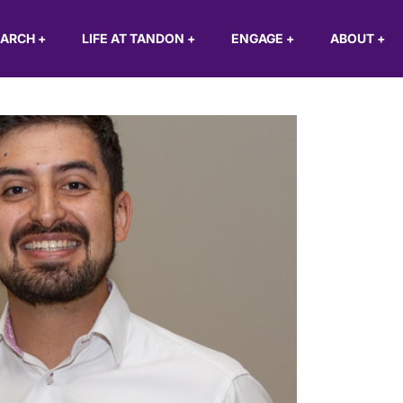
EARCH
+
LIFE AT TANDON
+
ENGAGE
+
ABOUT
+