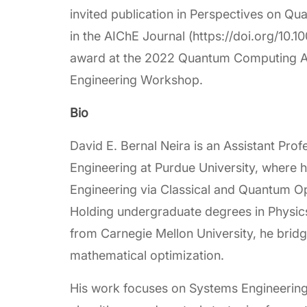
invited publication in Perspectives on Q
in the AIChE Journal (https://doi.org/10.10
award at the 2022 Quantum Computing Ap
Engineering Workshop.
Bio
David E. Bernal Neira is an Assistant Pro
Engineering at Purdue University, where
Engineering via Classical and Quantum Opt
Holding undergraduate degrees in Physic
from Carnegie Mellon University, he bridg
mathematical optimization.
His work focuses on Systems Engineering,