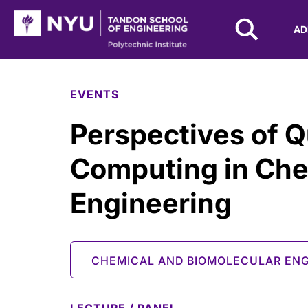
NYU Tandon Logo
AD
Skip to Main Content
EVENTS
Perspectives of 
Computing in Che
Engineering
CHEMICAL AND BIOMOLECULAR ENG