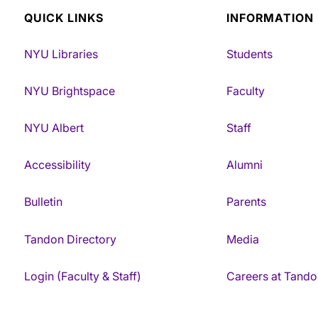
QUICK LINKS
INFORMATION
NYU Libraries
Students
NYU Brightspace
Faculty
NYU Albert
Staff
Accessibility
Alumni
Bulletin
Parents
Tandon Directory
Media
Login (Faculty & Staff)
Careers at Tando