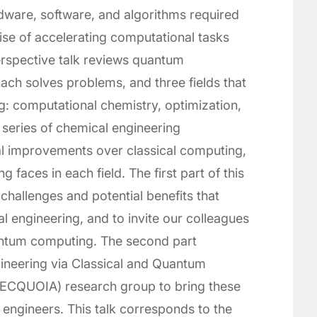
rdware, software, and algorithms required
mise of accelerating computational tasks
erspective talk reviews quantum
ch solves problems, and three fields that
g: computational chemistry, optimization,
 series of chemical engineering
ial improvements over classical computing,
faces in each field. The first part of this
 challenges and potential benefits that
 engineering, and to invite our colleagues
uantum computing. The second part
ineering via Classical and Quantum
 (SECQUOIA) research group to bring these
 engineers. This talk corresponds to the