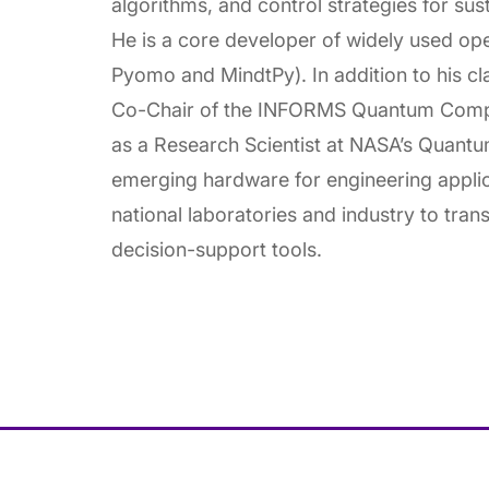
algorithms, and control strategies for sust
He is a core developer of widely used op
Pyomo and MindtPy). In addition to his cl
Co-Chair of the INFORMS Quantum Comp
as a Research Scientist at NASA’s Quant
emerging hardware for engineering applic
national laboratories and industry to tran
decision-support tools.