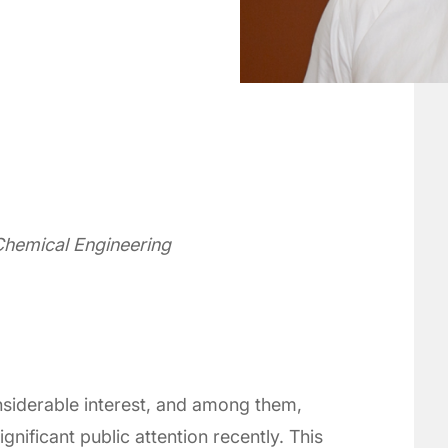
Chemical Engineering
siderable interest, and among them,
nificant public attention recently. This