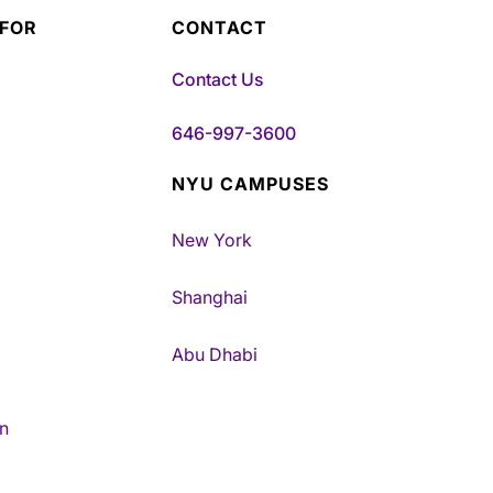
 FOR
CONTACT
Contact Us
646-997-3600
NYU CAMPUSES
New York
Shanghai
Abu Dhabi
n