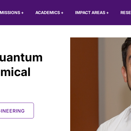
MISSIONS
+
ACADEMICS
+
IMPACT AREAS
+
RES
Quantum
mical
INEERING