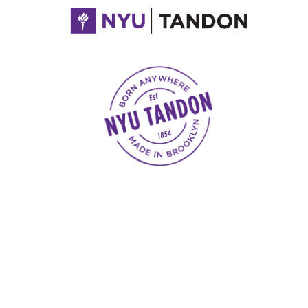
NYU Tandon Made in Brooklyn