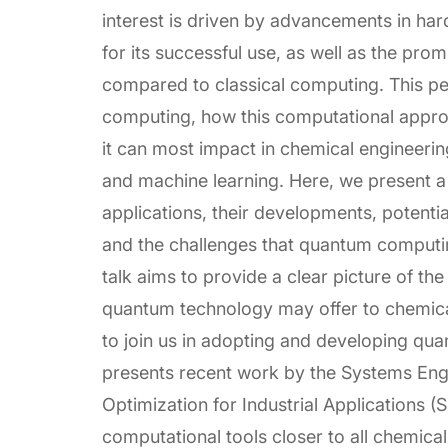
interest is driven by advancements in ha
for its successful use, as well as the pro
compared to classical computing. This p
computing, how this computational approa
it can most impact in chemical engineerin
and machine learning. Here, we present a
applications, their developments, potent
and the challenges that quantum computing 
talk aims to provide a clear picture of the
quantum technology may offer to chemical
to join us in adopting and developing q
presents recent work by the Systems Eng
Optimization for Industrial Applications
computational tools closer to all chemical