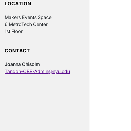
LOCATION
Makers Events Space
6 MetroTech Center
1st Floor
CONTACT
Joanna Chisolm
Tandon-CBE-Admin@nyu.edu