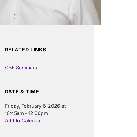
RELATED LINKS
CBE Seminars
DATE & TIME
Friday, February 6, 2026 at
10:45am - 12:00pm
Add to Calendar