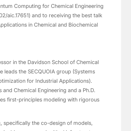
uantum Computing for Chemical Engineering
02/aic.17651) and to receiving the best talk
plications in Chemical and Biochemical
fessor in the Davidson School of Chemical
 he leads the SECQUOIA group (Systems
imization for Industrial Applications).
s and Chemical Engineering and a Ph.D.
es first-principles modeling with rigorous
 specifically the co-design of models,