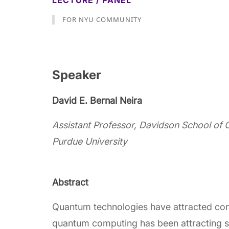
LECTURE / PANEL
FOR NYU COMMUNITY
Speaker
David E. Bernal Neira
Assistant Professor, Davidson School of 
Purdue University
Abstract
Quantum technologies have attracted con
quantum computing has been attracting sig