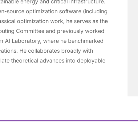
ainable energy and critical infrastructure.
en-source optimization software (including
assical optimization work, he serves as the
uting Committee and previously worked
um AI Laboratory, where he benchmarked
ations. He collaborates broadly with
slate theoretical advances into deployable