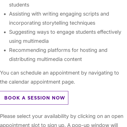
students
Assisting with writing engaging scripts and
incorporating storytelling techniques
Suggesting ways to engage students effectively
using multimedia
Recommending platforms for hosting and
distributing multimedia content
You can schedule an appointment by navigating to
the calendar appointment page.
BOOK A SESSION NOW
Please select your availability by clicking on an open
appointment slot to sign up. A pop-up window will