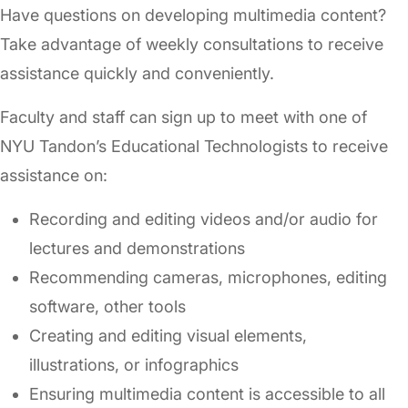
Have questions on developing multimedia content?
Take advantage of weekly consultations to receive
assistance quickly and conveniently.
Faculty and staff can sign up to meet with one of
NYU Tandon’s Educational Technologists to receive
assistance on:
Recording and editing videos and/or audio for
lectures and demonstrations
Recommending cameras, microphones, editing
software, other tools
Creating and editing visual elements,
illustrations, or infographics
Ensuring multimedia content is accessible to all