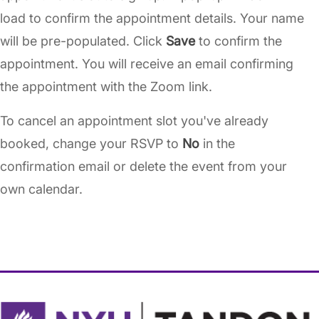
load to confirm the appointment details. Your name
will be pre-populated. Click
Save
to confirm the
appointment. You will receive an email confirming
the appointment with the Zoom link.
To cancel an appointment slot you've already
booked, change your RSVP to
No
in the
confirmation email or delete the event from your
own calendar.