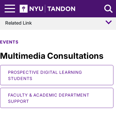
Skip to Main Content
NYU Tandon Logo
Related Link
EVENTS
Multimedia Consultations
PROSPECTIVE DIGITAL LEARNING
STUDENTS
FACULTY & ACADEMIC DEPARTMENT
SUPPORT