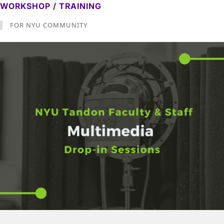
WORKSHOP / TRAINING
FOR NYU COMMUNITY