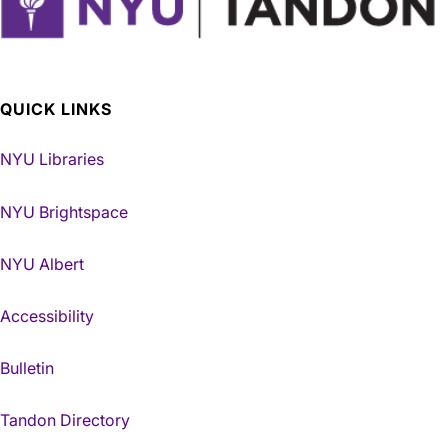
QUICK LINKS
NYU Libraries
NYU Brightspace
NYU Albert
Accessibility
Bulletin
Tandon Directory