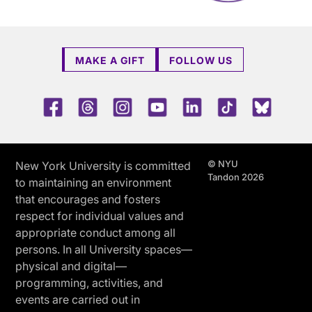
MAKE A GIFT
FOLLOW US
Facebook
Threads
Instagram
Youtube
LinkedIn
TikTok
Blue 
© NYU
New York University is committed
Tandon 2026
to maintaining an environment
that encourages and fosters
respect for individual values and
appropriate conduct among all
persons. In all University spaces—
physical and digital—
programming, activities, and
events are carried out in