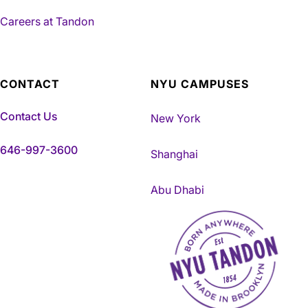
Careers at Tandon
CONTACT
NYU CAMPUSES
Contact Us
New York
646-997-3600
Shanghai
Abu Dhabi
NYU Tandon Made in Brookly