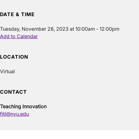
DATE & TIME
Tuesday, November 28, 2023 at 10:00am - 12:00pm
Add to Calendar
LOCATION
Virtual
CONTACT
Teaching Innovation
fitl@nyu.edu