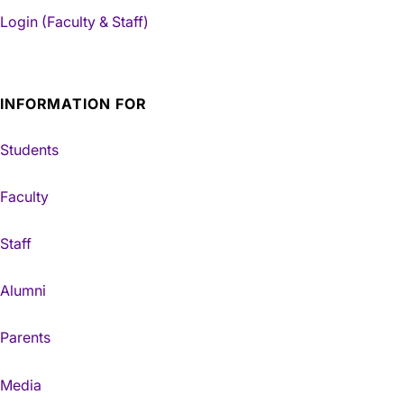
Login (Faculty & Staff)
INFORMATION FOR
Students
Faculty
Staff
Alumni
Parents
Media