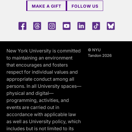
MAKE A GIFT
FOLLOW US
Facebook
Threads
Instagram
Youtube
LinkedIn
TikTok
Blue 
© NYU
New York University is committed
Tandon 2026
to maintaining an environment
that encourages and fosters
respect for individual values and
appropriate conduct among all
persons. In all University spaces—
physical and digital—
programming, activities, and
events are carried out in
accordance with applicable law
as well as University policy, which
includes but is not limited to its