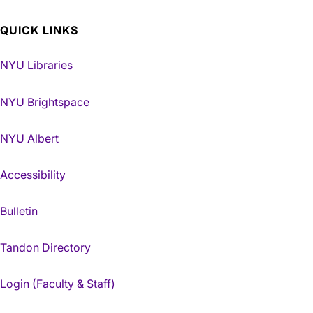
QUICK LINKS
NYU Libraries
NYU Brightspace
NYU Albert
Accessibility
Bulletin
Tandon Directory
Login (Faculty & Staff)