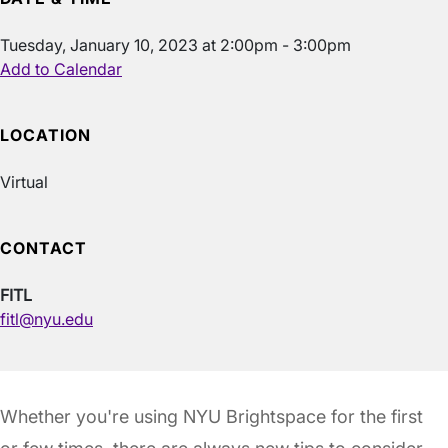
Tuesday, January 10, 2023 at 2:00pm - 3:00pm
Add to Calendar
LOCATION
Virtual
CONTACT
FITL
fitl@nyu.edu
Whether you're using NYU Brightspace for the first