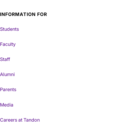
INFORMATION FOR
Students
Faculty
Staff
Alumni
Parents
Media
Careers at Tandon