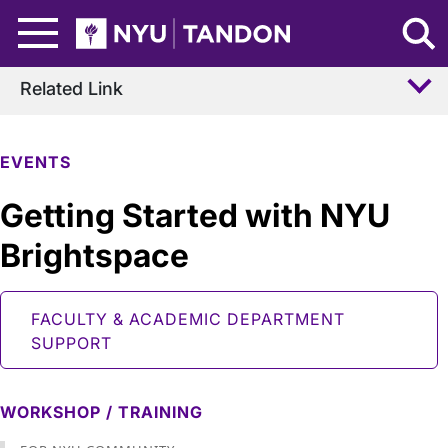
Skip to Main Content
NYU Tandon Logo
Related Link
EVENTS
Getting Started with NYU
Brightspace
FACULTY & ACADEMIC DEPARTMENT
SUPPORT
WORKSHOP / TRAINING