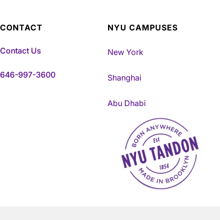
CONTACT
NYU CAMPUSES
Contact Us
New York
646-997-3600
Shanghai
Abu Dhabi
NYU Tandon Made in Brookly