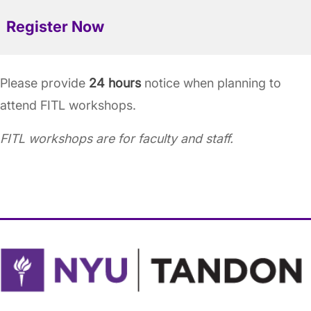
Register Now
Please provide
24 hours
notice when planning to
attend FITL workshops.
FITL workshops are for faculty and staff.