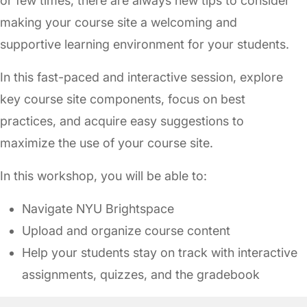
or few times, there are always new tips to consider
making your course site a welcoming and
supportive learning environment for your students.
In this fast-paced and interactive session, explore
key course site components, focus on best
practices, and acquire easy suggestions to
maximize the use of your course site.
In this workshop, you will be able to:
Navigate NYU Brightspace
Upload and organize course content
Help your students stay on track with interactive
assignments, quizzes, and the gradebook