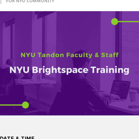
FOR NYU COMMUNITY
DATE & TIME