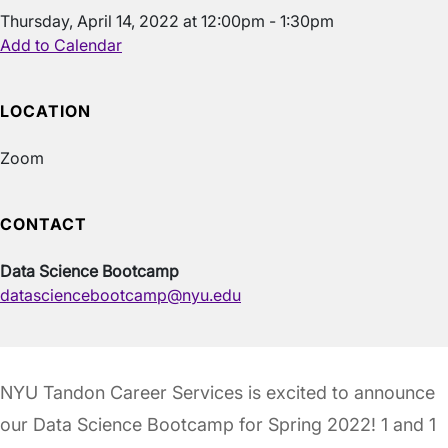
Thursday, April 14, 2022 at 12:00pm - 1:30pm
Add to Calendar
LOCATION
Zoom
CONTACT
Data Science Bootcamp
datasciencebootcamp@nyu.edu
NYU Tandon Career Services is excited to announce
our Data Science Bootcamp for Spring 2022! 1 and 1