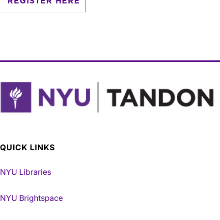
REGISTER HERE
QUICK LINKS
NYU Libraries
NYU Brightspace