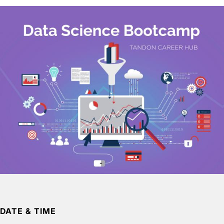
DATE & TIME