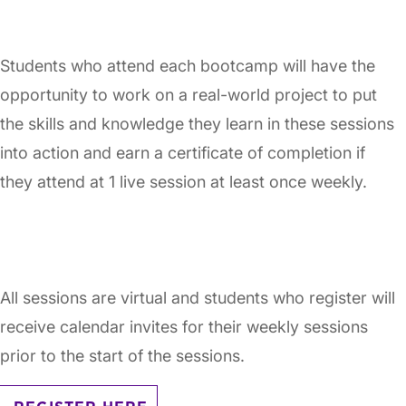
Students who attend each bootcamp will have the
opportunity to work on a real-world project to put
the skills and knowledge they learn in these sessions
into action and earn a certificate of completion if
they attend at 1 live session at least once weekly.
All sessions are virtual and students who register will
receive calendar invites for their weekly sessions
prior to the start of the sessions.