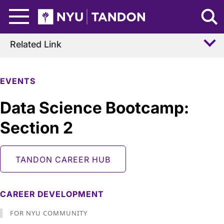
Skip to Main Content
NYU Tandon Logo
Related Link
EVENTS
Data Science Bootcamp:
Section 2
TANDON CAREER HUB
CAREER DEVELOPMENT
FOR NYU COMMUNITY