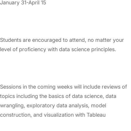
January 31-April 15
Students are encouraged to attend, no matter your
level of proficiency with data science principles.
Sessions in the coming weeks will include reviews of
topics including the basics of data science, data
wrangling, exploratory data analysis, model
construction, and visualization with Tableau