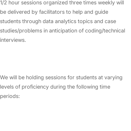
1/2 hour sessions organized three times weekly will
be delivered by facilitators to help and guide
students through data analytics topics and case
studies/problems in anticipation of coding/technical
interviews.
We will be holding sessions for students at varying
levels of proficiency during the following time
periods: