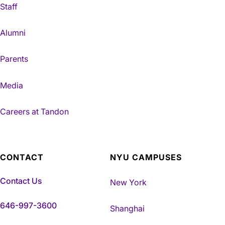
Staff
Alumni
Parents
Media
Careers at Tandon
CONTACT
NYU CAMPUSES
Contact Us
New York
646-997-3600
Shanghai