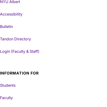
NYU Albert
Accessibility
Bulletin
Tandon Directory
Login (Faculty & Staff)
INFORMATION FOR
Students
Faculty