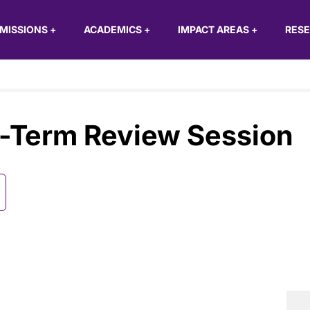
MISSIONS
+
ACADEMICS
+
IMPACT AREAS
+
RES
-Term Review Session