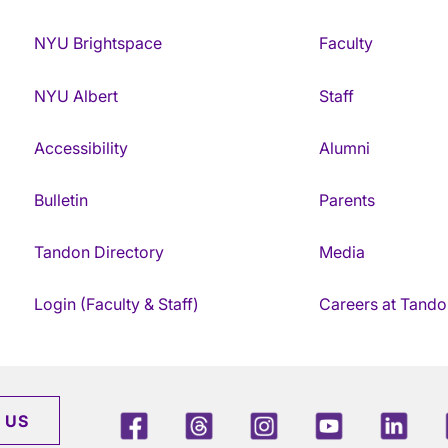
NYU Brightspace
Faculty
NYU Albert
Staff
Accessibility
Alumni
Bulletin
Parents
Tandon Directory
Media
Login (Faculty & Staff)
Careers at Tando
Facebook
Threads
Instagram
Youtube
Link
 US