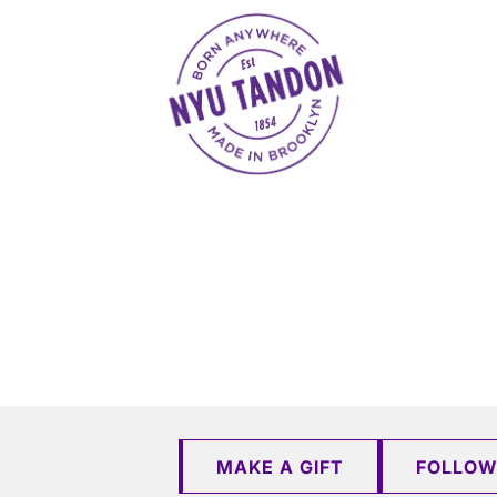
NYU Tandon Made in Brooklyn
MAKE A GIFT
FOLLOW