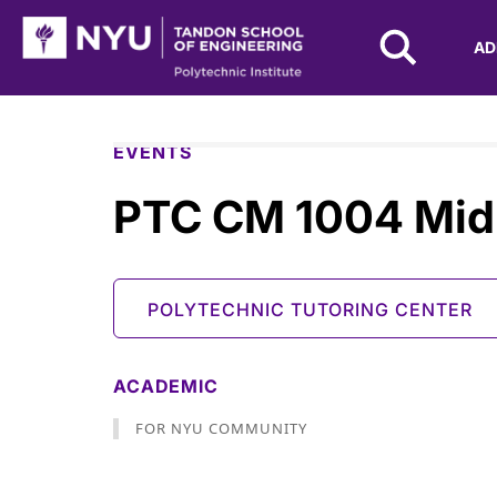
NYU Tandon Logo
AD
Skip to Main Content
EVENTS
PTC CM 1004 Mid
POLYTECHNIC TUTORING CENTER
ACADEMIC
FOR NYU COMMUNITY