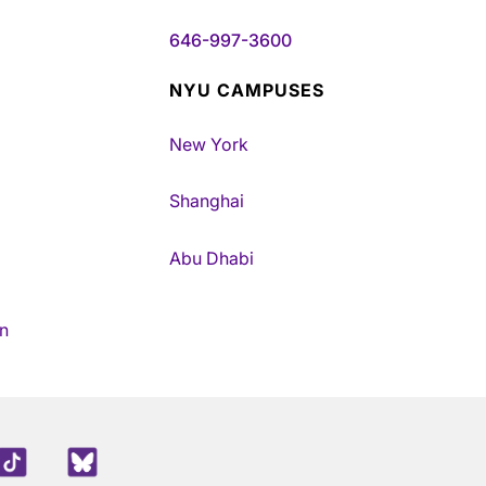
646-997-3600
NYU CAMPUSES
New York
Shanghai
Abu Dhabi
n
edIn
TikTok
Blue Sky