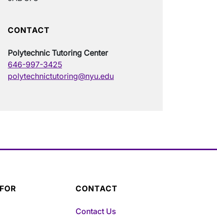
CONTACT
Polytechnic Tutoring Center
646-997-3425
polytechnictutoring@nyu.edu
 FOR
CONTACT
Contact Us