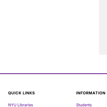
QUICK LINKS
INFORMATION
NYU Libraries
Students