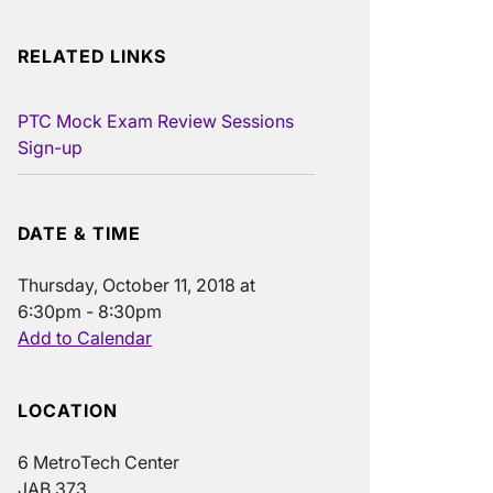
RELATED LINKS
PTC Mock Exam Review Sessions
Sign-up
DATE & TIME
Thursday, October 11, 2018 at
6:30pm - 8:30pm
Add to Calendar
LOCATION
6 MetroTech Center
JAB 373