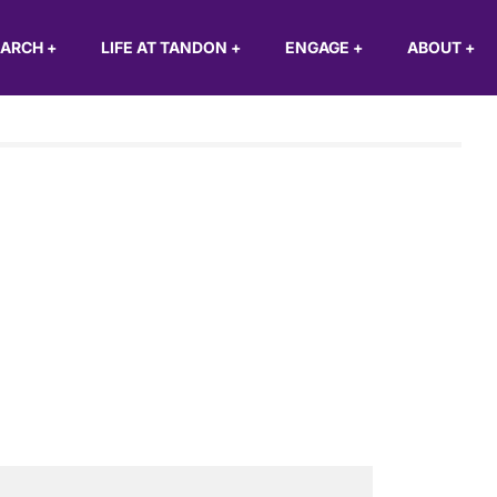
EARCH
+
LIFE AT TANDON
+
ENGAGE
+
ABOUT
+