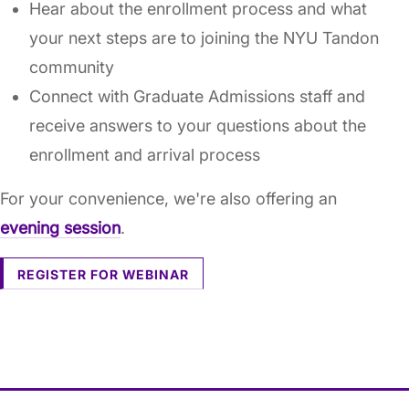
Hear about the enrollment process and what
your next steps are to joining the NYU Tandon
community
Connect with Graduate Admissions staff and
receive answers to your questions about the
enrollment and arrival process
For your convenience, we're also offering an
evening session
.
REGISTER FOR WEBINAR