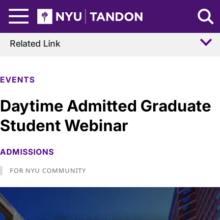
Skip to Main Content
NYU Tandon Logo
Related Link
EVENTS
Daytime Admitted Graduate
Student Webinar
ADMISSIONS
FOR NYU COMMUNITY