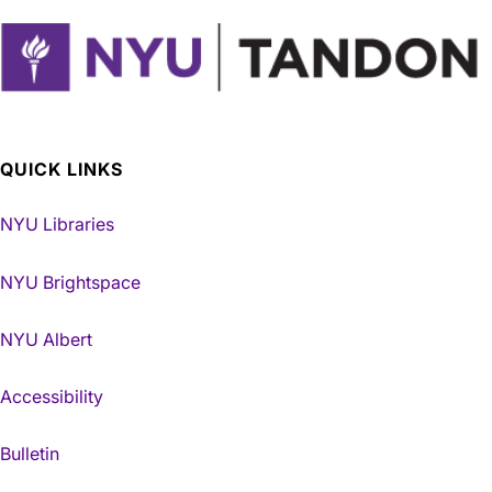
QUICK LINKS
NYU Libraries
NYU Brightspace
NYU Albert
Accessibility
Bulletin