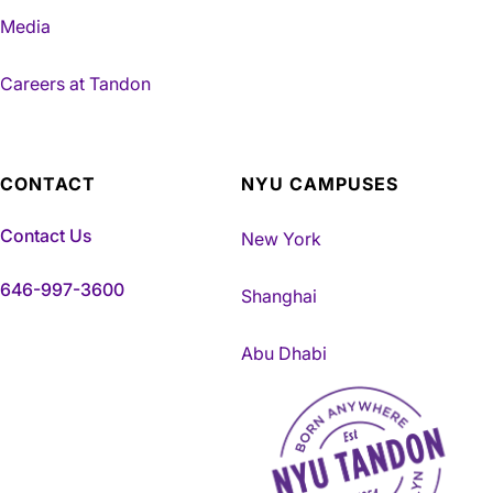
Media
Careers at Tandon
CONTACT
NYU CAMPUSES
Contact Us
New York
646-997-3600
Shanghai
Abu Dhabi
NYU Tandon Made in Brookly