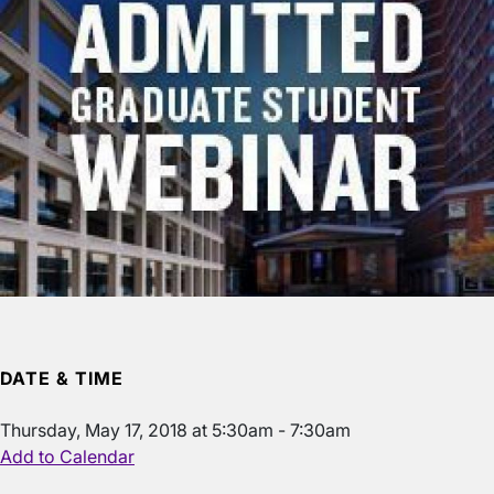
DATE & TIME
Thursday, May 17, 2018 at 5:30am - 7:30am
Add to Calendar