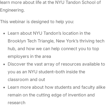
learn more about life at the NYU Tandon School of
Engineering.
This webinar is designed to help you:
Learn about NYU Tandon’s location in the
Brooklyn Tech Triangle, New York’s thriving tech
hub, and how we can help connect you to top
employers in the area
Discover the vast array of resources available to
you as an NYU student–both inside the
classroom and out
Learn more about how students and faculty alike
remain on the cutting edge of invention and
research