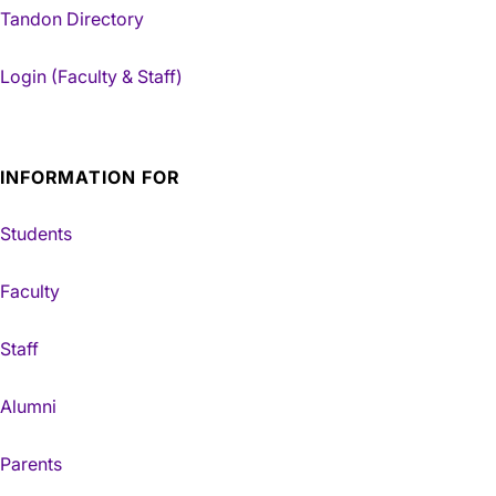
Tandon Directory
Login (Faculty & Staff)
INFORMATION FOR
Students
Faculty
Staff
Alumni
Parents