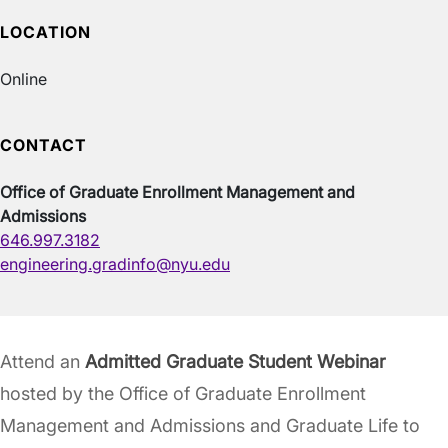
LOCATION
Online
CONTACT
Office of Graduate Enrollment Management and
Admissions
646.997.3182
engineering.gradinfo@nyu.edu
Attend an
Admitted Graduate Student Webinar
hosted by the Office of Graduate Enrollment
Management and Admissions and Graduate Life to