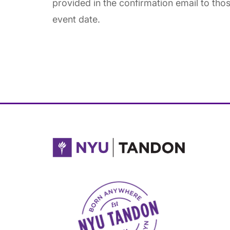
provided in the confirmation email to thos
event date.
NYU Tandon Made in Brooklyn