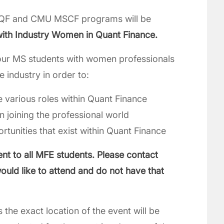
QF and CMU MSCF programs will be
with Industry Women in Quant Finance.
t our MS students with women professionals
e industry in order to:
e various roles within Quant Finance
 joining the professional world
tunities that exist within Quant Finance
ent to all MFE students. Please contact
ould like to attend and do not have that
s the exact location of the event will be