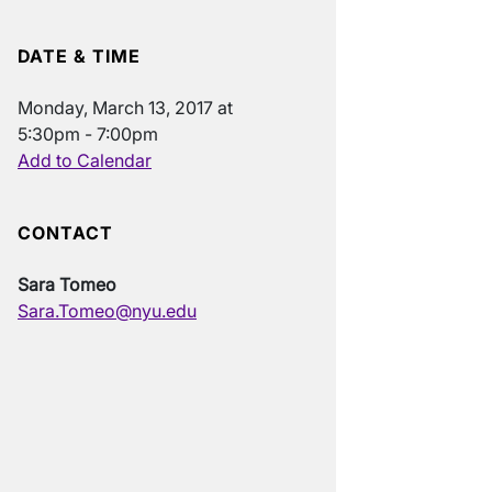
DATE & TIME
Monday, March 13, 2017 at
5:30pm - 7:00pm
Add to Calendar
CONTACT
Sara Tomeo
Sara.Tomeo@nyu.edu