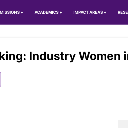
MISSIONS
+
ACADEMICS
+
IMPACT AREAS
+
RES
king: Industry Women i