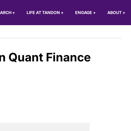
EARCH
+
LIFE AT TANDON
+
ENGAGE
+
ABOUT
+
n Quant Finance