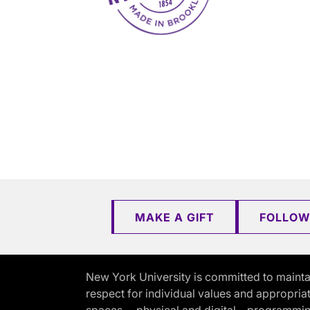
MAKE A GIFT
FOLLOW
New York University is committed to mainta
respect for individual values and appropriat