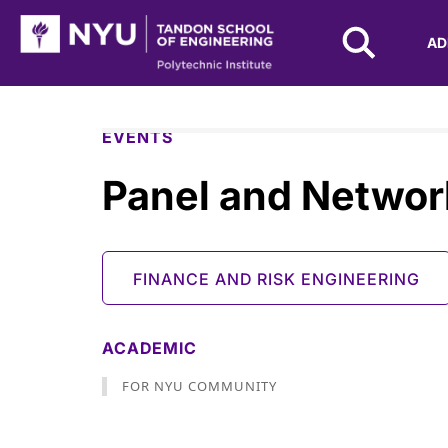
NYU Tandon Logo
AD
Skip to Main Content
EVENTS
Panel and Networ
FINANCE AND RISK ENGINEERING
ACADEMIC
FOR NYU COMMUNITY