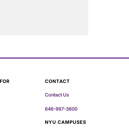
 FOR
CONTACT
Contact Us
646-997-3600
NYU CAMPUSES