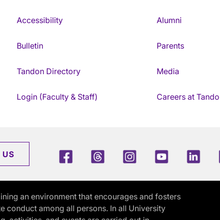
Accessibility
Alumni
Bulletin
Parents
Tandon Directory
Media
Login (Faculty & Staff)
Careers at Tando
Facebook
Threads
Instagram
Youtube
Link
 US
ining an environment that encourages and fosters
e conduct among all persons. In all University