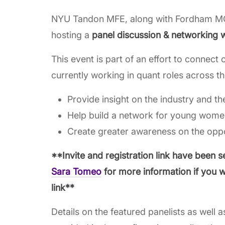
NYU Tandon MFE, along with Fordham M
hosting a
panel discussion & networking 
This event is part of an effort to connec
currently working in quant roles across th
Provide insight on the industry and th
Help build a network for young women
Create greater awareness on the oppor
**Invite and registration link have been s
Sara Tomeo
for more information if you w
link**
Details on the featured panelists as well a