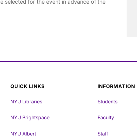
e selected for the event in advance of the
QUICK LINKS
INFORMATION
NYU Libraries
Students
NYU Brightspace
Faculty
NYU Albert
Staff