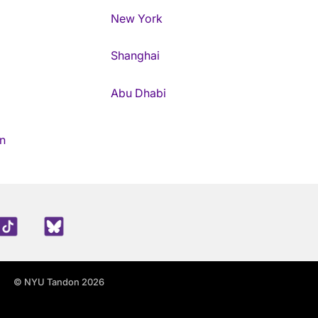
New York
Shanghai
Abu Dhabi
n
edIn
TikTok
Blue Sky
© NYU Tandon 2026