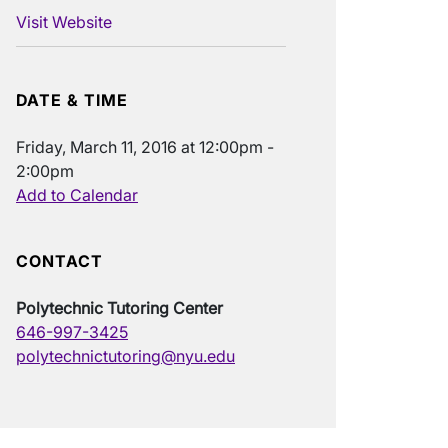
Visit Website
DATE & TIME
Friday, March 11, 2016 at 12:00pm -
2:00pm
Add to Calendar
CONTACT
Polytechnic Tutoring Center
646-997-3425
polytechnictutoring@nyu.edu