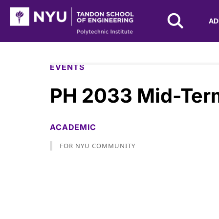
NYU Tandon Logo
AD
Skip to Main Content
EVENTS
PH 2033 Mid-Ter
ACADEMIC
FOR NYU COMMUNITY