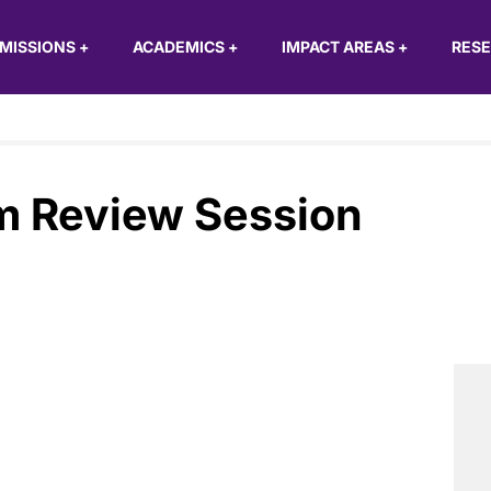
MISSIONS
+
ACADEMICS
+
IMPACT AREAS
+
RES
m Review Session