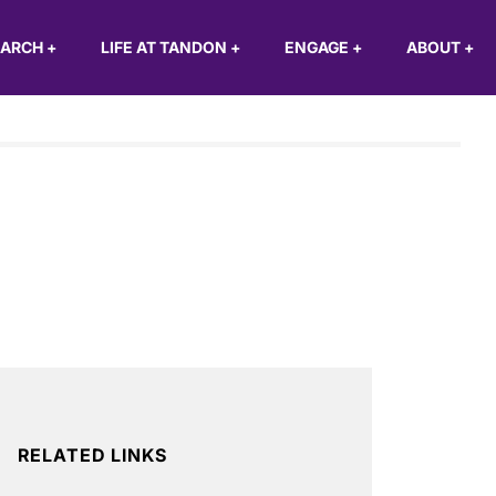
EARCH
+
LIFE AT TANDON
+
ENGAGE
+
ABOUT
+
RELATED LINKS