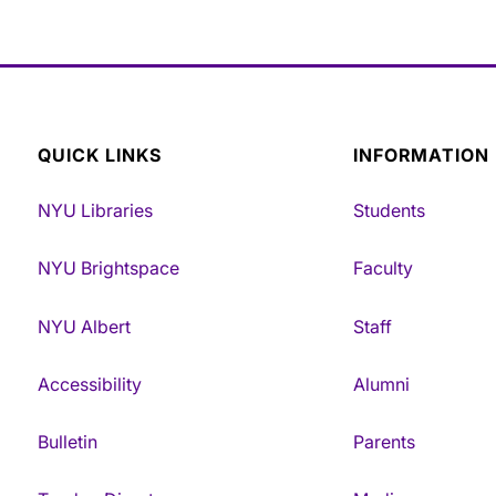
QUICK LINKS
INFORMATION
NYU Libraries
Students
NYU Brightspace
Faculty
NYU Albert
Staff
Accessibility
Alumni
Bulletin
Parents