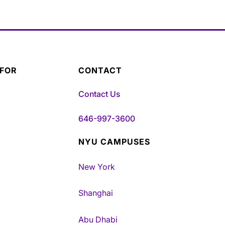
 FOR
CONTACT
Contact Us
646-997-3600
NYU CAMPUSES
New York
Shanghai
Abu Dhabi