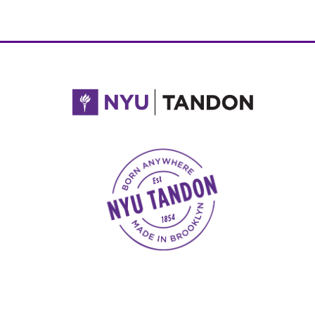
NYU Tandon Made in Brooklyn