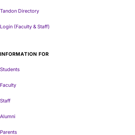
Tandon Directory
Login (Faculty & Staff)
INFORMATION FOR
Students
Faculty
Staff
Alumni
Parents