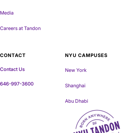
Media
Careers at Tandon
CONTACT
NYU CAMPUSES
Contact Us
New York
646-997-3600
Shanghai
Abu Dhabi
NYU Tandon Made in Brookly