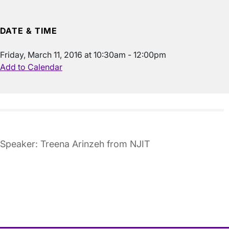
DATE & TIME
Friday, March 11, 2016 at 10:30am - 12:00pm
Add to Calendar
Speaker: Treena Arinzeh from NJIT