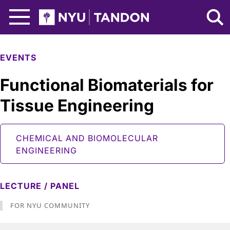
Skip to Main Content
NYU Tandon Logo
EVENTS
Functional Biomaterials for
Tissue Engineering
CHEMICAL AND BIOMOLECULAR
ENGINEERING
LECTURE / PANEL
FOR NYU COMMUNITY