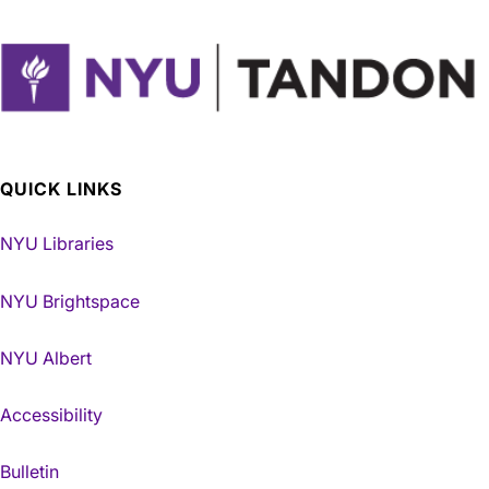
QUICK LINKS
NYU Libraries
NYU Brightspace
NYU Albert
Accessibility
Bulletin