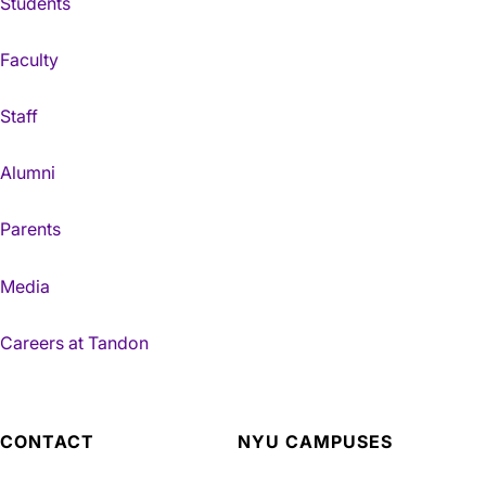
Students
Faculty
Staff
Alumni
Parents
Media
Careers at Tandon
CONTACT
NYU CAMPUSES