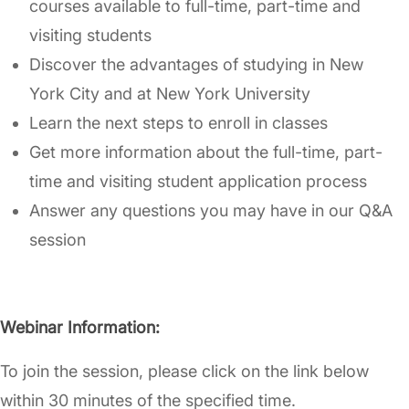
courses available to full-time, part-time and
visiting students
Discover the advantages of studying in New
York City and at New York University
Learn the next steps to enroll in classes
Get more information about the full-time, part-
time and visiting student application process
Answer any questions you may have in our Q&A
session
Webinar Information:
To join the session, please click on the link below
within 30 minutes of the specified time.