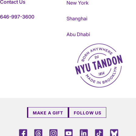
Contact Us
New York
646-997-3600
Shanghai
Abu Dhabi
NYU Tandon Made in Brookly
MAKE A GIFT
FOLLOW US
Facebook
Threads
Instagram
Youtube
LinkedIn
TikTok
Blue 