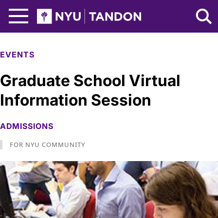
Skip to Main Content
NYU Tandon Logo
EVENTS
Graduate School Virtual
Information Session
ADMISSIONS
FOR NYU COMMUNITY