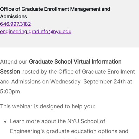
Office of Graduate Enrollment Management and
Admissions
646.997.3182
engineering.gradinfo@nyu.edu
Attend our
Graduate School Virtual Information
Session
hosted by the Office of Graduate Enrollment
and Admissions on Wednesday, September 24th at
5:00pm.
This webinar is designed to help you:
Learn more about the NYU School of
Engineering's graduate education options and