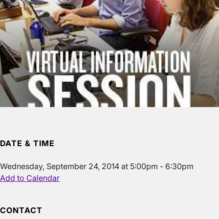
DATE & TIME
Wednesday, September 24, 2014 at 5:00pm - 6:30pm
Add to Calendar
CONTACT