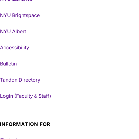
NYU Brightspace
NYU Albert
Accessibility
Bulletin
Tandon Directory
Login (Faculty & Staff)
INFORMATION FOR