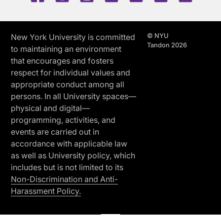
© NYU
New York University is committed
Tandon 2026
to maintaining an environment
that encourages and fosters
respect for individual values and
appropriate conduct among all
persons. In all University spaces—
physical and digital—
programming, activities, and
events are carried out in
accordance with applicable law
as well as University policy, which
includes but is not limited to its
Non-Discrimination and Anti-
Harassment Policy.