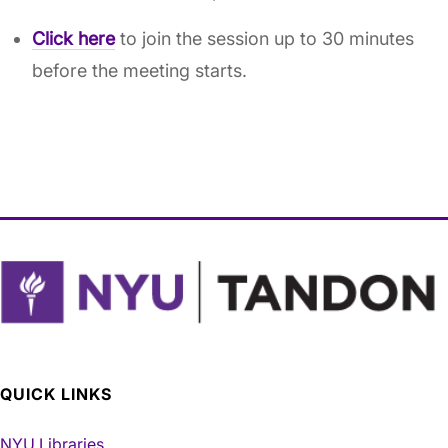
Click here
to join the session up to 30 minutes
before the meeting starts.
QUICK LINKS
NYU Libraries